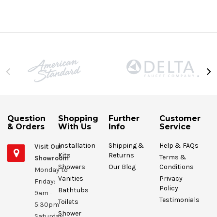
Question
Shopping
Further
Customer
& Orders
With Us
Info
Service
Installation
Shipping &
Help & FAQs
Visit Our
Kits
Returns
Terms &
Showroom
Showers
Our Blog
Conditions
Monday to
Vanities
Privacy
Friday:
Policy
Bathtubs
9am -
Testimonials
Toilets
5:30pm
Shower
Saturday: