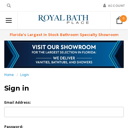
ACCOUNT
0
Florida’s Largest In Stock Bathroom Specialty Showroom
Home
Login
Sign in
Email Address:
Password: