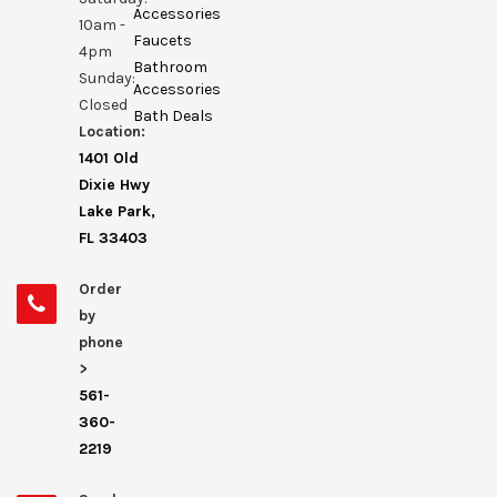
Accessories
10am -
Faucets
4pm
Bathroom
Sunday:
Accessories
Closed
Bath Deals
Location:
1401 Old
Dixie Hwy
Lake Park,
FL 33403
Order
by
phone
>
561-
360-
2219