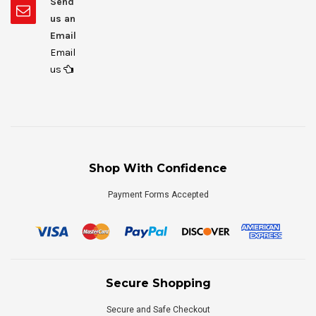
Send
us an
Email
Email
us
Shop With Confidence
Payment Forms Accepted
Secure Shopping
Secure and Safe Checkout