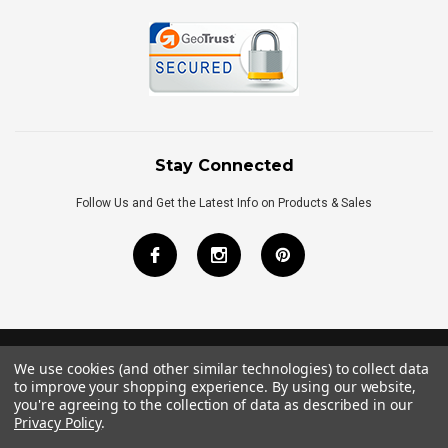
Stay Connected
Follow Us and Get the Latest Info on Products & Sales
We use cookies (and other similar technologies) to collect data
©
2026
Royal Bath Place All Rights Reserved.
to improve your shopping experience.
By using our website,
Internet Marketing
by
TIM
you're agreeing to the collection of data as described in our
Privacy Policy
.