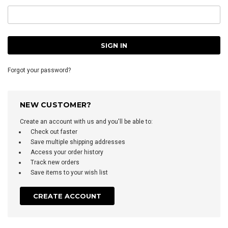
Forgot your password?
NEW CUSTOMER?
Create an account with us and you'll be able to:
Check out faster
Save multiple shipping addresses
Access your order history
Track new orders
Save items to your wish list
CREATE ACCOUNT