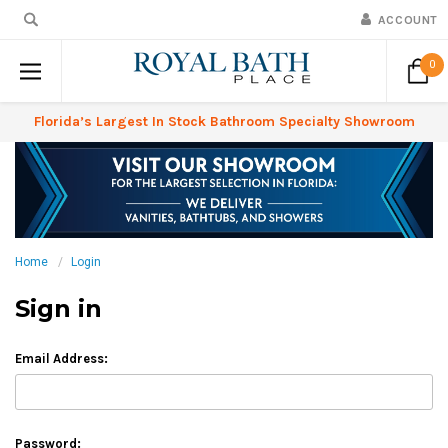
ACCOUNT
0
Florida’s Largest In Stock Bathroom Specialty Showroom
Home
Login
Sign in
Email Address:
Password: