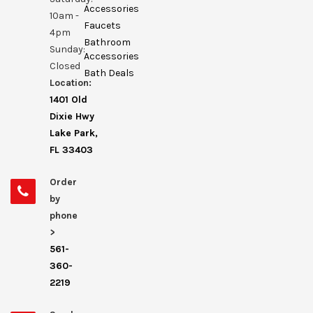
Accessories
10am -
Faucets
4pm
Bathroom
Sunday:
Accessories
Closed
Bath Deals
Location:
1401 Old
Dixie Hwy
Lake Park,
FL 33403
Order
by
phone
>
561-
360-
2219