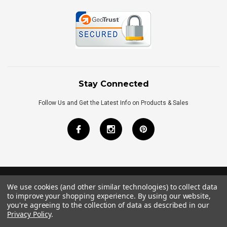
Stay Connected
Follow Us and Get the Latest Info on Products & Sales
We use cookies (and other similar technologies) to collect data
©
2026
Royal Bath Place All Rights Reserved.
to improve your shopping experience.
By using our website,
Internet Marketing
by
TIM
you're agreeing to the collection of data as described in our
Privacy Policy
.