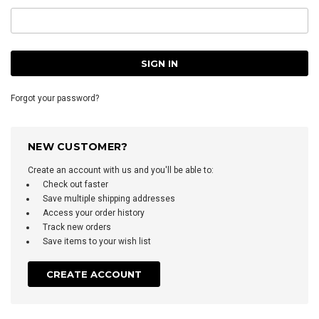
Forgot your password?
NEW CUSTOMER?
Create an account with us and you'll be able to:
Check out faster
Save multiple shipping addresses
Access your order history
Track new orders
Save items to your wish list
CREATE ACCOUNT