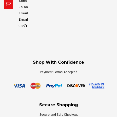
Send
us an
Email
Email
us
Shop With Confidence
Payment Forms Accepted
Secure Shopping
Secure and Safe Checkout