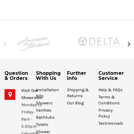
Question
Shopping
Further
Customer
& Orders
With Us
Info
Service
Installation
Shipping &
Help & FAQs
Visit Our
Kits
Returns
Terms &
Showroom
Showers
Our Blog
Conditions
Monday to
Vanities
Privacy
Friday:
Policy
Bathtubs
9am -
Testimonials
Toilets
5:30pm
Shower
Saturday: