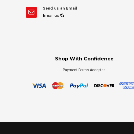
Send us an Email
Email us
Shop With Confidence
Payment Forms Accepted