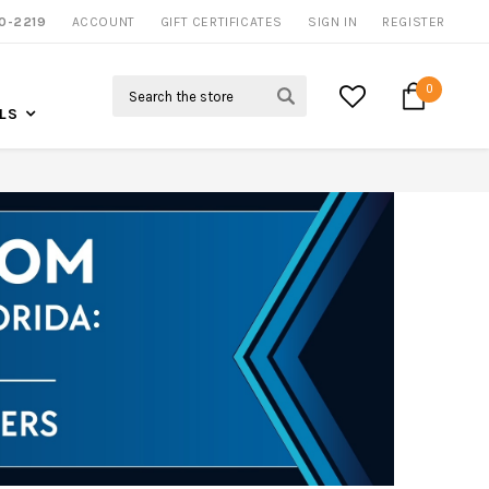
0-2219
ACCOUNT
NOW SHIPPING NATION WIDE
GIFT CERTIFICATES
SIGN IN
REGISTER
Search
0
LS