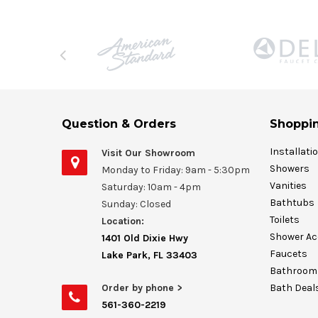
Question & Orders
Shoppin
Installati
Visit Our Showroom
Showers
Monday to Friday: 9am - 5:30pm
Vanities
Saturday: 10am - 4pm
Bathtubs
Sunday: Closed
Toilets
Location:
Shower Ac
1401 Old Dixie Hwy
Faucets
Lake Park, FL 33403
Bathroom 
Order by phone >
Bath Deal
561-360-2219