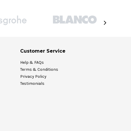
Customer Service
Help & FAQs
Terms & Conditions
Privacy Policy
Testimonials