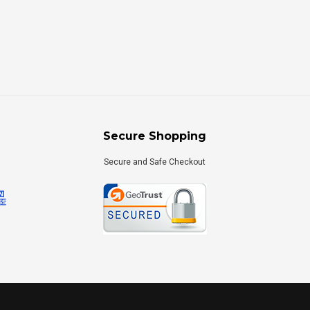
Secure Shopping
Secure and Safe Checkout