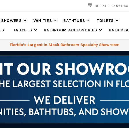
561-360-2219
NEED HELP?
561-36
SHOWERS
VANITIES
BATHTUBS
TOILETS
ES
FAUCETS
BATHROOM ACCESSORIES
BATH DEA
Florida’s Largest In Stock Bathroom Specialty Showroom