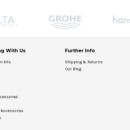
g With Us
Further Info
on Kits
Shipping & Returns
Our Blog
cessories
Accessories
s