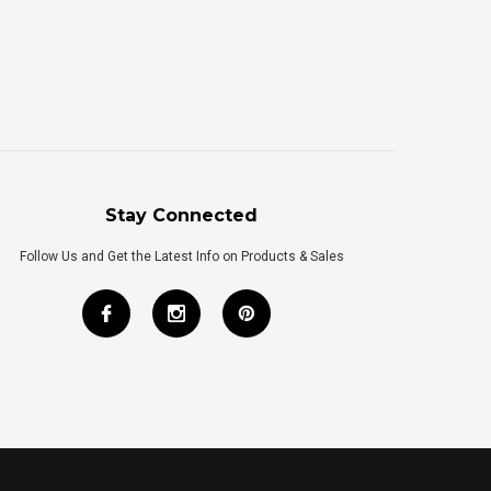
Stay Connected
Follow Us and Get the Latest Info on Products & Sales