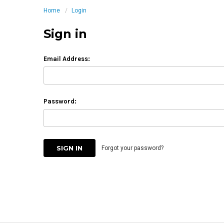
Home
Login
Sign in
Email Address:
Password:
Forgot your password?