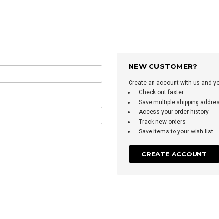
NEW CUSTOMER?
Create an account with us and you'
Check out faster
Save multiple shipping addre
Access your order history
Track new orders
Save items to your wish list
CREATE ACCOUNT