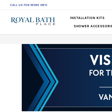
CALL US FOR MORE INFO
INSTALLATION KITS
SHOWER ACCESSORI