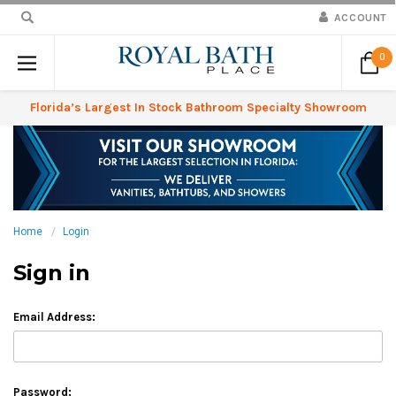
ACCOUNT
0
Florida’s Largest In Stock Bathroom Specialty Showroom
Home
Login
Sign in
Email Address:
Password: