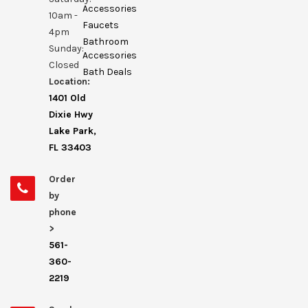
Accessories
10am -
Faucets
4pm
Bathroom
Sunday:
Accessories
Closed
Bath Deals
Location:
1401 Old
Dixie Hwy
Lake Park,
FL 33403
Order
by
phone
>
561-
360-
2219