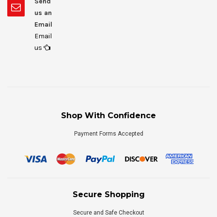
Send
us an
Email
Email
us
Shop With Confidence
Payment Forms Accepted
Secure Shopping
Secure and Safe Checkout