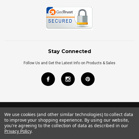
Stay Connected
Follow Us and Get the Latest Info on Products & Sales
We use cookies (and other similar technologies) to collect data
©
2026
Royal Bath Place All Rights Reserved.
to improve your shopping experience.
By using our website,
Internet Marketing
by
TIM
you're agreeing to the collection of data as described in our
Privacy Policy
.