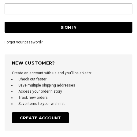
Forgot your password?
NEW CUSTOMER?
Create an account with us and you'll be able to:
Check out faster
Save multiple shipping addresses
Access your order history
Track new orders
Save items to your wish list
CREATE ACCOUNT