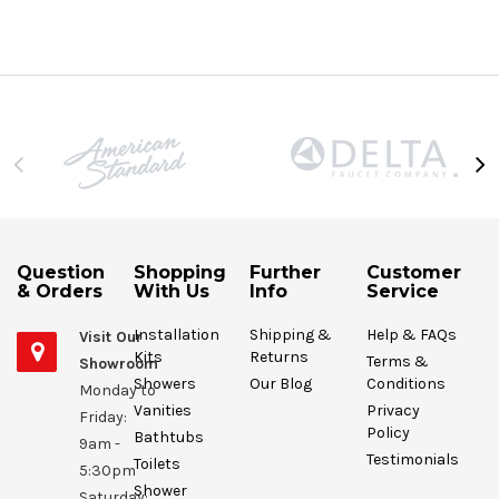
Question
Shopping
Further
Customer
& Orders
With Us
Info
Service
Installation
Shipping &
Help & FAQs
Visit Our
Kits
Returns
Terms &
Showroom
Showers
Our Blog
Conditions
Monday to
Vanities
Privacy
Friday:
Policy
Bathtubs
9am -
Testimonials
Toilets
5:30pm
Shower
Saturday: