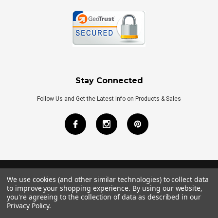
Stay Connected
Follow Us and Get the Latest Info on Products & Sales
We use cookies (and other similar technologies) to collect data
©
2026
Royal Bath Place All Rights Reserved.
to improve your shopping experience.
By using our website,
Internet Marketing
by
TIM
you're agreeing to the collection of data as described in our
Privacy Policy
.