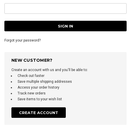
Forgot your password?
NEW CUSTOMER?
Create an account with us and you'll be able to:
Check out faster
Save multiple shipping addresses
Access your order history
Track new orders
Save items to your wish list
CREATE ACCOUNT