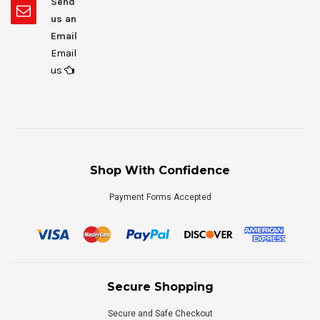
Send
us an
Email
Email
us
Shop With Confidence
Payment Forms Accepted
Secure Shopping
Secure and Safe Checkout