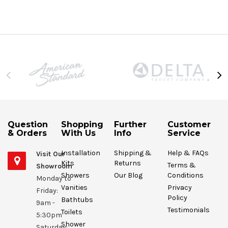
Question
Shopping
Further
Customer
& Orders
With Us
Info
Service
Installation
Shipping &
Help & FAQs
Visit Our
Kits
Returns
Terms &
Showroom
Showers
Our Blog
Conditions
Monday to
Vanities
Privacy
Friday:
Policy
Bathtubs
9am -
Testimonials
Toilets
5:30pm
Shower
Saturday: