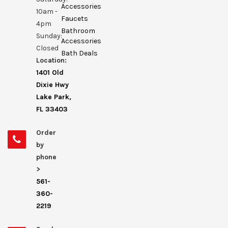
Accessories
10am -
Faucets
4pm
Bathroom
Sunday:
Accessories
Closed
Bath Deals
Location:
1401 Old
Dixie Hwy
Lake Park,
FL 33403
Order
by
phone
>
561-
360-
2219