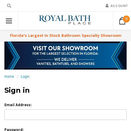
ACCOUNT
0
Florida’s Largest In Stock Bathroom Specialty Showroom
Home
Login
Sign in
Email Address:
Password: