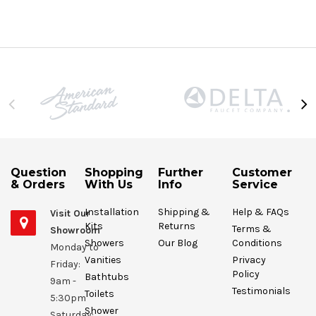
Question
Shopping
Further
Customer
& Orders
With Us
Info
Service
Installation
Shipping &
Help & FAQs
Visit Our
Kits
Returns
Terms &
Showroom
Showers
Our Blog
Conditions
Monday to
Vanities
Privacy
Friday:
Policy
Bathtubs
9am -
Testimonials
Toilets
5:30pm
Shower
Saturday: