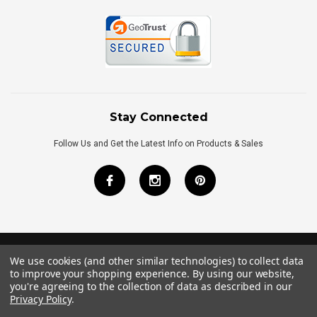
Stay Connected
Follow Us and Get the Latest Info on Products & Sales
We use cookies (and other similar technologies) to collect data
©
2026
Royal Bath Place All Rights Reserved.
to improve your shopping experience.
By using our website,
Internet Marketing
by
TIM
you're agreeing to the collection of data as described in our
Privacy Policy
.