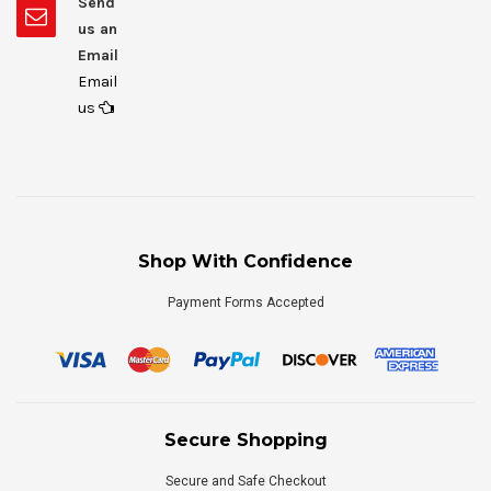
Send
us an
Email
Email
us
Shop With Confidence
Payment Forms Accepted
Secure Shopping
Secure and Safe Checkout