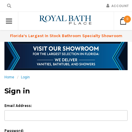
ACCOUNT
0
Florida’s Largest In Stock Bathroom Specialty Showroom
Home
Login
Sign in
Email Address:
Password: