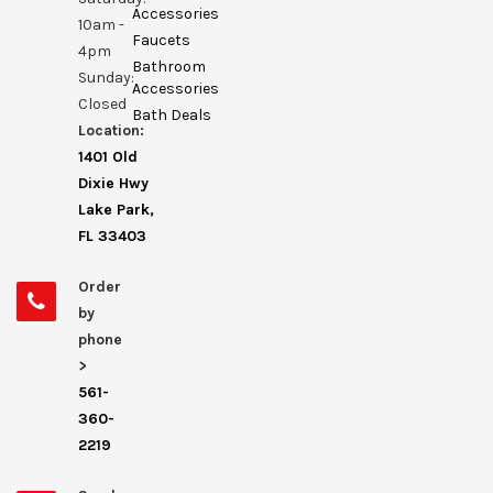
Accessories
10am -
Faucets
4pm
Bathroom
Sunday:
Accessories
Closed
Bath Deals
Location:
1401 Old
Dixie Hwy
Lake Park,
FL 33403
Order
by
phone
>
561-
360-
2219