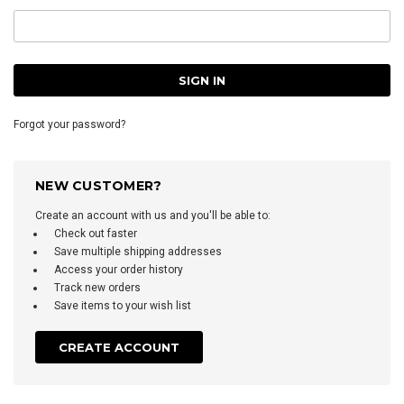
Forgot your password?
NEW CUSTOMER?
Create an account with us and you'll be able to:
Check out faster
Save multiple shipping addresses
Access your order history
Track new orders
Save items to your wish list
CREATE ACCOUNT