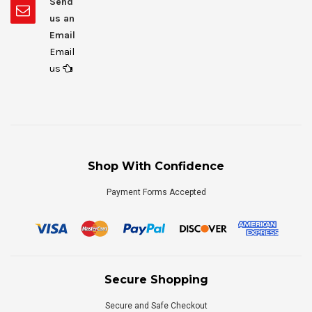
Send
us an
Email
Email
us
Shop With Confidence
Payment Forms Accepted
Secure Shopping
Secure and Safe Checkout