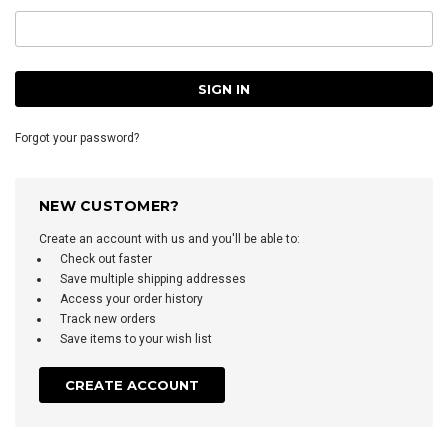
Forgot your password?
NEW CUSTOMER?
Create an account with us and you'll be able to:
Check out faster
Save multiple shipping addresses
Access your order history
Track new orders
Save items to your wish list
CREATE ACCOUNT