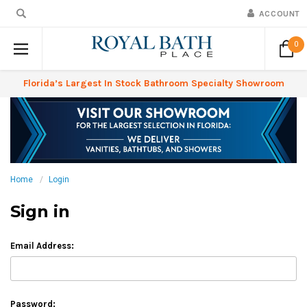
ACCOUNT
0
Florida’s Largest In Stock Bathroom Specialty Showroom
Home
Login
Sign in
Email Address:
Password: