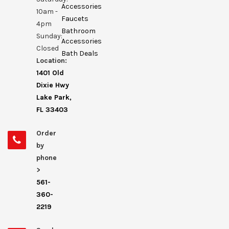
Accessories
10am -
Faucets
4pm
Bathroom
Sunday:
Accessories
Closed
Bath Deals
Location:
1401 Old
Dixie Hwy
Lake Park,
FL 33403
Order
by
phone
>
561-
360-
2219