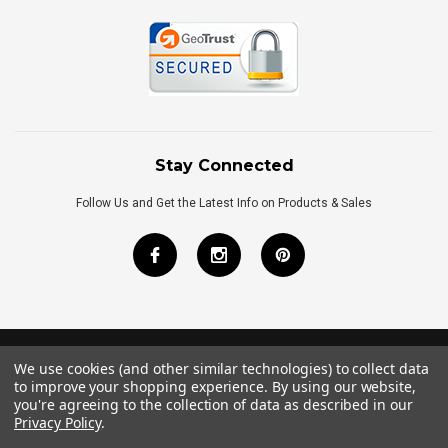
Stay Connected
Follow Us and Get the Latest Info on Products & Sales
We use cookies (and other similar technologies) to collect data
©
2026
Royal Bath Place All Rights Reserved.
to improve your shopping experience.
By using our website,
Internet Marketing
by
TIM
you're agreeing to the collection of data as described in our
Privacy Policy
.