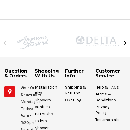
Question
Shopping
Further
Customer
& Orders
With Us
Info
Service
Installation
Shipping &
Help & FAQs
Visit Our
Kits
Returns
Terms &
Showroom
Showers
Our Blog
Conditions
Monday to
Vanities
Privacy
Friday:
Policy
Bathtubs
9am -
Testimonials
Toilets
5:30pm
Shower
Saturday: