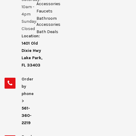
Accessories
10am -
Faucets
4pm
Bathroom
Sunday:
Accessories
Closed
Bath Deals
Location:
1401 Old
Dixie Hwy
Lake Park,
FL 33403
Order
by
phone
>
561-
360-
2219