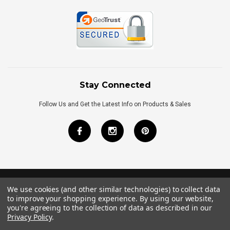
Stay Connected
Follow Us and Get the Latest Info on Products & Sales
We use cookies (and other similar technologies) to collect data
©
2026
Royal Bath Place All Rights Reserved.
to improve your shopping experience.
By using our website,
Internet Marketing
by
TIM
you're agreeing to the collection of data as described in our
Privacy Policy
.