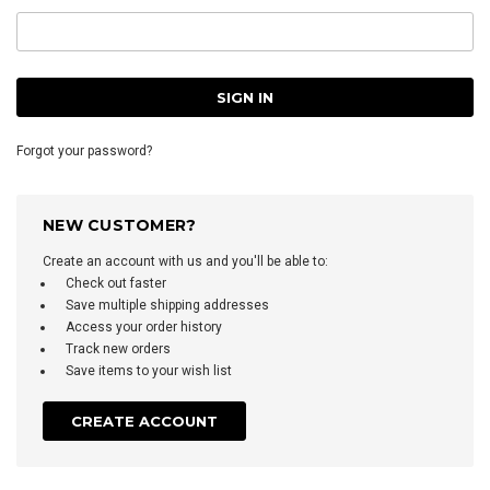
Forgot your password?
NEW CUSTOMER?
Create an account with us and you'll be able to:
Check out faster
Save multiple shipping addresses
Access your order history
Track new orders
Save items to your wish list
CREATE ACCOUNT