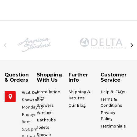
Question
Shopping
Further
Customer
& Orders
With Us
Info
Service
Installation
Shipping &
Help & FAQs
Visit Our
Kits
Returns
Terms &
Showroom
Showers
Our Blog
Conditions
Monday to
Vanities
Privacy
Friday:
Policy
Bathtubs
9am -
Testimonials
Toilets
5:30pm
Shower
Saturday: