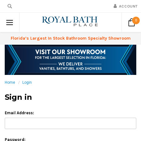
ACCOUNT
0
Florida’s Largest In Stock Bathroom Specialty Showroom
Home
Login
Sign in
Email Address:
Password: