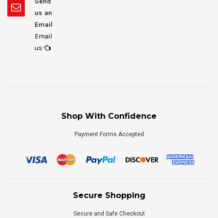
Send
us an
Email
Email
us
Shop With Confidence
Payment Forms Accepted
Secure Shopping
Secure and Safe Checkout