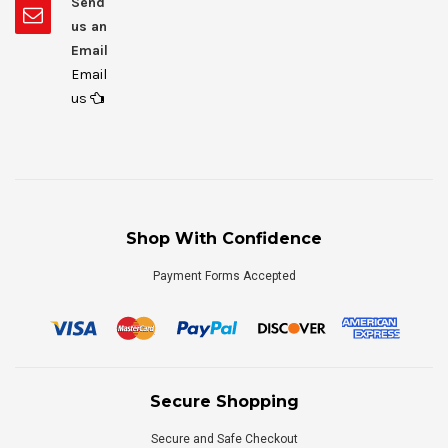
Send
us an
Email
Email
us
Shop With Confidence
Payment Forms Accepted
Secure Shopping
Secure and Safe Checkout