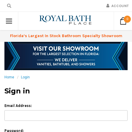
ACCOUNT
0
Florida’s Largest In Stock Bathroom Specialty Showroom
Home
Login
Sign in
Email Address:
Password: