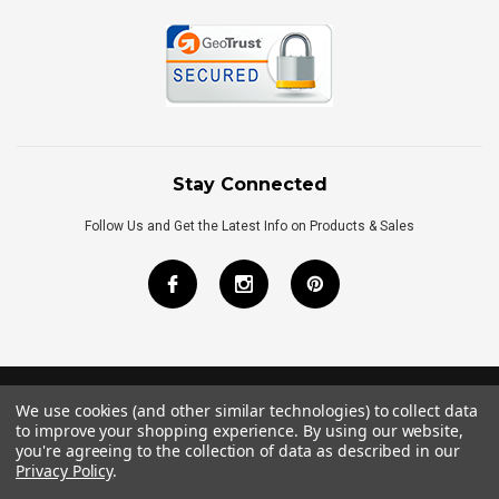
Stay Connected
Follow Us and Get the Latest Info on Products & Sales
We use cookies (and other similar technologies) to collect data
©
2026
Royal Bath Place All Rights Reserved.
to improve your shopping experience.
By using our website,
Internet Marketing
by
TIM
you're agreeing to the collection of data as described in our
Privacy Policy
.