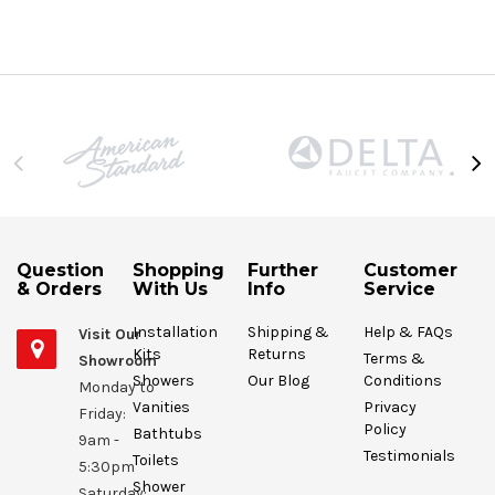
Question
Shopping
Further
Customer
& Orders
With Us
Info
Service
Installation
Shipping &
Help & FAQs
Visit Our
Kits
Returns
Terms &
Showroom
Showers
Our Blog
Conditions
Monday to
Vanities
Privacy
Friday:
Policy
Bathtubs
9am -
Testimonials
Toilets
5:30pm
Shower
Saturday: