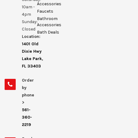
Accessories
10am -
Faucets
4pm
Bathroom
Sunday:
Accessories
Closed
Bath Deals
Location:
1401 Old
Dixie Hwy
Lake Park,
FL 33403
Order
by
phone
>
561-
360-
2219