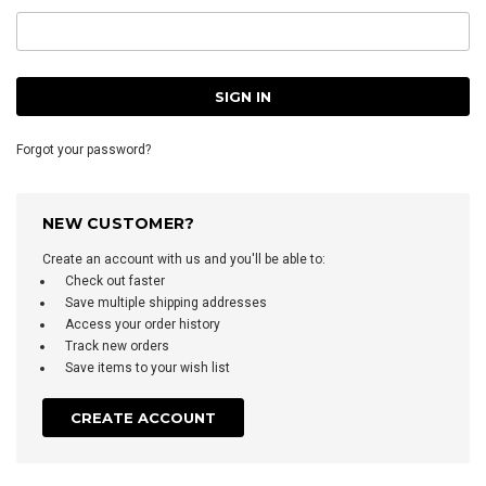
Forgot your password?
NEW CUSTOMER?
Create an account with us and you'll be able to:
Check out faster
Save multiple shipping addresses
Access your order history
Track new orders
Save items to your wish list
CREATE ACCOUNT