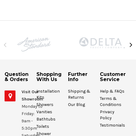
Question
Shopping
Further
Customer
& Orders
With Us
Info
Service
Installation
Shipping &
Help & FAQs
Visit Our
Kits
Returns
Terms &
Showroom
Showers
Our Blog
Conditions
Monday to
Vanities
Privacy
Friday:
Policy
Bathtubs
9am -
Testimonials
Toilets
5:30pm
Shower
Saturday: