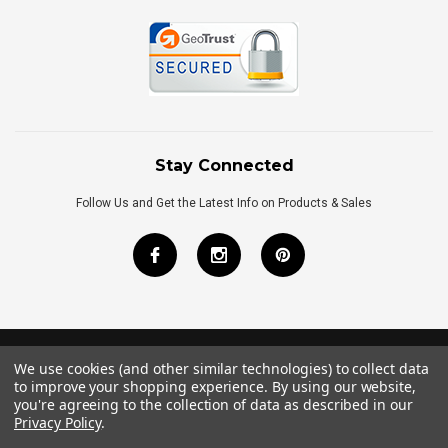
Stay Connected
Follow Us and Get the Latest Info on Products & Sales
We use cookies (and other similar technologies) to collect data
©
2026
Royal Bath Place All Rights Reserved.
to improve your shopping experience.
By using our website,
Internet Marketing
by
TIM
you're agreeing to the collection of data as described in our
Privacy Policy
.