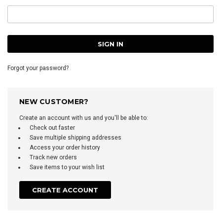
Forgot your password?
NEW CUSTOMER?
Create an account with us and you'll be able to:
Check out faster
Save multiple shipping addresses
Access your order history
Track new orders
Save items to your wish list
CREATE ACCOUNT