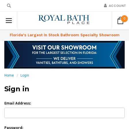
ACCOUNT
0
Florida’s Largest In Stock Bathroom Specialty Showroom
Home
Login
Sign in
Email Address:
Password: