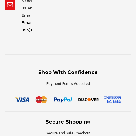
Send
us an
Email
Email
us
Shop With Confidence
Payment Forms Accepted
Secure Shopping
Secure and Safe Checkout