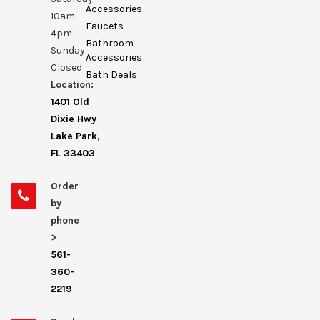
Accessories
10am -
Faucets
4pm
Bathroom
Sunday:
Accessories
Closed
Bath Deals
Location:
1401 Old
Dixie Hwy
Lake Park,
FL 33403
Order
by
phone
>
561-
360-
2219