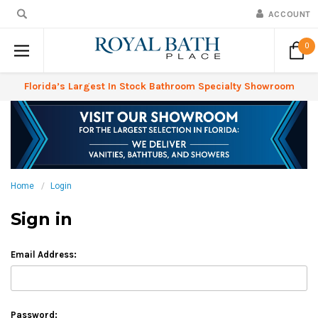
ACCOUNT
0
Florida’s Largest In Stock Bathroom Specialty Showroom
Home
Login
Sign in
Email Address:
Password: