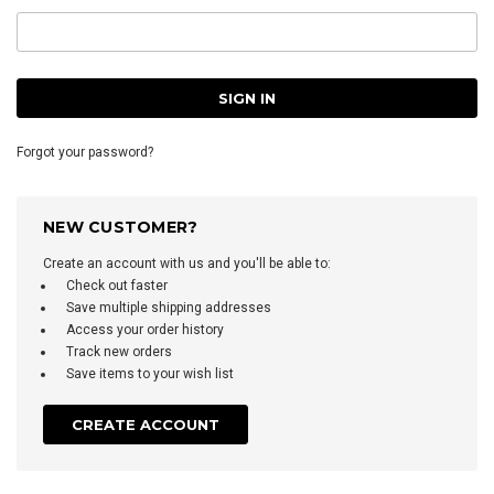
Forgot your password?
NEW CUSTOMER?
Create an account with us and you'll be able to:
Check out faster
Save multiple shipping addresses
Access your order history
Track new orders
Save items to your wish list
CREATE ACCOUNT