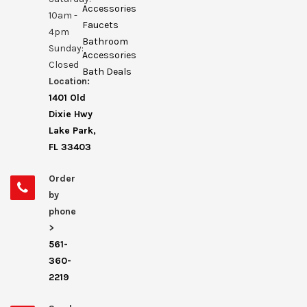
Accessories
10am -
Faucets
4pm
Bathroom
Sunday:
Accessories
Closed
Bath Deals
Location:
1401 Old
Dixie Hwy
Lake Park,
FL 33403
Order
by
phone
>
561-
360-
2219