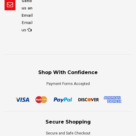
Send
us an
Email
Email
us
Shop With Confidence
Payment Forms Accepted
Secure Shopping
Secure and Safe Checkout