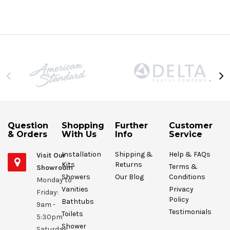
Question
Shopping
Further
Customer
& Orders
With Us
Info
Service
Installation
Shipping &
Help & FAQs
Visit Our
Kits
Returns
Terms &
Showroom
Showers
Our Blog
Conditions
Monday to
Vanities
Privacy
Friday:
Policy
Bathtubs
9am -
Testimonials
Toilets
5:30pm
Shower
Saturday: