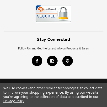
Stay Connected
Follow Us and Get the Latest Info on Products & Sales
We use cookies (and other similar technologies) to collect data
©
2026
Royal Bath Place All Rights Reserved.
to improve your shopping experience.
By using our website,
Internet Marketing
by
TIM
you're agreeing to the collection of data as described in our
Privacy Policy
.