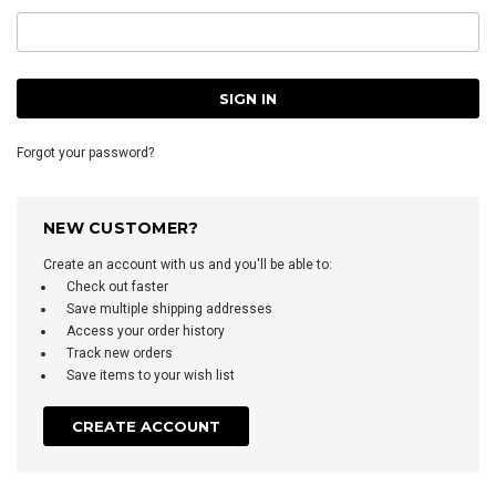
Forgot your password?
NEW CUSTOMER?
Create an account with us and you'll be able to:
Check out faster
Save multiple shipping addresses
Access your order history
Track new orders
Save items to your wish list
CREATE ACCOUNT