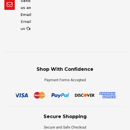
Send
us an
Email
Email
us
Shop With Confidence
Payment Forms Accepted
Secure Shopping
Secure and Safe Checkout