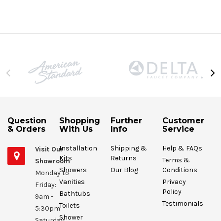
Question
Shopping
Further
Customer
& Orders
With Us
Info
Service
Installation
Shipping &
Help & FAQs
Visit Our
Kits
Returns
Terms &
Showroom
Showers
Our Blog
Conditions
Monday to
Vanities
Privacy
Friday:
Policy
Bathtubs
9am -
Testimonials
Toilets
5:30pm
Shower
Saturday: