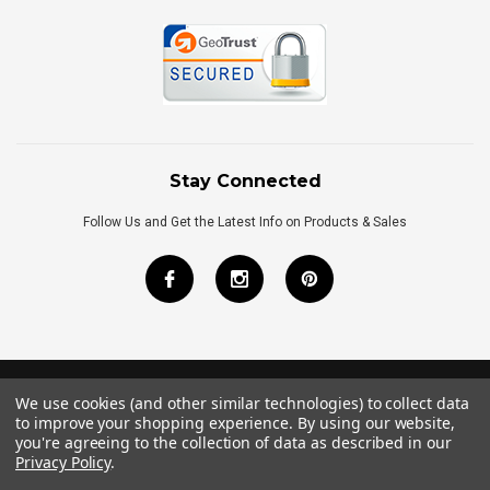
Stay Connected
Follow Us and Get the Latest Info on Products & Sales
We use cookies (and other similar technologies) to collect data
©
2026
Royal Bath Place All Rights Reserved.
to improve your shopping experience.
By using our website,
Internet Marketing
by
TIM
you're agreeing to the collection of data as described in our
Privacy Policy
.