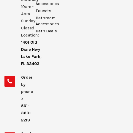
Accessories
10am -
Faucets
4pm
Bathroom
Sunday:
Accessories
Closed
Bath Deals
Location:
1401 Old
Dixie Hwy
Lake Park,
FL 33403
Order
by
phone
>
561-
360-
2219