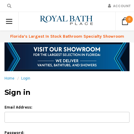
ACCOUNT
0
Florida’s Largest In Stock Bathroom Specialty Showroom
Home
Login
Sign in
Email Address:
Password: