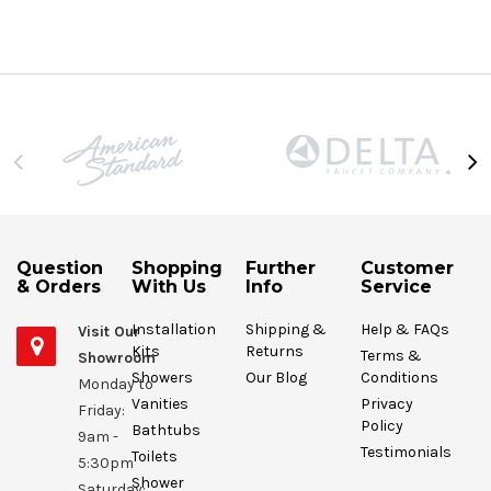
Question
Shopping
Further
Customer
& Orders
With Us
Info
Service
Installation
Shipping &
Help & FAQs
Visit Our
Kits
Returns
Terms &
Showroom
Showers
Our Blog
Conditions
Monday to
Vanities
Privacy
Friday:
Policy
Bathtubs
9am -
Testimonials
Toilets
5:30pm
Shower
Saturday: