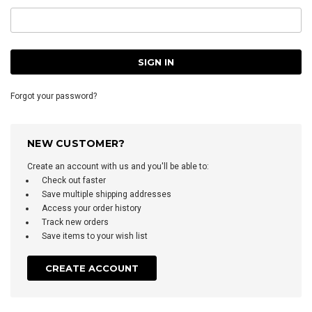
Forgot your password?
NEW CUSTOMER?
Create an account with us and you'll be able to:
Check out faster
Save multiple shipping addresses
Access your order history
Track new orders
Save items to your wish list
CREATE ACCOUNT