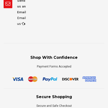
Send
us an
Email
Email
us
Shop With Confidence
Payment Forms Accepted
Secure Shopping
Secure and Safe Checkout