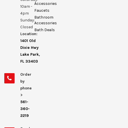
Accessories
10am -
Faucets
4pm
Bathroom
Sunday:
Accessories
Closed
Bath Deals
Location:
1401 Old
Dixie Hwy
Lake Park,
FL 33403
Order
by
phone
>
561-
360-
2219