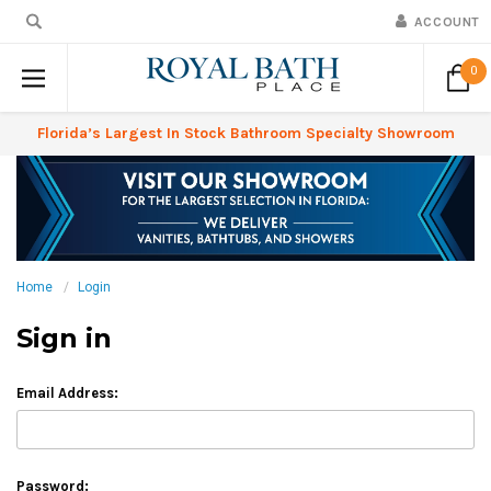
ACCOUNT
0
Florida’s Largest In Stock Bathroom Specialty Showroom
Home
Login
Sign in
Email Address:
Password: