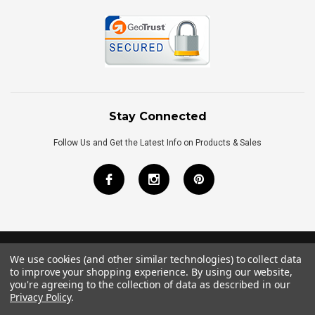
Stay Connected
Follow Us and Get the Latest Info on Products & Sales
We use cookies (and other similar technologies) to collect data
©
2026
Royal Bath Place All Rights Reserved.
to improve your shopping experience.
By using our website,
Internet Marketing
by
TIM
you're agreeing to the collection of data as described in our
Privacy Policy
.