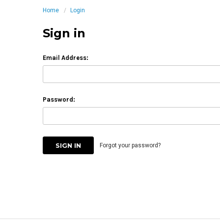
Home
Login
Sign in
Email Address:
Password:
Forgot your password?