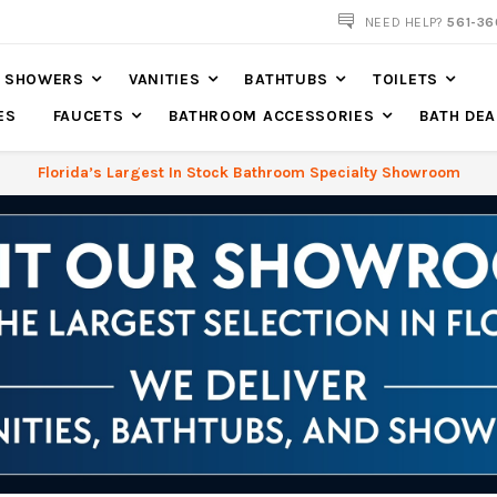
561-360-2219
NEED HELP?
561-36
SHOWERS
VANITIES
BATHTUBS
TOILETS
ES
FAUCETS
BATHROOM ACCESSORIES
BATH DEA
Florida’s Largest In Stock Bathroom Specialty Showroom