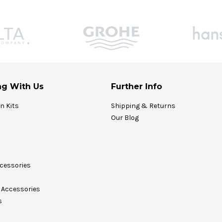
g With Us
Further Info
on Kits
Shipping & Returns
Our Blog
cessories
Accessories
s