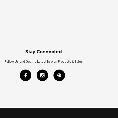
Stay Connected
Follow Us and Get the Latest Info on Products & Sales