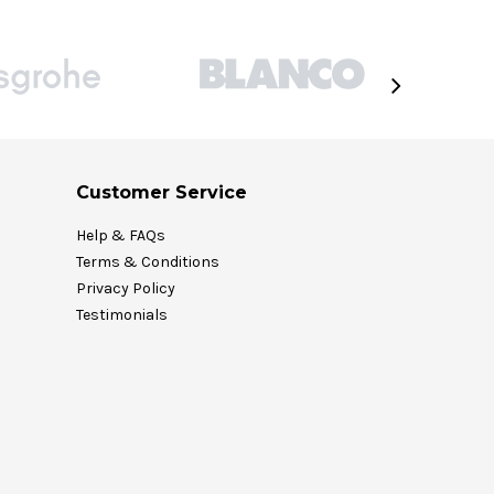
Customer Service
Help & FAQs
Terms & Conditions
Privacy Policy
Testimonials