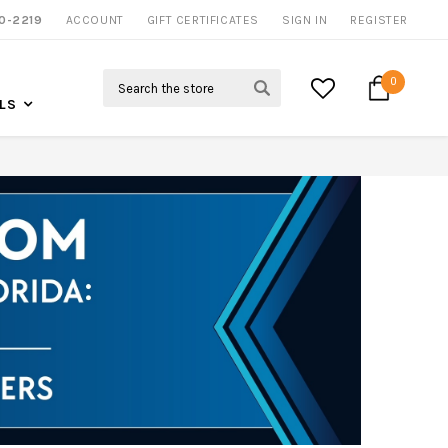
0-2219
ACCOUNT
GIFT CERTIFICATES
SIGN IN
REGISTER
Search
0
LS