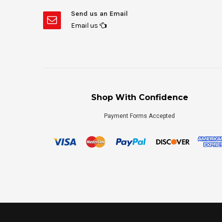
Send us an Email
Email us
Shop With Confidence
Payment Forms Accepted