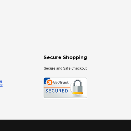
Secure Shopping
Secure and Safe Checkout