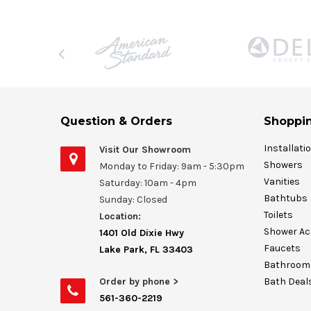
Question & Orders
Shoppin
Installati
Visit Our Showroom
Showers
Monday to Friday: 9am - 5:30pm
Vanities
Saturday: 10am - 4pm
Bathtubs
Sunday: Closed
Toilets
Location:
Shower Ac
1401 Old Dixie Hwy
Faucets
Lake Park, FL 33403
Bathroom 
Order by phone >
Bath Deal
561-360-2219