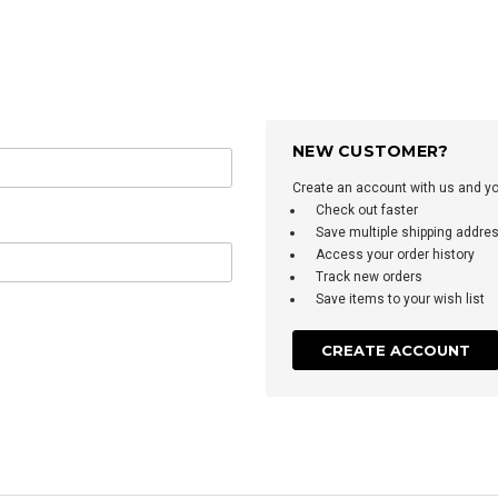
NEW CUSTOMER?
Create an account with us and you'
Check out faster
Save multiple shipping addre
Access your order history
Track new orders
Save items to your wish list
CREATE ACCOUNT