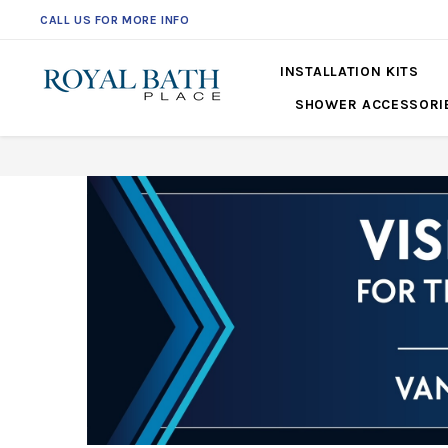
CALL US FOR MORE INFO
INSTALLATION KITS
SHOWER ACCESSORI