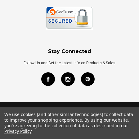
Stay Connected
Follow Us and Get the Latest Info on Products & Sales
We use cookies (and other similar technologies) to collect data
©
2026
Royal Bath Place All Rights Reserved.
to improve your shopping experience.
By using our website,
Internet Marketing
by
TIM
you're agreeing to the collection of data as described in our
Privacy Policy
.