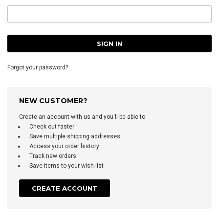
Forgot your password?
NEW CUSTOMER?
Create an account with us and you'll be able to:
Check out faster
Save multiple shipping addresses
Access your order history
Track new orders
Save items to your wish list
CREATE ACCOUNT