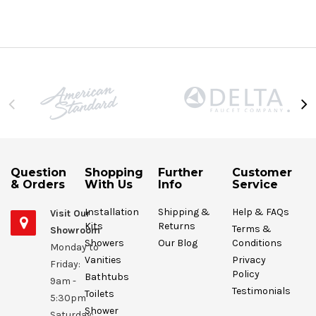
Question
Shopping
Further
Customer
& Orders
With Us
Info
Service
Installation
Shipping &
Help & FAQs
Visit Our
Kits
Returns
Terms &
Showroom
Showers
Our Blog
Conditions
Monday to
Vanities
Privacy
Friday:
Policy
Bathtubs
9am -
Testimonials
Toilets
5:30pm
Shower
Saturday: