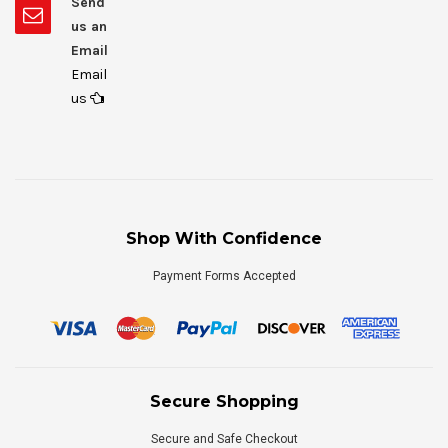
Send
us an
Email
Email
us
Shop With Confidence
Payment Forms Accepted
Secure Shopping
Secure and Safe Checkout