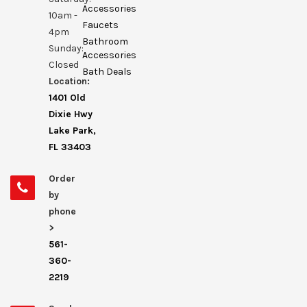
Accessories
10am -
Faucets
4pm
Bathroom
Sunday:
Accessories
Closed
Bath Deals
Location:
1401 Old
Dixie Hwy
Lake Park,
FL 33403
Order
by
phone
>
561-
360-
2219