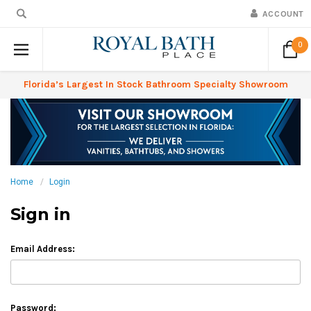
ACCOUNT
0
Florida’s Largest In Stock Bathroom Specialty Showroom
Home
Login
Sign in
Email Address:
Password: