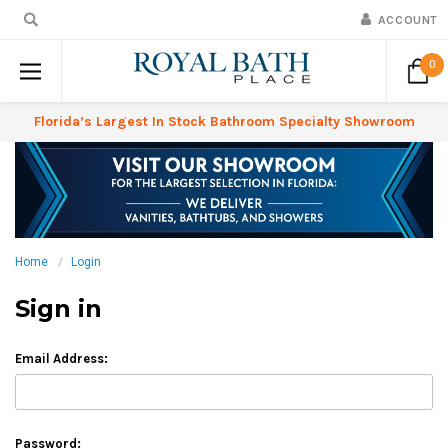
ACCOUNT
0
Florida’s Largest In Stock Bathroom Specialty Showroom
Home
Login
Sign in
Email Address:
Password: