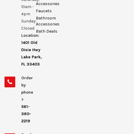
Accessories
10am -
Faucets
4pm
Bathroom
Sunday:
Accessories
Closed
Bath Deals
Location:
1401 Old
Dixie Hwy
Lake Park,
FL 33403
Order
by
phone
>
561-
360-
2219