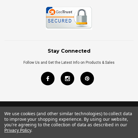
Stay Connected
Follow Us and Get the Latest Info on Products & Sales
We use cookies (and other similar technologies) to collect data
©
2026
Royal Bath Place All Rights Reserved.
to improve your shopping experience.
By using our website,
Internet Marketing
by
TIM
you're agreeing to the collection of data as described in our
Privacy Policy
.