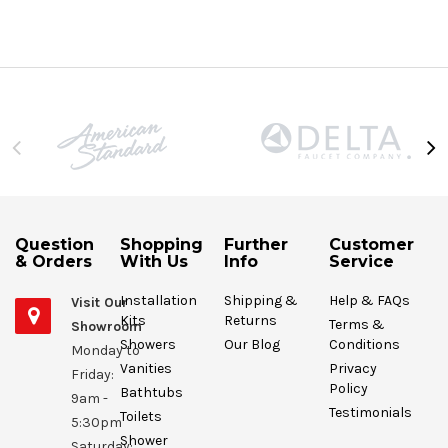
Question
Shopping
Further
Customer
& Orders
With Us
Info
Service
Installation
Shipping &
Help & FAQs
Visit Our
Kits
Returns
Terms &
Showroom
Showers
Our Blog
Conditions
Monday to
Vanities
Privacy
Friday:
Policy
Bathtubs
9am -
Testimonials
Toilets
5:30pm
Shower
Saturday: