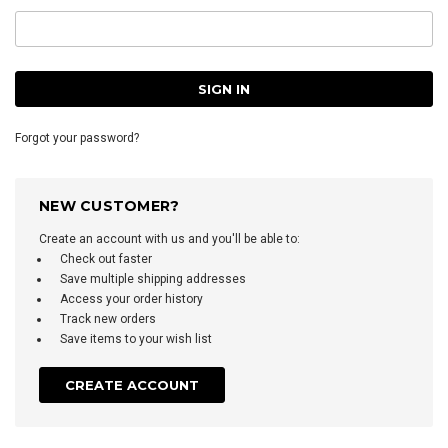
Forgot your password?
NEW CUSTOMER?
Create an account with us and you'll be able to:
Check out faster
Save multiple shipping addresses
Access your order history
Track new orders
Save items to your wish list
CREATE ACCOUNT