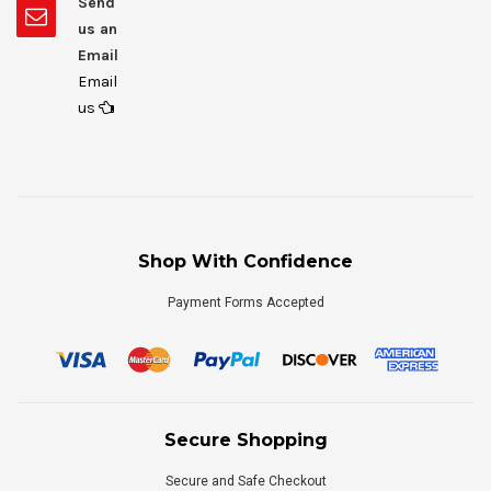
Send
us an
Email
Email
us
Shop With Confidence
Payment Forms Accepted
Secure Shopping
Secure and Safe Checkout