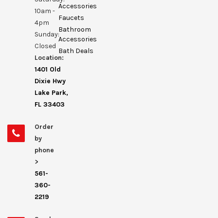
Accessories
10am -
Faucets
4pm
Bathroom
Sunday:
Accessories
Closed
Bath Deals
Location:
1401 Old
Dixie Hwy
Lake Park,
FL 33403
Order
by
phone
>
561-
360-
2219