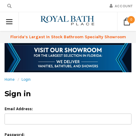
ACCOUNT
0
Florida’s Largest In Stock Bathroom Specialty Showroom
Home
Login
Sign in
Email Address:
Password: