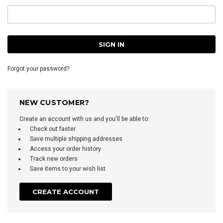
Forgot your password?
NEW CUSTOMER?
Create an account with us and you'll be able to:
Check out faster
Save multiple shipping addresses
Access your order history
Track new orders
Save items to your wish list
CREATE ACCOUNT