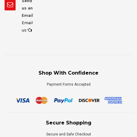
Send
us an
Email
Email
us
Shop With Confidence
Payment Forms Accepted
Secure Shopping
Secure and Safe Checkout