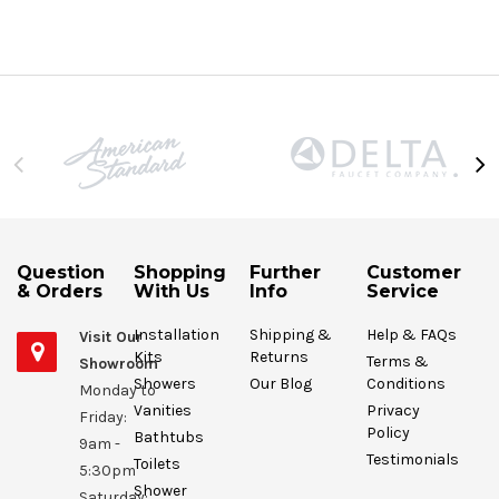
Question
Shopping
Further
Customer
& Orders
With Us
Info
Service
Installation
Shipping &
Help & FAQs
Visit Our
Kits
Returns
Terms &
Showroom
Showers
Our Blog
Conditions
Monday to
Vanities
Privacy
Friday:
Policy
Bathtubs
9am -
Testimonials
Toilets
5:30pm
Shower
Saturday: