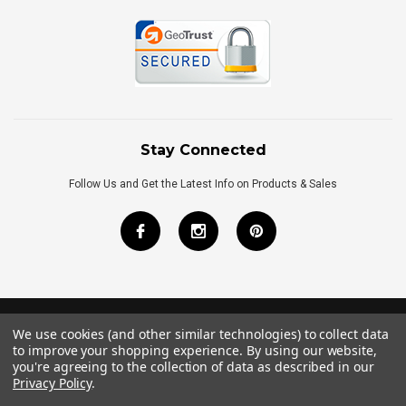
Stay Connected
Follow Us and Get the Latest Info on Products & Sales
We use cookies (and other similar technologies) to collect data
©
2026
Royal Bath Place All Rights Reserved.
to improve your shopping experience.
By using our website,
Internet Marketing
by
TIM
you're agreeing to the collection of data as described in our
Privacy Policy
.