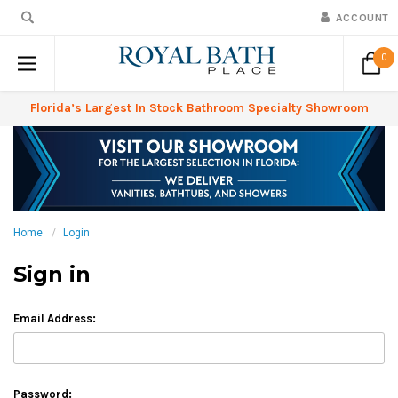
ACCOUNT
0
Florida’s Largest In Stock Bathroom Specialty Showroom
Home
Login
Sign in
Email Address:
Password: