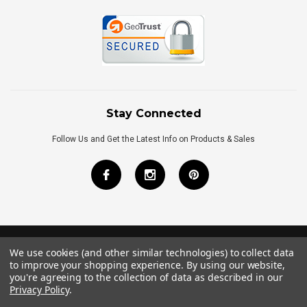
Stay Connected
Follow Us and Get the Latest Info on Products & Sales
We use cookies (and other similar technologies) to collect data
©
2026
Royal Bath Place All Rights Reserved.
to improve your shopping experience.
By using our website,
Internet Marketing
by
TIM
you're agreeing to the collection of data as described in our
Privacy Policy
.