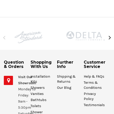
Question
Shopping
Further
Customer
& Orders
With Us
Info
Service
Installation
Shipping &
Help & FAQs
Visit Our
Kits
Returns
Terms &
Showroom
Showers
Our Blog
Conditions
Monday to
Vanities
Privacy
Friday:
Policy
Bathtubs
9am -
Testimonials
Toilets
5:30pm
Shower
Saturday: