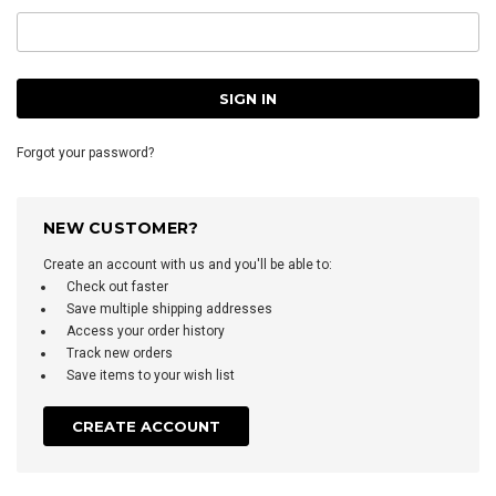
Forgot your password?
NEW CUSTOMER?
Create an account with us and you'll be able to:
Check out faster
Save multiple shipping addresses
Access your order history
Track new orders
Save items to your wish list
CREATE ACCOUNT