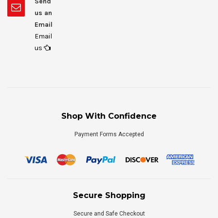
Send
us an
Email
Email
us
Shop With Confidence
Payment Forms Accepted
Secure Shopping
Secure and Safe Checkout