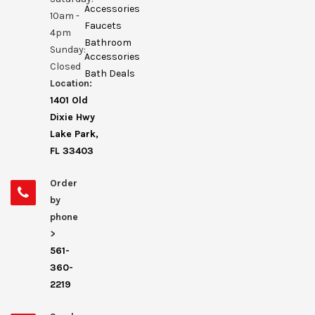
Accessories
10am -
Faucets
4pm
Bathroom
Sunday:
Accessories
Closed
Bath Deals
Location:
1401 Old
Dixie Hwy
Lake Park,
FL 33403
Order
by
phone
>
561-
360-
2219