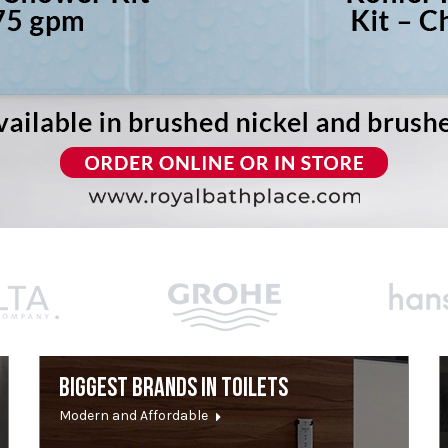
BIGGEST BRANDS IN TOILETS
Modern and Affordable