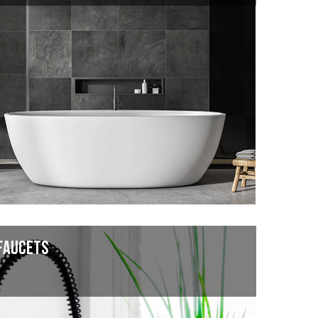
FAUCETS