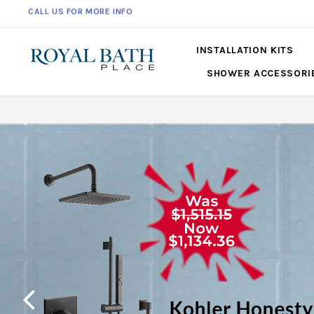
561-360-2219
INSTALLATION KITS
SHOWER ACCESSORI