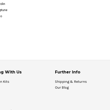
olin
ptune
to
g With Us
Further Info
on Kits
Shipping & Returns
Our Blog