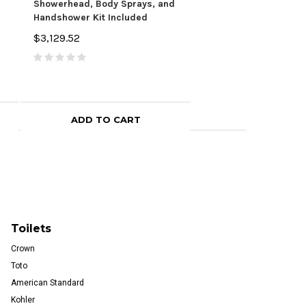
Showerhead, Body Sprays, and
Shower Head, Hand S
Handshower Kit Included
Valve Trim, and Show
$3,129.52
$3,084.36
ADD TO CART
CHOOSE OPTI
Toilets
Crown
Toto
American Standard
Kohler