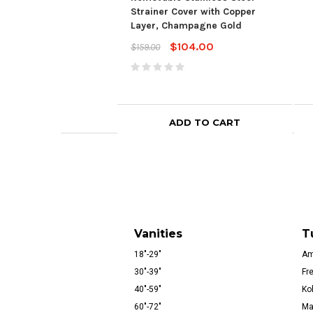
Strainer Cover with Copper
Layer, Champagne Gold
$104.00
$159.00
ADD TO CART
Vanities
T
18"-29"
Am
30"-39"
Fr
40"-59"
Ko
60"-72"
Ma