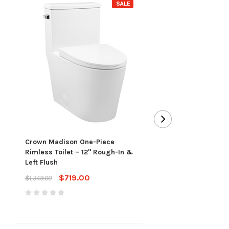
SALE
Toto Redington™ One-
Toilet (Slim Seat) - 1.
Crown Madison One-Piece
Cotton
Rimless Toilet – 12" Rough-In &
$913.00
$1,303.00
Left Flush
$719.00
$1,349.00