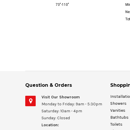
73"-110"
Mir
Ne
To
Question & Orders
Shoppin
Installati
Visit Our Showroom
Showers
Monday to Friday: 9am - 5:30pm
Vanities
Saturday: 10am - 4pm
Bathtubs
Sunday: Closed
Toilets
Location: