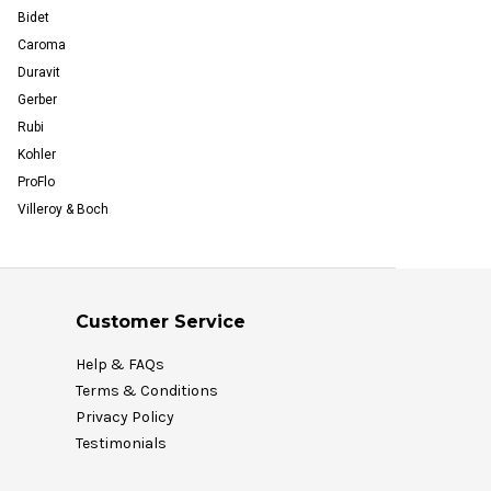
Bidet
Caroma
Duravit
Gerber
Rubi
Kohler
ProFlo
Villeroy & Boch
Customer Service
Help & FAQs
Terms & Conditions
Privacy Policy
Testimonials