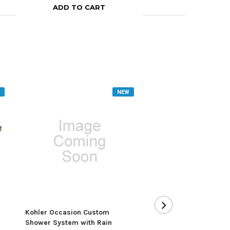
ADD TO CART
ADD TO CA
NEW
Kohler Occasion Custom
Kohler Pinstripe Pres
Shower System with Rain
Balanced Shower Sys