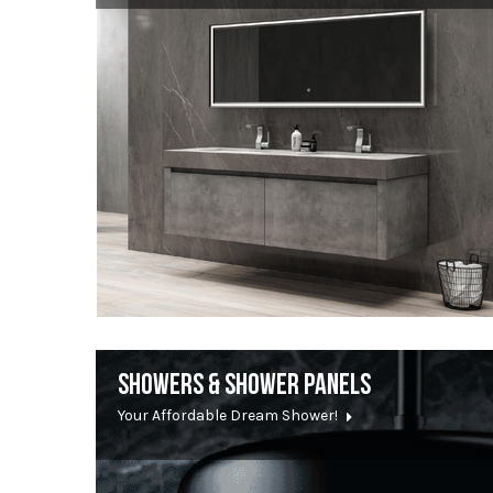
SHOWERS & SHOWER PANELS
Your Affordable Dream Shower!