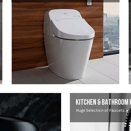
KITCHEN & BATHROOM 
Huge Selection of Faucets.