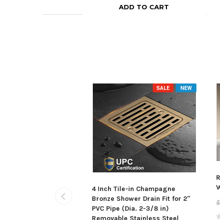
ADD TO CART
SALE
NEW
R
W
4 Inch Tile-in Champagne
Bronze Shower Drain Fit for 2"
$
PVC Pipe (Dia. 2-3/8 in)
Removable Stainless Steel