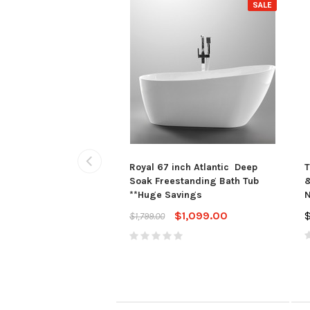
SALE
Royal 67 inch Atlantic Deep
T
Soak Freestanding Bath Tub
&
**Huge Savings
N
$1,099.00
$1,799.00