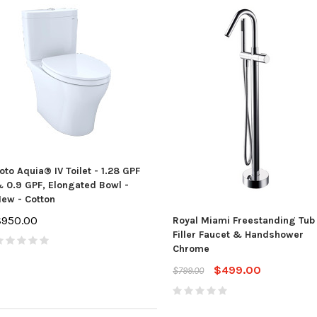
oto Aquia® IV Toilet - 1.28 GPF
 0.9 GPF, Elongated Bowl -
ew - Cotton
$950.00
Royal Miami Freestanding Tub
Filler Faucet & Handshower
Chrome
$499.00
$799.00