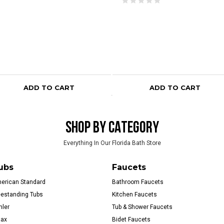
ADD TO CART
ADD TO CART
SHOP BY CATEGORY
Everything In Our Florida Bath Store
ubs
Faucets
erican Standard
Bathroom Faucets
eestanding Tubs
Kitchen Faucets
hler
Tub & Shower Faucets
ax
Bidet Faucets