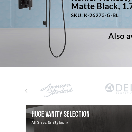
HUGE VANITY SELECTION
All Sizes & Styles