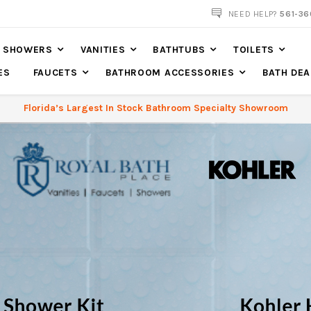
NEED HELP?
561-36
SHOWERS
VANITIES
BATHTUBS
TOILETS
ES
FAUCETS
BATHROOM ACCESSORIES
BATH DEA
Florida’s Largest In Stock Bathroom Specialty Showroom