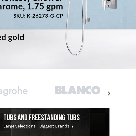
TUBS AND FREESTANDING TUBS
Large Selections - Biggest Brands