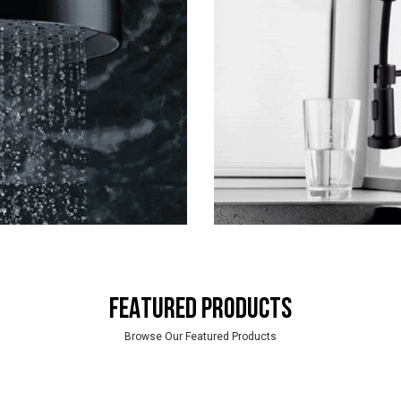
FEATURED PRODUCTS
Browse Our Featured Products