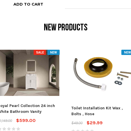
ADD TO CART
NEW PRODUCTS
SALE
NEW
NEW
oyal Pearl Collection 24 inch
Toilet Installation Kit Wax ,
hite Bathroom Vanity
Bolts , Hose
$599.00
1,149.00
$29.99
$49.00