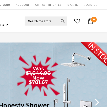
NOW SHIPPING NATION WIDE
0-2219
ACCOUNT
CALL US FOR MORE INFO
GIFT CERTIFICATES
SIGN IN
REGISTER
Search
0
LS