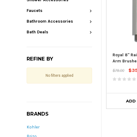
Faucets
Bathroom Accessories
Bath Deals
Royal 8" Ra
REFINE BY
Arm Brushe
$3
$78.00
No filters applied
ADD
BRANDS
Kohler
Brizo