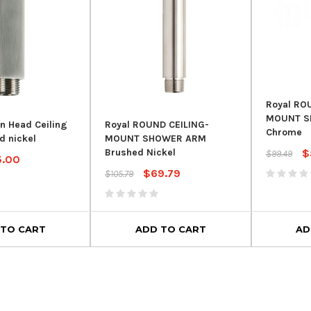
Royal RO
MOUNT S
in Head Ceiling
Royal ROUND CEILING-
Chrome
d nickel
MOUNT SHOWER ARM
$
Brushed Nickel
$99.49
5.00
$69.79
$105.79
 TO CART
ADD TO CART
AD