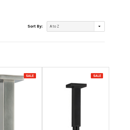
Sort By:
SALE
SALE