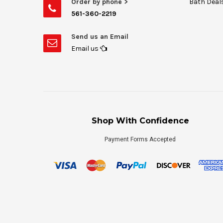
Order by phone >
Bath Deal
561-360-2219
Send us an Email
Email us
Shop With Confidence
Payment Forms Accepted