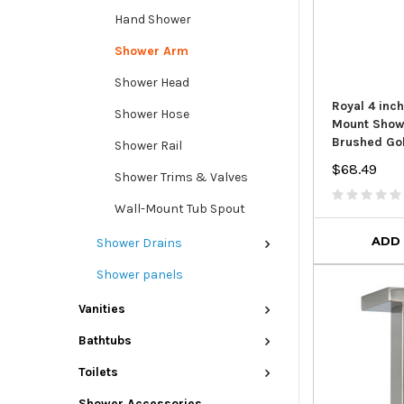
Hand Shower
Shower Arm
Shower Head
Royal 4 inc
Shower Hose
Mount Show
Brushed Go
Shower Rail
$68.49
Shower Trims & Valves
Wall-Mount Tub Spout
ADD
Shower Drains
Shower panels
Vanities
Bathtubs
Toilets
Shower Accessories