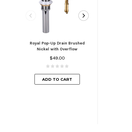
Royal Pop-Up D
Finish with
Royal Pop-Up Drain Brushed
$44.
Nickel with Overflow
$49.00
ADD TO
ADD TO CART