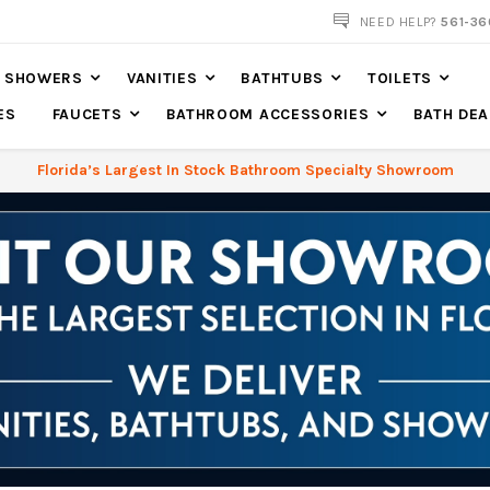
561-360-2219
NEED HELP?
561-36
SHOWERS
VANITIES
BATHTUBS
TOILETS
ES
FAUCETS
BATHROOM ACCESSORIES
BATH DEA
Florida’s Largest In Stock Bathroom Specialty Showroom