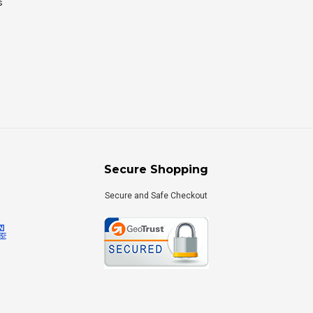
s
Secure Shopping
Secure and Safe Checkout