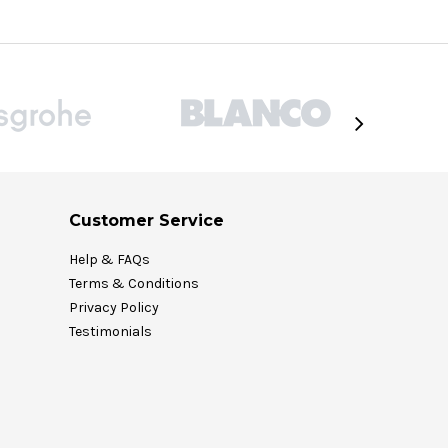
Customer Service
Help & FAQs
Terms & Conditions
Privacy Policy
Testimonials