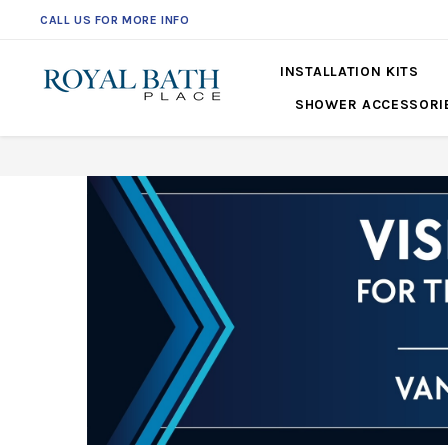
CALL US FOR MORE INFO
INSTALLATION KITS
SHOWER ACCESSORI