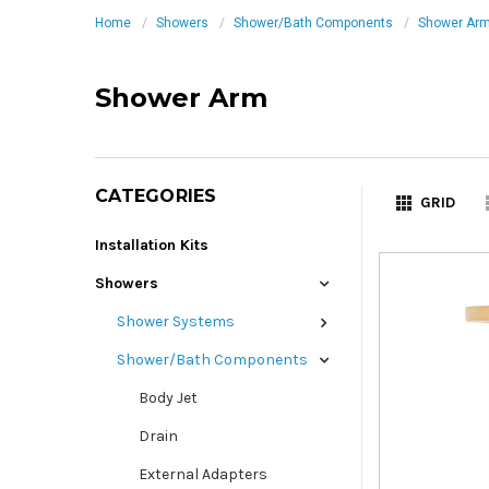
Home
Showers
Shower/Bath Components
Shower Ar
Shower Arm
CATEGORIES
GRID
Installation Kits
Showers
Shower Systems
Shower/Bath Components
Body Jet
Drain
External Adapters