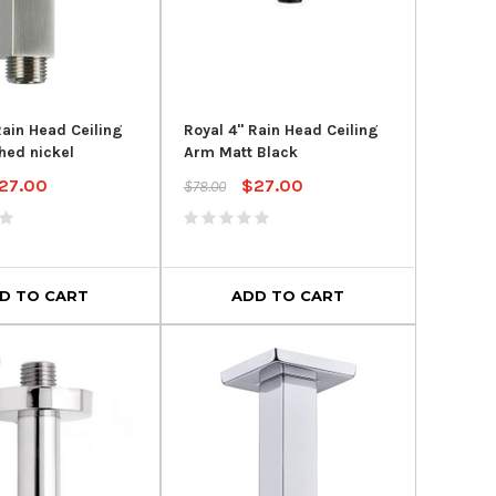
Rain Head Ceiling
Royal 4" Rain Head Ceiling
hed nickel
Arm Matt Black
27.00
$27.00
$78.00
D TO CART
ADD TO CART