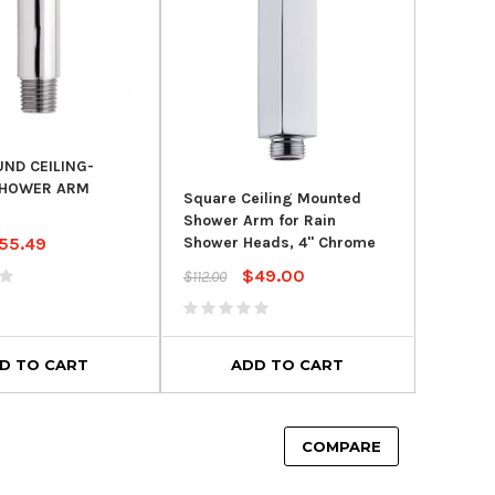
UND CEILING-
HOWER ARM
Square Ceiling Mounted
Shower Arm for Rain
55.49
Shower Heads, 4" Chrome
$49.00
$112.00
D TO CART
ADD TO CART
COMPARE