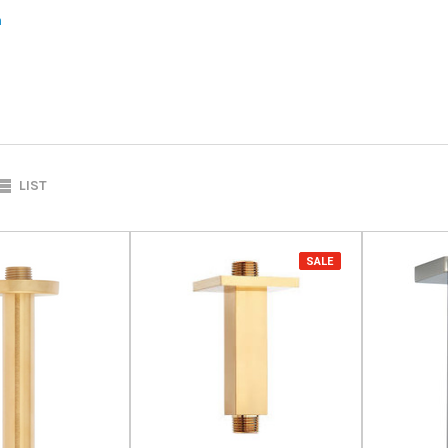
m
LIST
SALE