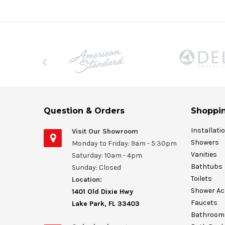
Question & Orders
Shoppin
Installati
Visit Our Showroom
Showers
Monday to Friday: 9am - 5:30pm
Vanities
Saturday: 10am - 4pm
Bathtubs
Sunday: Closed
Toilets
Location:
Shower Ac
1401 Old Dixie Hwy
Faucets
Lake Park, FL 33403
Bathroom 