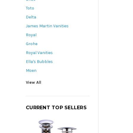
Toto
Delta
James Martin Vanities
Royal
Grohe
Royal Vanities
Ella's Bubbles
Moen
View All
CURRENT TOP SELLERS