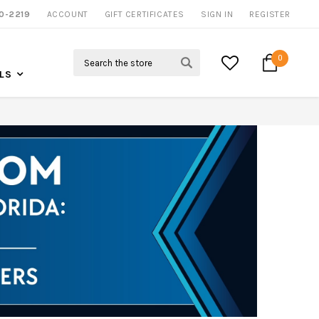
0-2219
ACCOUNT
NOW SHIPPING NATION WIDE
GIFT CERTIFICATES
SIGN IN
REGISTER
Search
0
LS