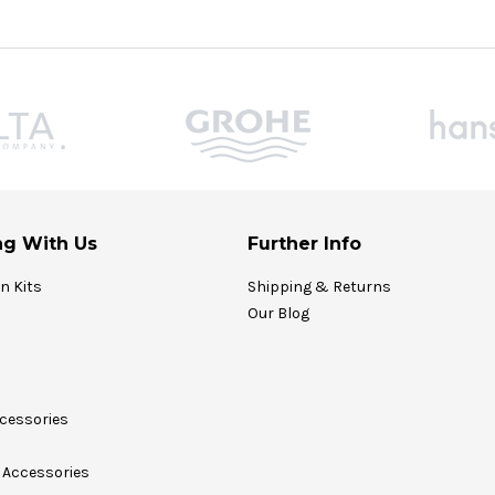
g With Us
Further Info
on Kits
Shipping & Returns
Our Blog
cessories
Accessories