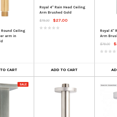
Royal 4" Rain Head Ceiling
Arm Brushed Gold
$27.00
$78.00
h Round Ceiling
Royal 4" 
er arm in
Arm Brus
ld
$
$78.00
 TO CART
ADD TO CART
AD
SALE