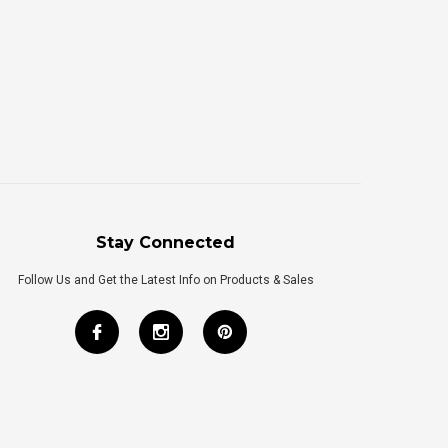
Stay Connected
Follow Us and Get the Latest Info on Products & Sales