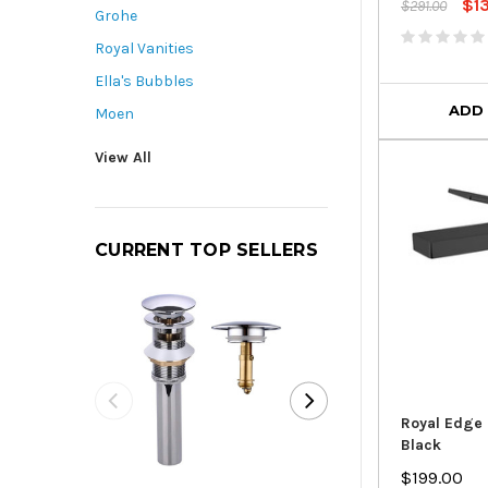
$1
$291.00
Grohe
Royal Vanities
Ella's Bubbles
ADD
Moen
View All
CURRENT TOP SELLERS
Royal Edge 
Black
Royal Pop-Up D
$199.00