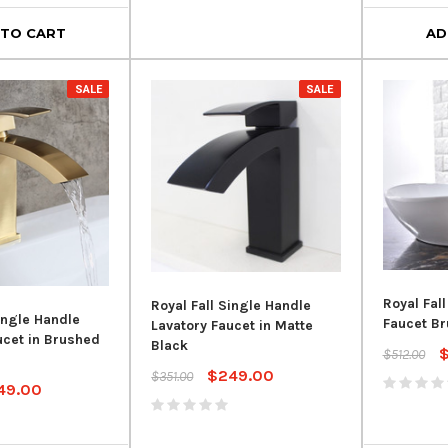
 TO CART
AD
SALE
SALE
Royal Fall
Royal Fall Single Handle
ingle Handle
Faucet Br
Lavatory Faucet in Matte
ucet in Brushed
Black
$512.00
$249.00
$351.00
49.00