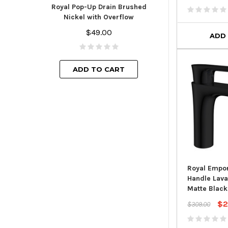
Finish with
Royal Pop-Up Drain Brushed
$44.
Nickel with Overflow
$49.00
ADD
ADD TO
ADD TO CART
Royal Empor
Handle Lava
Matte Black
$2
$309.00