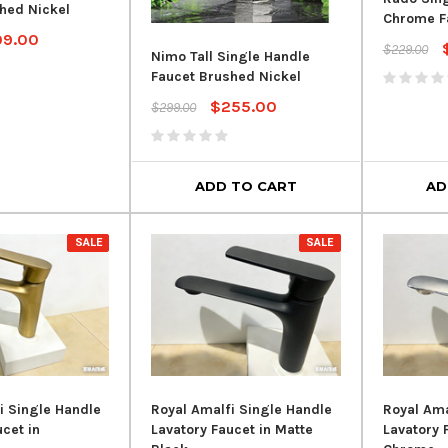
hed Nickel
Chrome F
09.00
$229.00
Nimo Tall Single Handle
Faucet Brushed Nickel
$255.00
$299.00
ADD TO CART
AD
SALE
SALE
i Single Handle
Royal Amalfi Single Handle
Royal Ama
cet in
Lavatory Faucet in Matte
Lavatory 