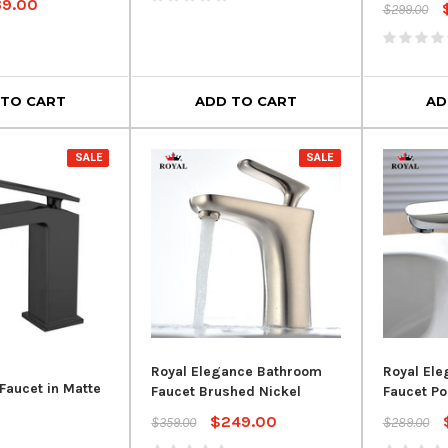
39.00
$299.00
 TO CART
ADD TO CART
AD
SALE
SALE
SALE
Royal Elegance Bathroom
Royal El
Royal Flexible PVC Drain Hose
Faucet in Matte
Faucet Brushed Nickel
Faucet P
for Freestanding Bathtubs – 1-
$249.00
$359.00
$289.00
1/2" Tub Drain Pipe
rain – Chrome
Crown Eve