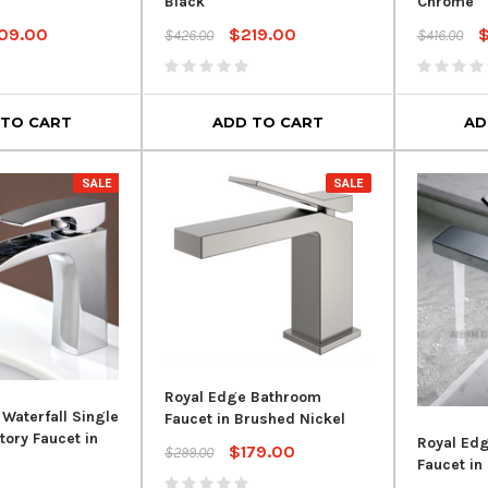
Black
Chrome
09.00
$219.00
$426.00
$416.00
 TO CART
ADD TO CART
AD
SALE
SALE
Royal Edge Bathroom
 Waterfall Single
Faucet in Brushed Nickel
tory Faucet in
Royal Ed
$179.00
$299.00
Faucet in