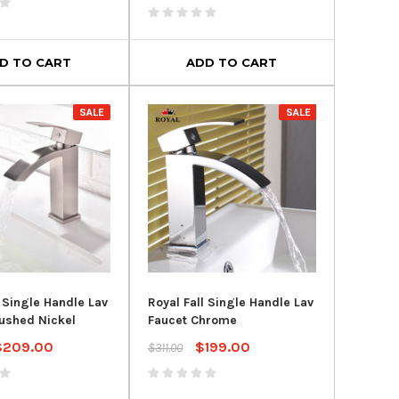
- Typhoon Flushing
Height® in White
System
$324.96
$435.95
$599.00
00
D TO CART
ADD TO CART
ADD TO CART
D TO CART
SALE
SALE
l Single Handle Lav
Royal Fall Single Handle Lav
ushed Nickel
Faucet Chrome
$209.00
$199.00
$311.00