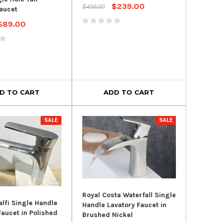
$239.00
$456.00
aucet
$89.00
D TO CART
ADD TO CART
SALE
SALE
Royal Costa Waterfall Single
lfi Single Handle
Handle Lavatory Faucet in
Faucet in Polished
Brushed Nickel