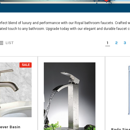
rfect blend of luxury and performance with our
Royal bathroom faucets.
Crafted wi
ated touch to any bathroom. Upgrade today with our elegant and durable faucet co
1
2
3
LIST
SALE
Lever Basin
Rado Sing