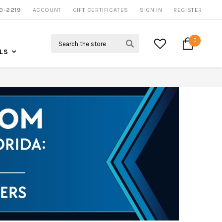
NOW SHIPPING NATION WIDE
0-2219
ACCOUNT
CALL US FOR MORE INFO
GIFT CERTIFICATES
SIGN IN
REGISTER
Search
0
LS