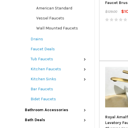
Faucet Brus
American Standard
$1
$129.00
Vessel Faucets
Wall Mounted Faucets
Drains
Faucet Deals
Tub Faucets
Kitchen Faucets
Kitchen Sinks
Bar Faucets
Bidet Faucets
Bathroom Accessories
Royal Amalf
Bath Deals
Lavatory Fau