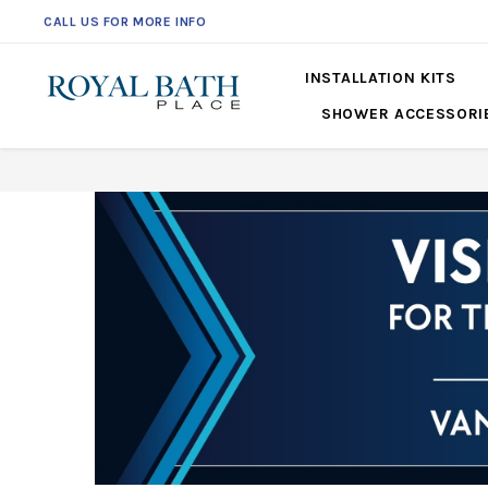
561-360-2219
INSTALLATION KITS
SHOWER ACCESSORI