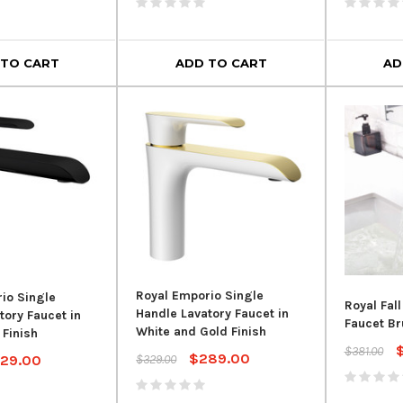
 Overflow
Toilet 
$54.99
$129.00
00
$949.
 TO CART
ADD TO CART
AD
ADD TO CART
 CART
AD
Royal Emporio Single
io Single
Royal Fal
Handle Lavatory Faucet in
tory Faucet in
Faucet Br
White and Gold Finish
 Finish
$381.00
$289.00
29.00
$329.00