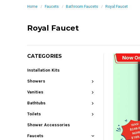
Home
Faucets
Bathroom Faucets
Royal Faucet
Royal Faucet
CATEGORIES
Installation Kits
Showers
Vanities
Bathtubs
Toilets
Shower Accessories
Faucets