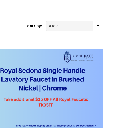
Sort By: