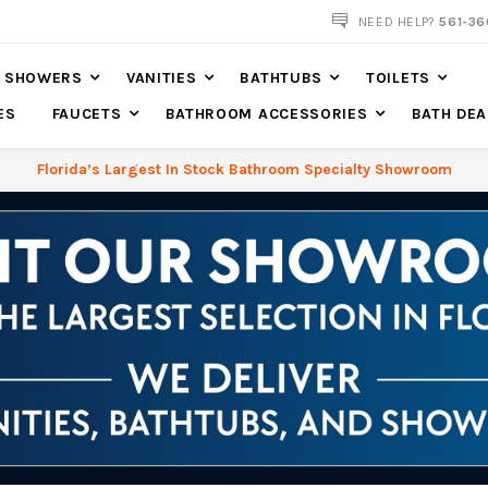
NEED HELP?
561-36
SHOWERS
VANITIES
BATHTUBS
TOILETS
ES
FAUCETS
BATHROOM ACCESSORIES
BATH DEA
Florida’s Largest In Stock Bathroom Specialty Showroom