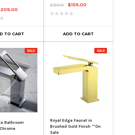
$159.00
$356.00
$209.00
D TO CART
ADD TO CART
SALE
SALE
Royal Edge Faucet in
ge Bathroom
Brushed Gold Finish **On
 Chrome
Sale