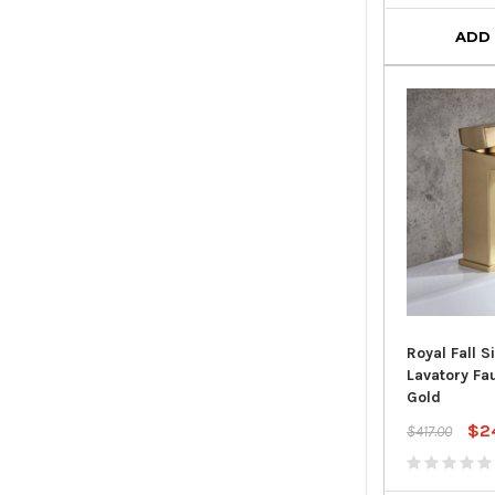
ADD
Royal Fall S
Lavatory Fa
Gold
$2
$417.00