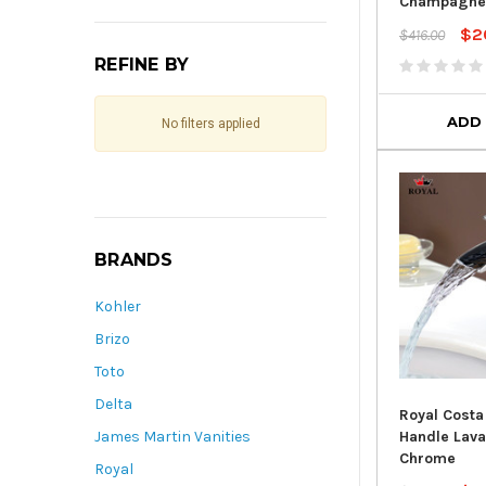
Champagne
$2
$416.00
REFINE BY
ADD
No filters applied
BRANDS
Kohler
Brizo
Toto
Delta
Royal Costa
Handle Lava
James Martin Vanities
Chrome
Royal