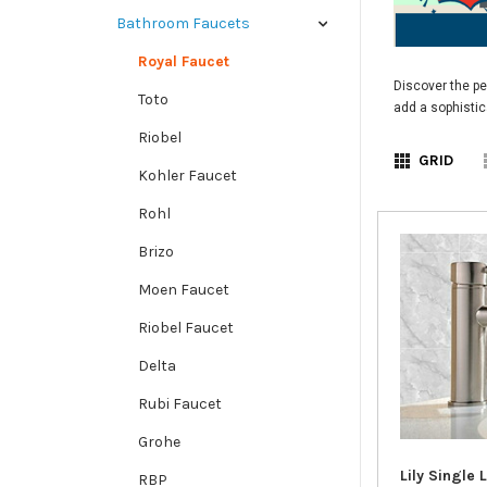
Bathroom Faucets
Royal Faucet
Discover the pe
Toto
add a sophistic
Riobel
GRID
Kohler Faucet
Rohl
Brizo
Moen Faucet
Riobel Faucet
Delta
Rubi Faucet
Grohe
Lily Single 
RBP