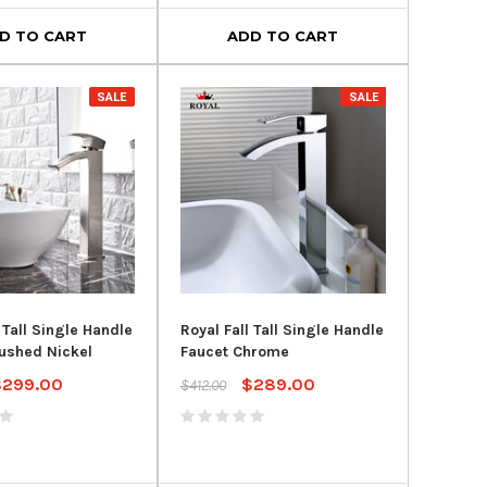
D TO CART
ADD TO CART
SALE
SALE
 Tall Single Handle
Royal Fall Tall Single Handle
ushed Nickel
Faucet Chrome
$299.00
$289.00
$412.00