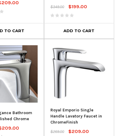
$209.00
$199.00
$349.00
D TO CART
ADD TO CART
SALE
SALE
Royal Emporio Single
egance Bathroom
Handle Lavatory Faucet in
olished Chrome
ChromeFinish
$209.00
$209.00
r Clean Dual Flush
Kohler Highline® Comfort
Roy
$269.00