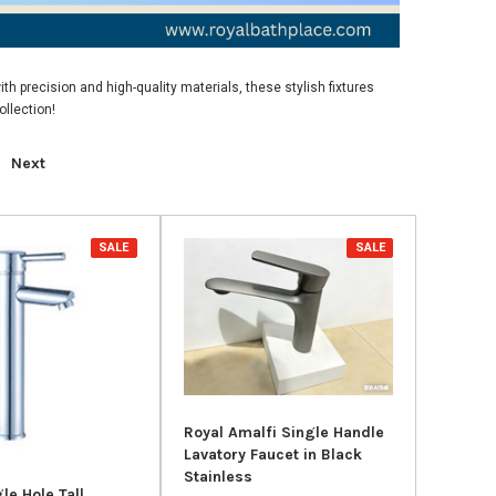
th precision and high-quality materials, these stylish fixtures
llection!
Next
SALE
SALE
Royal Amalfi Single Handle
Lavatory Faucet in Black
Stainless
le Hole Tall