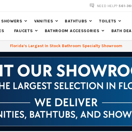
NOW SHIPPING NATION WIDE
NEED HELP?
561-36
SHOWERS
VANITIES
BATHTUBS
TOILETS
ES
FAUCETS
BATHROOM ACCESSORIES
BATH DEA
Florida’s Largest In Stock Bathroom Specialty Showroom