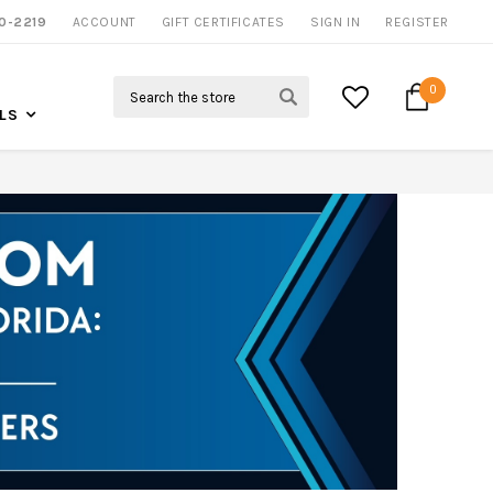
0-2219
ACCOUNT
CALL US FOR MORE INFO
GIFT CERTIFICATES
SIGN IN
REGISTER
Search
0
LS