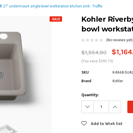
® 27" undermount single-bowl workstation kitchen sink - Truffle
Kohler Riverb
SALE
bowl workstat
(No reviews yet)
$1,164
$1,554.90
(You save $390.73)
SKU:
K-8668-5UA
Brand
Kohler
Current
Quantity:
Stock:
Decrease
Increa
Quantity:
Quanti
Add to Wish list