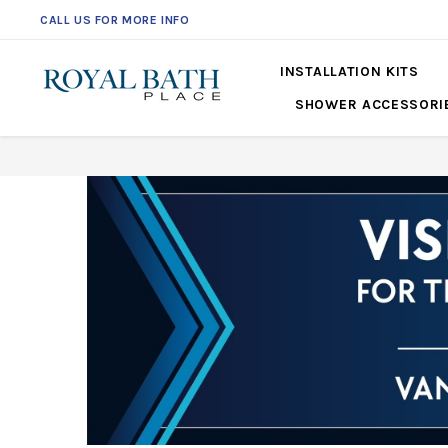
CALL US FOR MORE INFO
561-360-2219
INSTALLATION KITS
SHOWER ACCESSORI