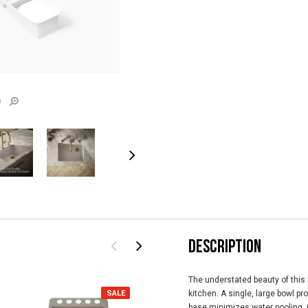
e
DESCRIPTION
The understated beauty of this 
SALE
SALE
kitchen. A single, large bowl 
base minimizes water pooling. C