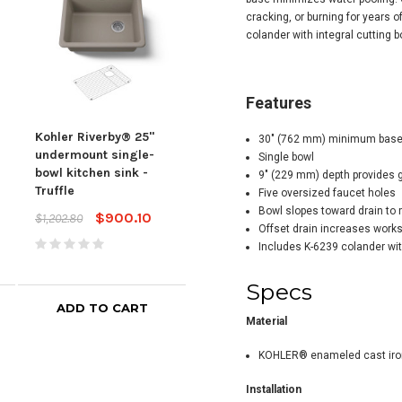
cracking, or burning for years 
colander with integral cutting 
Features
Kohler Riverby® 25"
Kohler Riverby® 33"
Kohl
30" (762 mm) minimum base 
undermount single-
undermount double-
und
Single bowl
bowl kitchen sink -
bowl workstation
bowl
9" (229 mm) depth provides
Truffle
kitchen sink - Truffle
kitc
Five oversized faucet holes
Bla
Bowl slopes toward drain to 
$900.10
$1,359.10
$1,202.80
$1,814.80
Offset drain increases work
$2,02
Includes K-6239 colander wit
Specs
ADD TO CART
ADD TO CART
Material
KOHLER® enameled cast iro
Installation