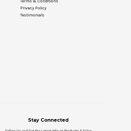
Terms & Conditions
Privacy Policy
Testimonials
Stay Connected