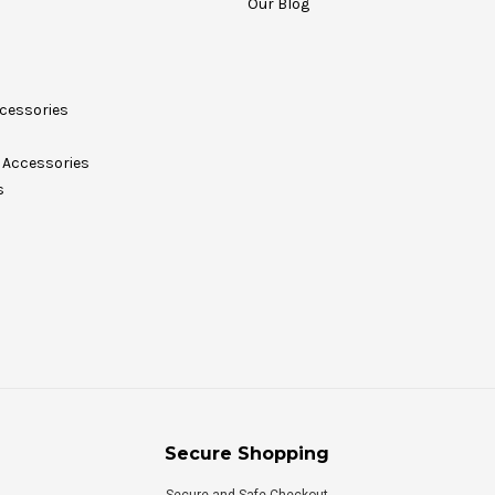
Our Blog
cessories
Accessories
s
Secure Shopping