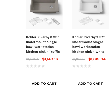
Kohler Riverby® 33"
Kohler Riverby® 27"
undermount single-
undermount single-
bowl workstation
bowl workstation
kitchen sink - Truffle
kitchen sink - White
$1,148.16
$1,012.04
$1,533.55
$1,352.05
ADD TO CART
ADD TO CART