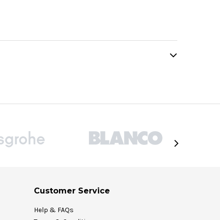
Customer Service
Help & FAQs