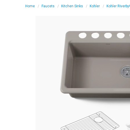
Home
Faucets
Kitchen Sinks
Kohler
Kohler Riverby