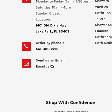
Showers
Monday to Friday: 9am - 5:30pm
Vanities
Saturday: 10am - 4pm
Bathtubs
Sunday: Closed
Toilets
Location:
Shower Ac
1401 Old Dixie Hwy
Faucets
Lake Park, FL 33403
Bathroom 
Order by phone >
Bath Deal
561-360-2219
Send us an Email
Email us
Shop With Confidence