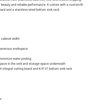
of beauty and reliable performance. It comes with a custom-fit
board and a stainless-steel bottom sink rack.
er Riverby® 27"
cabinet width
ermount single-
 workstation
 generous workspace
hen sink - Black
ck
minimize water pooling
space in the sink and storage space underneath
$1,514.20
1.60
h integral cutting board and K-9137 bottom sink rack
ADD TO CART
n