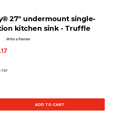
y® 27" undermount single-
ion kitchen sink - Truffle
Write a Review
.17
2-TRF
se
ty: