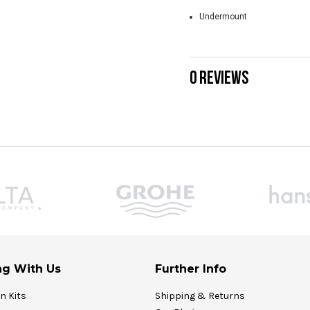
Undermount
0 REVIEWS
g With Us
Further Info
on Kits
Shipping & Returns