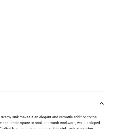
Riverby sink makes it an elegant and versatile addition to the
SALE
provides ample space to soak and wash cookware, while a sloped
rafted from enameled cast iron, this sink resists chipping,