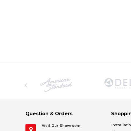
Question & Orders
Shoppin
Installati
Visit Our Showroom