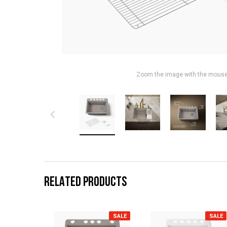
Zoom the image with the mous
RELATED PRODUCTS
SALE
SALE