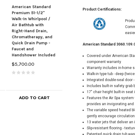
American Standard
American Standard
Product Certifications:
Premium 51-1/2"
Luxury 59-1/2" Walk-
Ame
Walk-In Whirlpool /
In Whirlpool Bathtub
Produ
Valu
Air Bathtub with
with Right-Hand
Comme
Whir
Right-Hand Drain,
Drain, Comfort Jets,
easie
Bath
Chromatherapy, and
and Quick Drain Pump
Hand
Quick Drain Pump -
- Roman Tub Filler and
American Standard 3060.109.
Jets
Faucet and
Handshower Included
Pum
Handshower Included
Covered under American Stand
$5,900.00
Fill
component warranty
$5,700.00
Incl
Warranty includes in-home se
$5,
Walk-in type tub - deep (twic
Integrated double-seal door -
Includes built-in safety grab 
17" chair height built-in seat
ADD TO CART
ADD TO CART
Features the Air Spa system 
provides an invigorating and
The variable speed heated bl
gently encourage circulation
13 water jets that deliver a
Slip-resistant flooring - text
Patented quick drain tub wast