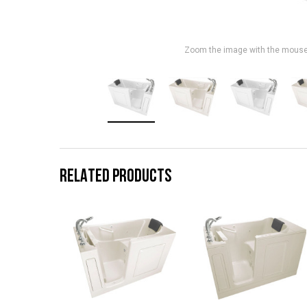
Zoom the image with the mous
RELATED PRODUCTS