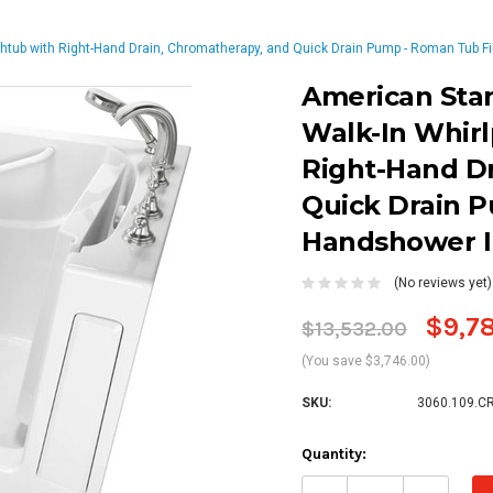
thtub with Right-Hand Drain, Chromatherapy, and Quick Drain Pump - Roman Tub F
American Sta
Walk-In Whirl
Right-Hand D
Quick Drain P
Handshower I
(No reviews yet)
$9,7
$13,532.00
(You save $3,746.00)
SKU:
3060.109.C
Current
Quantity:
Stock:
Decrease
Increa