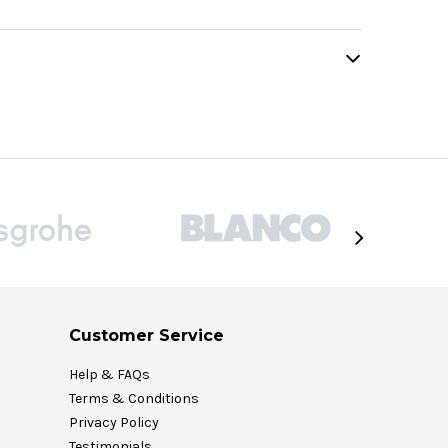
Customer Service
Help & FAQs
Terms & Conditions
Privacy Policy
Testimonials