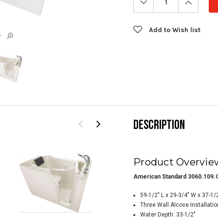
Quantity:
Quanti
Add to Wish list
e
DESCRIPTION
Product Overvie
American Standard 3060.109.C
59-1/2" L x 29-3/4" W x 37-1/
Three Wall Alcove Installatio
Water Depth: 33-1/2"