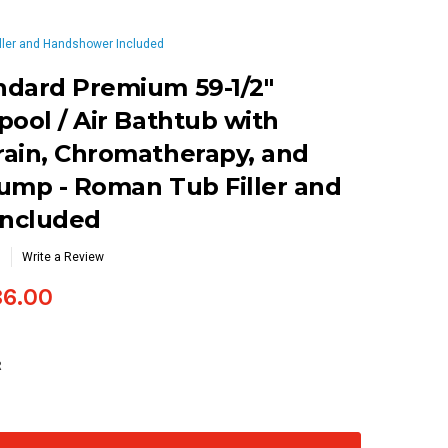
iller and Handshower Included
ndard Premium 59-1/2"
pool / Air Bathtub with
rain, Chromatherapy, and
ump - Roman Tub Filler and
ncluded
Write a Review
86.00
R
se