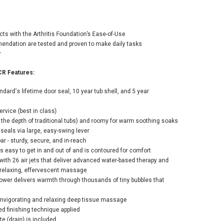
rican Standard
cts with the Arthritis Foundation’s Ease-of-Use
e 52" Walk-In
ndation are tested and proven to make daily tasks
lpool / Air
r
tub with Left-
 Drain, Comfort
CR Features:
, and Quick Drain
p - Roman Tub
ard's lifetime door seal, 10 year tub shell, and 5 year
er and Handshower
uded
rvice (best in class)
500.00
e the depth of traditional tubs) and roomy for warm soothing soaks
 seals via large, easy-swing lever
bar - sturdy, secure, and in-reach
 is easy to get in and out of and is contoured for comfort
ADD TO CART
with 26 air jets that deliver advanced water-based therapy and
 relaxing, effervescent massage
ower delivers warmth through thousands of tiny bubbles that
n invigorating and relaxing deep tissue massage
ured finishing technique applied
e (drain) is included