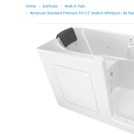
Home
Bathtubs
Walk In Tubs
American Standard Premium 59-1/2" Walk-In Whirlpool / Air Ba