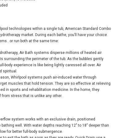
luded
lpool technologies within a single tub, American Standard Combo
 hydrotherapy market. During each bathe, you’ll have your choice
ems...or run both at the same time:
drotherapy, Air Bath systems disperse millions of heated air
s surrounding the perimeter of the tub. As the bubbles gently
ull-body experience is like being lightly caressed all over. Air
 spiritual.
eason, Whirlpool systems push air-induced water through
target muscles that hold tension. They are so effective at relieving
sed in sports and rehabilitation medicine. In the home, they
ef from stress that is unlike any other.
erflow system works with an exclusive drain, positioned
he bathing well. With water depths reaching 12" to 18" deeper than
low for better full-body submergence.
r to exit the bath as soon as they are ready, Quick Drain use a