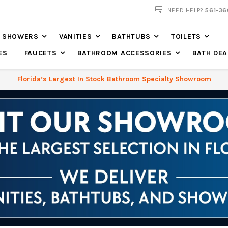
NOW SHIPPING NATION WIDE
NEED HELP?
561-36
SHOWERS
VANITIES
BATHTUBS
TOILETS
ES
FAUCETS
BATHROOM ACCESSORIES
BATH DEA
Florida’s Largest In Stock Bathroom Specialty Showroom