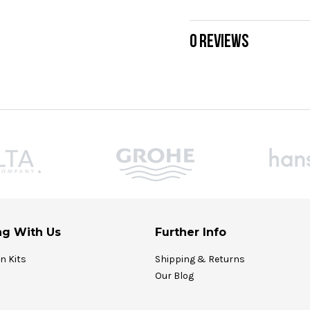
0 REVIEWS
g With Us
Further Info
on Kits
Shipping & Returns
Our Blog