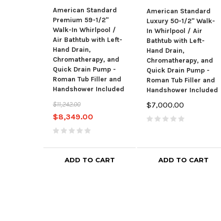
American Standard
American Standard
Premium 59-1/2"
Luxury 50-1/2" Walk-
Walk-In Whirlpool /
In Whirlpool / Air
Air Bathtub with Left-
Bathtub with Left-
Hand Drain,
Hand Drain,
Chromatherapy, and
Chromatherapy, and
Quick Drain Pump -
Quick Drain Pump -
Roman Tub Filler and
Roman Tub Filler and
Handshower Included
Handshower Included
$11,242.00
$7,000.00
$8,349.00
ADD TO CART
ADD TO CART