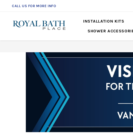
CALL US FOR MORE INFO
561-360-2219
INSTALLATION KITS
SHOWER ACCESSORI