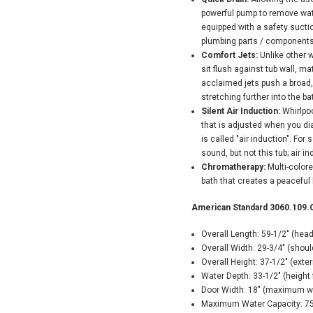
powerful pump to remove water
equipped with a safety suctio
plumbing parts / components
Comfort Jets:
Unlike other w
sit flush against tub wall, 
acclaimed jets push a broad,
stretching further into the b
Silent Air Induction:
Whirlpoo
that is adjusted when you dial
is called "air induction". For
sound, but not this tub; air in
Chromatherapy:
Multi-color
bath that creates a peaceful
American Standard 3060.109.C
Overall Length: 59-1/2" (hea
Overall Width: 29-3/4" (shou
Overall Height: 37-1/2" (exter
Water Depth: 33-1/2" (height f
Door Width: 18" (maximum wi
Maximum Water Capacity: 75