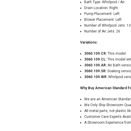
Bath Type: Whirlpool / Air
Drain Location: Right
Pump Placement: Left
Blower Placement: Left
Number of Whirlpool Jets: 13
Number of Air Jets: 26
Variations:
3060.109.CR:
This model
3060.109.CL:
This model wit
3060.109.AR:
Air Bath versi
3060.109.SR:
Soaking versio
3060.109.WR:
Whirlpool vers
Why Buy American Standard F
We are an American Standard
We Only Ship Showroom Qualit
All metal parts, not plastic 
Customer Care Experts Avail
A Showroom Experience from 