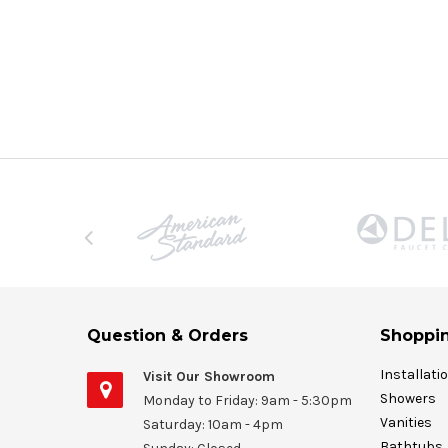
Question & Orders
Shoppin
Installati
Visit Our Showroom
Showers
Monday to Friday: 9am - 5:30pm
Vanities
Saturday: 10am - 4pm
Bathtubs