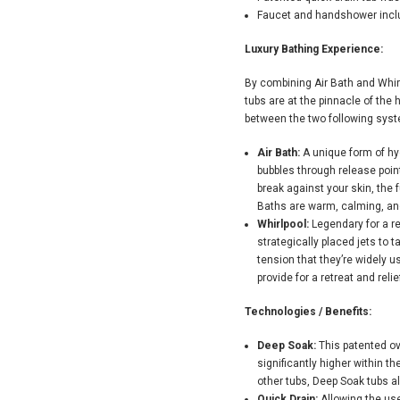
Faucet and handshower inc
Luxury Bathing Experience:
By combining Air Bath and Whir
tubs are at the pinnacle of the
between the two following syst
Air Bath:
A unique form of hy
bubbles through release point
break against your skin, the f
Baths are warm, calming, and
Whirlpool:
Legendary for a r
strategically placed jets to 
tension that they’re widely u
provide for a retreat and reli
Technologies / Benefits:
Deep Soak:
This patented ov
significantly higher within t
other tubs, Deep Soak tubs al
Quick Drain:
Allowing the use