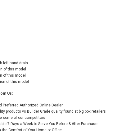
h left-hand drain
on of this model
n of this model
ion of this model
rom Us:
 Preferred Authorized Online Dealer
y products vs Builder Grade quality found at big box retailers
like some of our competitors
able 7 Days a Week to Serve You Before & After Purchase
the Comfort of Your Home or Office