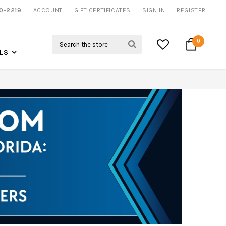
0-2219
ACCOUNT
CALL US FOR MORE INFO
GIFT CERTIFICATES
SIGN IN
REGISTER
Search
0
LS