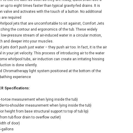
 up to eight times faster than typical gravity-fed drains. It is
n valve and activates with the touch of a button. No additional
 are required
hirlpool jets that are uncomfortable to sit against, Comfort Jets
matching the contour and ergonomics of the tub. These widely
 low-pressure stream of air-induced water in a circular motion,
ath and deeper into your muscles.
l jets don’t push just water – they push air too. In fact, it is the air
 in your jet velocity. This process of introducing air to the water
 some whirlpool tubs, air induction can create an irritating hissing
duction is done silently.
ed Chromatherapy light system positioned at the bottom of the
 bathing experience
R Specifications:
d-to-toe measurement when lying inside the tub)
lder-to-shoulder measurement when lying inside the tub)
ior height from base structural support to top of tub lip)
rom tub floor drain to overflow outlet)
dth of door)
-gallons