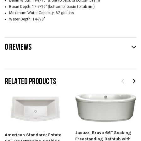
Basin Width: 19-9/16" (front to back of bottom basin)
Basin Depth: 17-9/16" (bottom of basin to tub rim)
Maximum Water Capacity: 62 gallons
Water Depth: 14-7/8"
0 REVIEWS
RELATED PRODUCTS
Jacuzzi Bravo 66" Soaking
American Standard: Estate
Freestanding Bathtub with