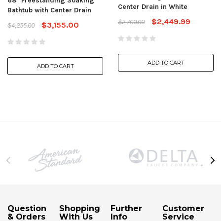
68" Freestanding Soaking
Center Drain in White
Bathtub with Center Drain
$2,449.99
$2,700.00
$3,155.00
$4,255.00
ADD TO CART
ADD TO CART
Question
Shopping
Further
Customer
& Orders
With Us
Info
Service