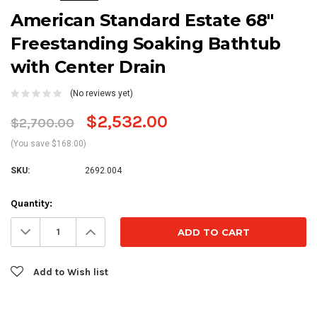
American Standard Estate 68"
Freestanding Soaking Bathtub
with Center Drain
(No reviews yet)
$2,532.00
$2,700.00
(You save $168.00)
SKU:
2692.004
Current
Quantity:
Stock:
Decrease
Increase
Quantity:
Quantity:
Add to Wish list