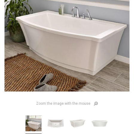
Zoom the image with the mouse