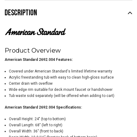
DESCRIPTION
Product Overview
American Standard
2692.004
Features:
Covered under American Standard's limited lifetime warranty
Acrylic freestanding tub with easy to clean high-gloss surface
Center drain with overflow
Wide edge rim suitable for deck mount faucet or handshower
Tub waste sold separately (will be offered when adding to cart)
American Standard
2692.004
Specifications:
Overall Height: 24" (top to bottom)
Overall Length: 68" (left to right)
Overall Width: 36" (front to back)