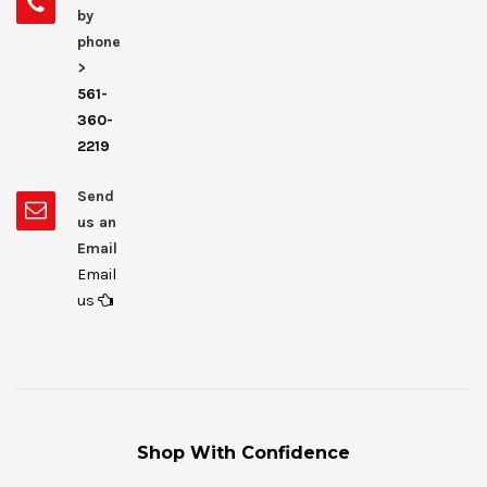
by
phone
>
561-
360-
2219
Send
us an
Email
Email
us
Shop With Confidence