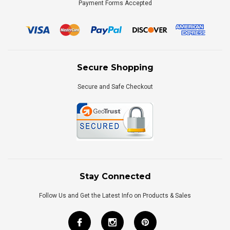
Payment Forms Accepted
Secure Shopping
Secure and Safe Checkout
Stay Connected
Follow Us and Get the Latest Info on Products & Sales