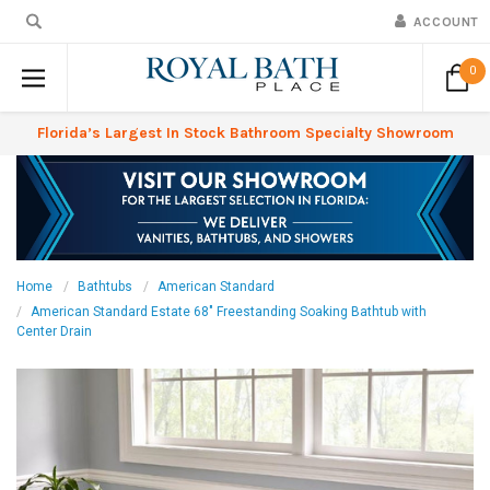
ACCOUNT
0
Florida’s Largest In Stock Bathroom Specialty Showroom
Home
Bathtubs
American Standard
American Standard Estate 68" Freestanding Soaking Bathtub with
Center Drain