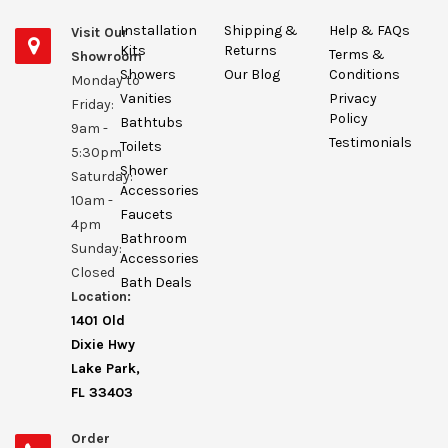
Installation
Shipping &
Help & FAQs
Visit Our
Kits
Returns
Terms &
Showroom
Showers
Our Blog
Conditions
Monday to
Vanities
Privacy
Friday:
Policy
Bathtubs
9am -
Testimonials
Toilets
5:30pm
Shower
Saturday:
Accessories
10am -
Faucets
4pm
Bathroom
Sunday:
Accessories
Closed
Bath Deals
Location:
1401 Old
Dixie Hwy
Lake Park,
FL 33403
Order