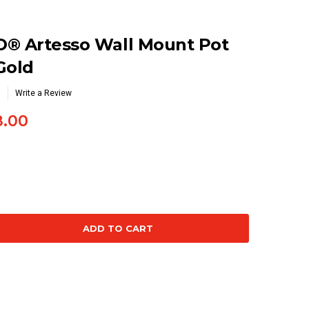
O® Artesso Wall Mount Pot
 Gold
Write a Review
3.00
se
ty: