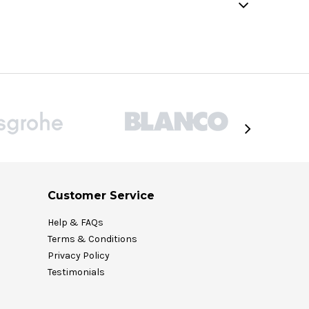
Customer Service
Help & FAQs
Terms & Conditions
Privacy Policy
Testimonials