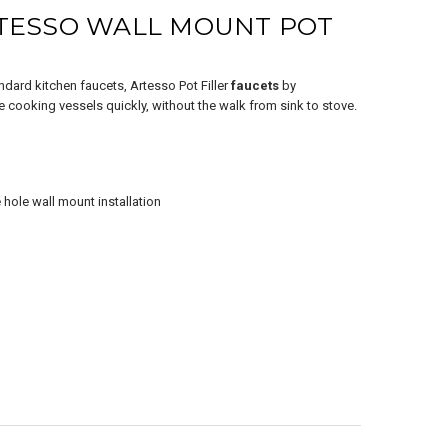
SALE
TESSO WALL MOUNT POT
andard kitchen faucets, Artesso Pot Filler
faucets
by
ge cooking vessels quickly, without the walk from sink to stove.
ZO® Wall Mount
e hole wall mount installation
Filler Faucet in
e Gold
$1,656.00
7.20
ADD TO CART