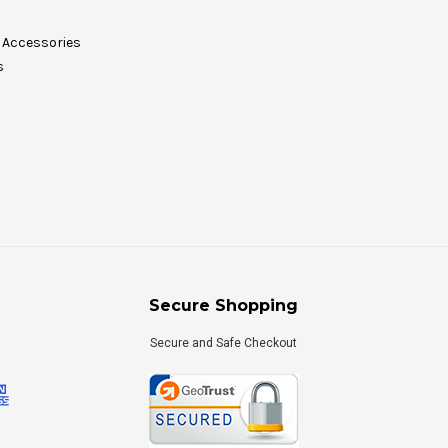
Accessories
s
Secure Shopping
Secure and Safe Checkout