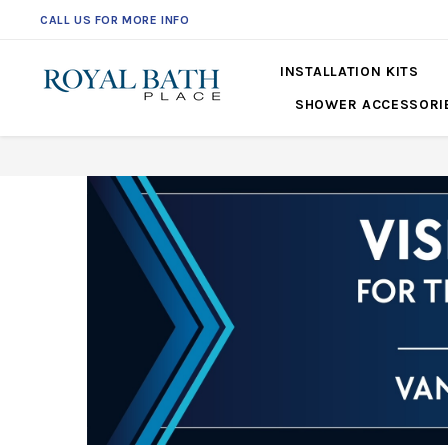
CALL US FOR MORE INFO
561-360-2219
INSTALLATION KITS
SHOWER ACCESSORI