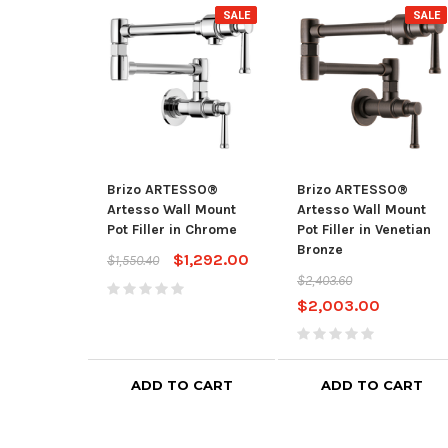
SALE
SALE
Brizo ARTESSO®
Brizo ARTESSO®
Artesso Wall Mount
Artesso Wall Mount
Pot Filler in Chrome
Pot Filler in Venetian
Bronze
$1,292.00
$1,550.40
$2,403.60
$2,003.00
ADD TO CART
ADD TO CART