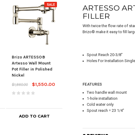
SALE
SALE
ARTESSO AR
FILLER
With twice the flow rate of st
Brizo® make it easy to fill lar
Spout Reach 20-3/8"
Brizo ARTESSO®
Brizo ARTESSO®
BRI
Holes For Installation Singl
Artesso Wall Mount
Beverage Faucet in
Pot 
Pot Filler in Polished
Luxe Gold
Lux
Nickel
$870.00
$1,044.00
$1,98
$1,550.00
$1,860.00
FEATURES
Two handle wall mount
1-hole installation
Cold water only
Spout reach = 23 1/4"
ADD TO CART
ADD TO CART