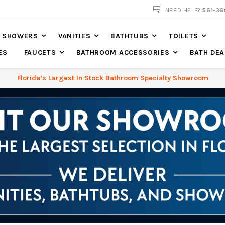
NOW SHIPPING NATION WIDE
NEED HELP?
561-36
SHOWERS
VANITIES
BATHTUBS
TOILETS
ES
FAUCETS
BATHROOM ACCESSORIES
BATH DEA
Florida’s Largest In Stock Bathroom Specialty Showroom