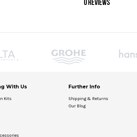
0 REVIEWS
g With Us
Further Info
on Kits
Shipping & Returns
Our Blog
cessories