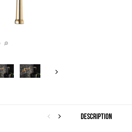
e
DESCRIPTION