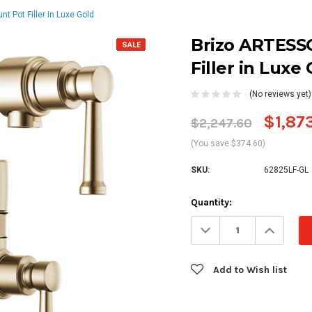
 Pot Filler in Luxe Gold
Brizo ARTESS
SALE
Filler in Luxe
(No reviews yet)
$1,87
$2,247.60
(You save $374.60)
SKU:
62825LF-GL
Current
Quantity:
Stock:
Decrease
Increa
Quantity:
Quanti
Add to Wish list