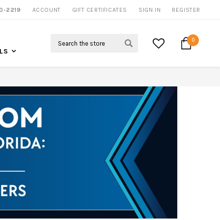
0-2219
ACCOUNT
CALL US FOR MORE INFO
GIFT CERTIFICATES
SIGN IN
REGISTER
Search
0
LS