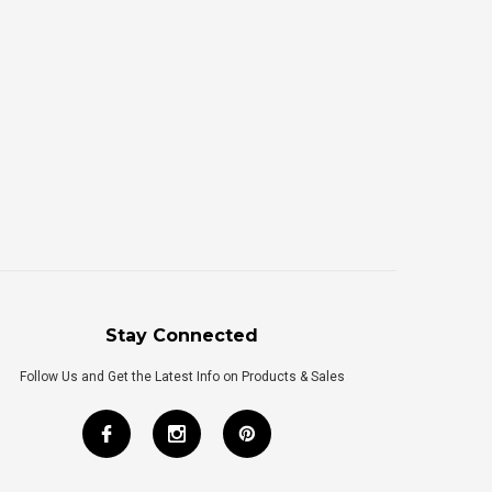
Stay Connected
Follow Us and Get the Latest Info on Products & Sales