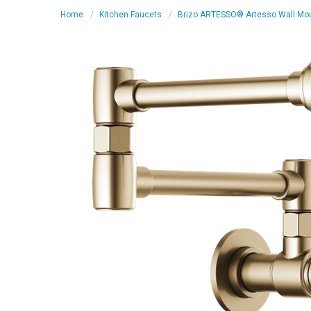
Home
Kitchen Faucets
Brizo ARTESSO® Artesso Wall Mount