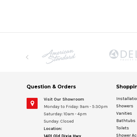
Question & Orders
Shoppin
Installati
Visit Our Showroom
Showers
Monday to Friday: 9am - 5:30pm
Vanities
Saturday: 10am - 4pm
Bathtubs
Sunday: Closed
Toilets
Location:
Shower Ac
1401 Old Dixie Hwy