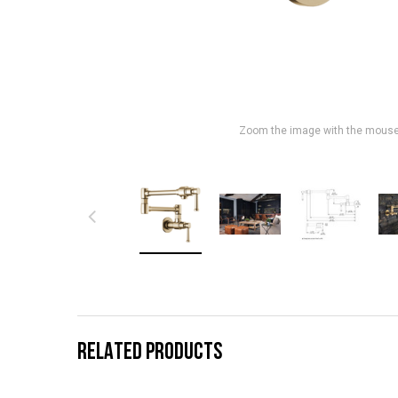
Zoom the image with the mous
RELATED PRODUCTS