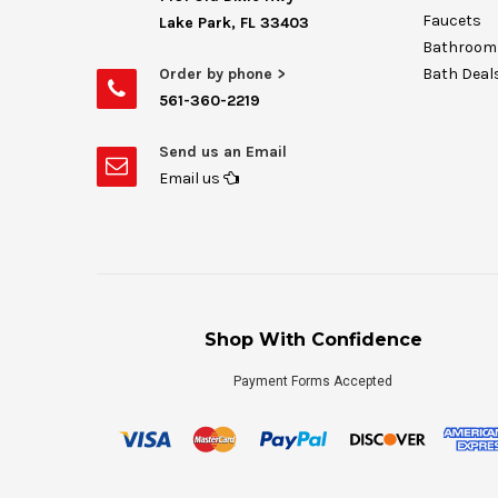
Faucets
Lake Park, FL 33403
Bathroom 
Order by phone >
Bath Deal
561-360-2219
Send us an Email
Email us
Shop With Confidence
Payment Forms Accepted