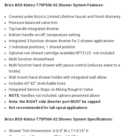
Brizo BSS-Kintsu-T75P506-02 Shower System Features:
Covered under Brizo's Limited Lifetime Faucet and Finish Warranty
Pressure balanced valve trim
Top handle integrated diverter
Bottom handle on/off, temperature setting
Integrated 3 function shower diverter for 2 shower applications
2 individual positions, 1 shared position
Optional non shared cartridge available RP72123 - not included
Multi function showerhead
Multi function hand shower with pause control (reduces water to a
trickle)
Wall mount hand shower holder with integrated wall elbow
Includes 60"-82" stretchable hose
Integrated Service Stops on Mixing Rough-In Valve
NOTE:
Handles not included, options presented above
Note: the RIGHT side diverter port MUST be capped
Not recommended for tub spout applications
Brizo BSS-Kintsu-T75P506-02 Shower System Specifications:
Shower Trim Dimensions: 6-3/4" W x 7-13/16" H