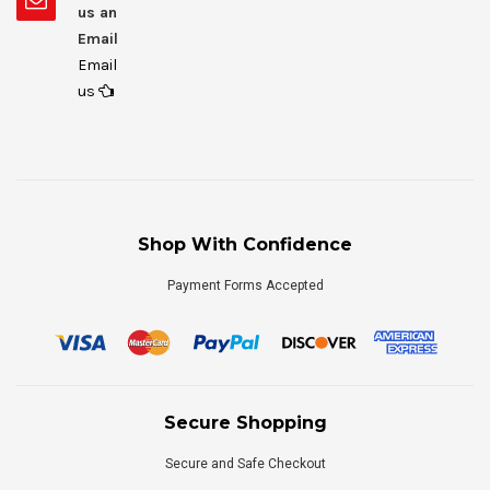
us an
Email
Email
us
Shop With Confidence
Payment Forms Accepted
Secure Shopping
Secure and Safe Checkout