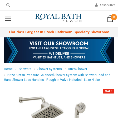
ACCOUNT
0
Florida’s Largest In Stock Bathroom Specialty Showroom
Home
Showers
Shower Systems
Brizo Shower
Brizo Kintsu Pressure Balanced Shower System with Shower Head and
Hand Shower Less Handles - Rough-in Valve Included - Luxe Nickel
SALE