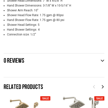
Shower Head Dimensions: 7" W x 4-5/8" H
Hand Shower Dimensions: 3-7/8" W x 10-5/16" H
Shower Arm Reach: 10"
Shower Head Flow Rate: 1.75 gpm @ 80psi
Hand Shower Flow Rate: 1.75 gpm @ 80 psi
Shower Head Settings: 5
Hand Shower Settings: 4
Connection size: 1/2”
0 REVIEWS
RELATED PRODUCTS
SALE
SALE