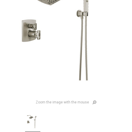
Zoom the image with the mouse