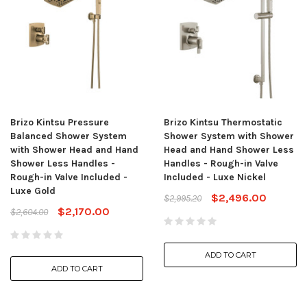
Brizo Kintsu Pressure
Brizo Kintsu Thermostatic
Balanced Shower System
Shower System with Shower
with Shower Head and Hand
Head and Hand Shower Less
Shower Less Handles -
Handles - Rough-in Valve
Rough-in Valve Included -
Included - Luxe Nickel
Luxe Gold
$2,496.00
$2,995.20
$2,170.00
$2,604.00
ADD TO CART
ADD TO CART