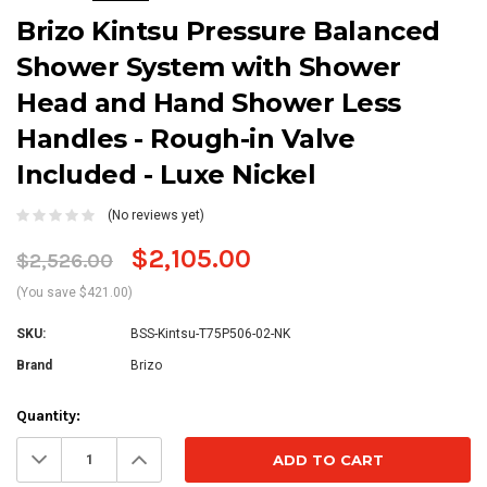
Brizo Kintsu Pressure Balanced
Shower System with Shower
Head and Hand Shower Less
Handles - Rough-in Valve
Included - Luxe Nickel
(No reviews yet)
$2,105.00
$2,526.00
(You save $421.00)
SKU:
BSS-Kintsu-T75P506-02-NK
Brand
Brizo
Current
Quantity:
Stock:
Decrease
Increase
Quantity:
Quantity: