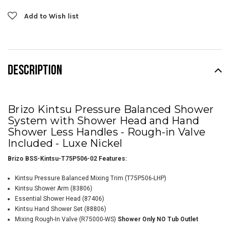
Add to Wish list
DESCRIPTION
Brizo Kintsu Pressure Balanced Shower
System with Shower Head and Hand
Shower Less Handles - Rough-in Valve
Included - Luxe Nickel
Brizo BSS-Kintsu-T75P506-02 Features:
Kintsu Pressure Balanced Mixing Trim (T75P506-LHP)
Kintsu Shower Arm
(83806)
Essential Shower Head (87406)
Kintsu Hand Shower Set (88806)
Mixing Rough-In Valve (R75000-WS)
Shower Only NO Tub Outlet