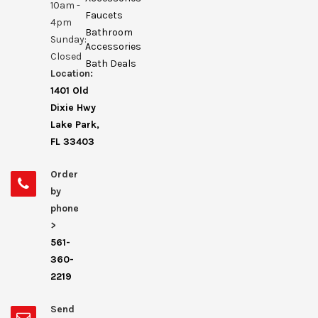
10am -
Faucets
4pm
Bathroom
Sunday:
Accessories
Closed
Bath Deals
Location:
1401 Old
Dixie Hwy
Lake Park,
FL 33403
Order
by
phone
>
561-
360-
2219
Send