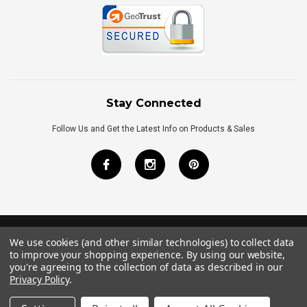
Stay Connected
Follow Us and Get the Latest Info on Products & Sales
We use cookies (and other similar technologies) to collect data
©
2026
Royal Bath Place All Rights Reserved.
to improve your shopping experience.
By using our website,
Internet Marketing
by
TIM
you're agreeing to the collection of data as described in our
Privacy Policy
.