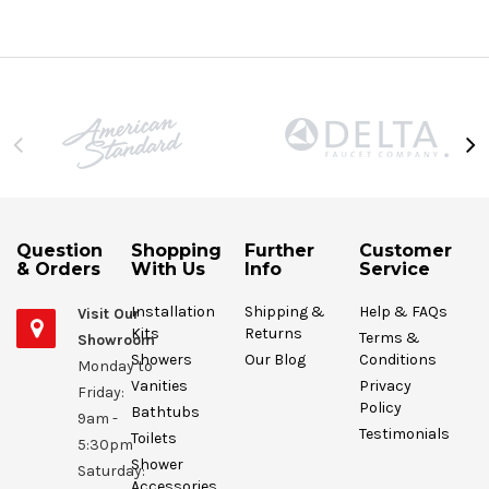
Question
Shopping
Further
Customer
& Orders
With Us
Info
Service
Installation
Shipping &
Help & FAQs
Visit Our
Kits
Returns
Terms &
Showroom
Showers
Our Blog
Conditions
Monday to
Vanities
Privacy
Friday:
Policy
Bathtubs
9am -
Testimonials
Toilets
5:30pm
Shower
Saturday:
Accessories