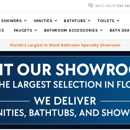
NOW SHIPPING NATION WIDE
NEED HELP?
561-36
SHOWERS
VANITIES
BATHTUBS
TOILETS
ES
FAUCETS
BATHROOM ACCESSORIES
BATH DEA
Florida’s Largest In Stock Bathroom Specialty Showroom