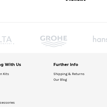
g With Us
Further Info
on Kits
Shipping & Returns
Our Blog
cessories