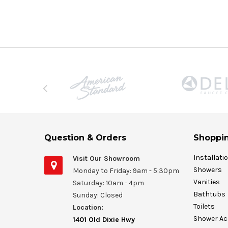
Question & Orders
Shoppin
Installati
Visit Our Showroom
Showers
Monday to Friday: 9am - 5:30pm
Vanities
Saturday: 10am - 4pm
Bathtubs
Sunday: Closed
Toilets
Location:
Shower Ac
1401 Old Dixie Hwy