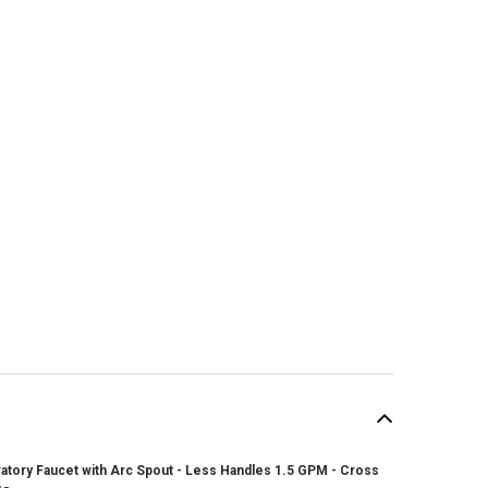
atory Faucet with Arc Spout - Less Handles 1.5 GPM - Cross