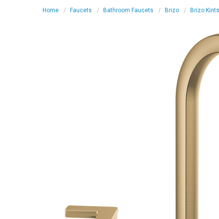
Home
Faucets
Bathroom Faucets
Brizo
Brizo Kint