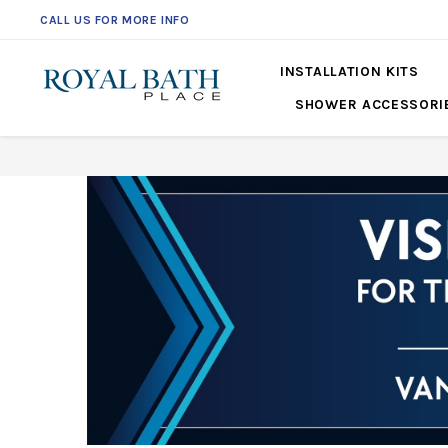
CALL US FOR MORE INFO
561-360-2219
INSTALLATION KITS
SHOWER ACCESSORI