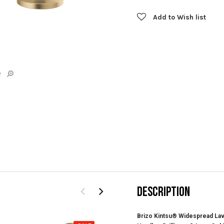
Add to Wish list
e
DESCRIPTION
Brizo Kintsu® Widespread Lav