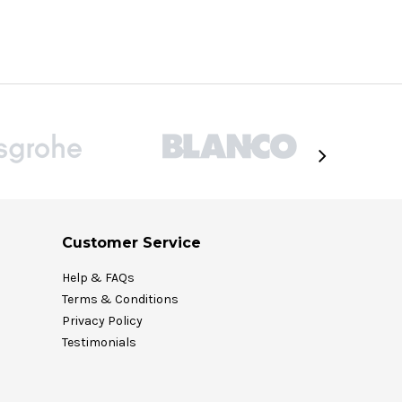
Customer Service
Help & FAQs
Terms & Conditions
Privacy Policy
Testimonials