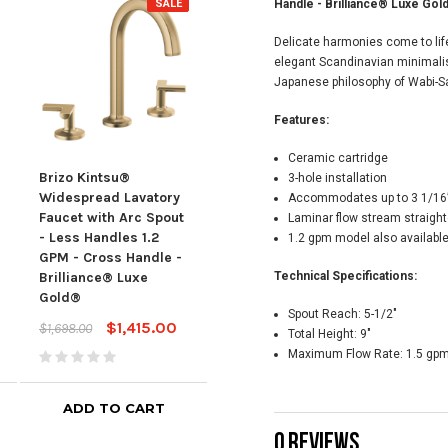
SALE
SALE
Handle - Brilliance® Luxe Gol
Delicate harmonies come to life 
elegant Scandinavian minimalis
Japanese philosophy of Wabi-Sa
Features:
Ceramic cartridge
Brizo Kintsu®
Brizo Kintsu®
Briz
3-hole installation
Widespread Lavatory
Widespread Lavatory
Wid
Accommodates up to 3 1/16”
Faucet with Arc Spout
Faucet with Arc Spout
Fauc
Laminar flow stream straigh
- Less Handles 1.2
- Less Handles 1.2
Spou
1.2 gpm model also availabl
GPM - Cross Handle -
GPM - Cross Handle
1.5 
Brilliance® Luxe
Brilliance® Luxe
Technical Specifications:
Hand
Gold®
Gold®
Lux
Spout Reach:
5-1/2"
$1,415.00
$1,370.00
$1,698.00
$1,644.00
$1,64
Total Height:
9"
Maximum Flow Rate:
1.5 gpm
ADD TO CART
ADD TO CART
0 REVIEWS