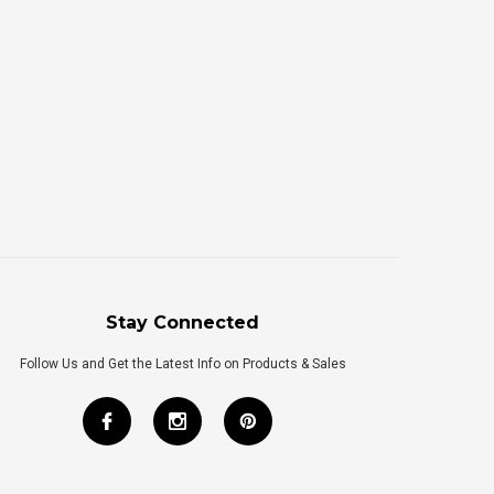
Stay Connected
Follow Us and Get the Latest Info on Products & Sales