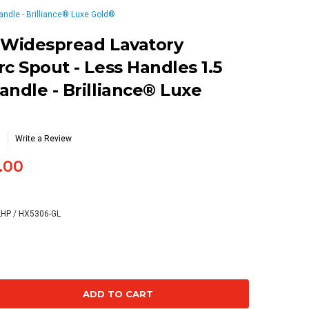
andle - Brilliance® Luxe Gold®
 Widespread Lavatory
c Spout - Less Handles 1.5
andle - Brilliance® Luxe
Write a Review
.00
LHP / HX5306-GL
se
ty: