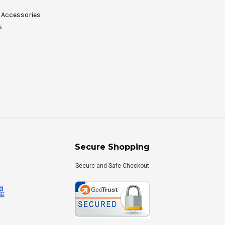
Accessories
s
Secure Shopping
Secure and Safe Checkout