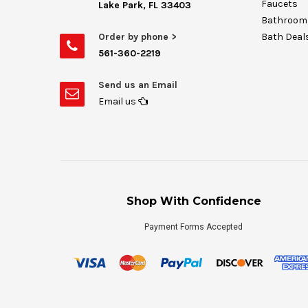
Faucets
Lake Park, FL 33403
Bathroom 
Order by phone >
Bath Deal
561-360-2219
Send us an Email
Email us
Shop With Confidence
Payment Forms Accepted