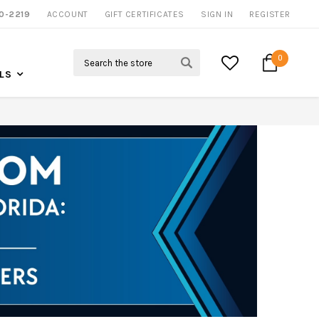
0-2219
ACCOUNT
CALL US FOR MORE INFO
GIFT CERTIFICATES
SIGN IN
REGISTER
Search
0
LS