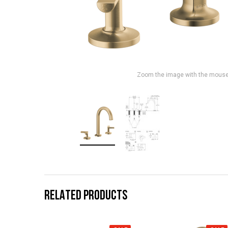
Zoom the image with the mous
RELATED PRODUCTS