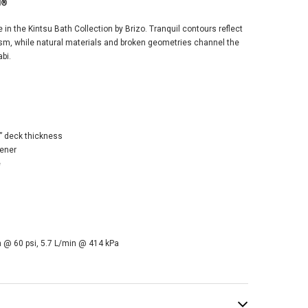
SALE
d®
in the Kintsu Bath Collection by Brizo. Tranquil contours reflect
m, while natural materials and broken geometries channel the
bi.
o Kintsu®
espread Lavatory
 deck thickness
et with Angled
tener
t - Less Handles
e
GPM - Cross
le - Brilliance®
e Gold®
$1,370.00
4.00
 @ 60 psi, 5.7 L/min @ 414 kPa
ADD TO CART