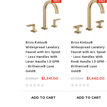
SALE
SALE
Brizo Kintsu®
Brizo Kintsu®
Widespread Lavatory
Widespread Lavatory
Faucet with Arc Spout
Faucet with Arc Spout
- Less Handles With
- Less Handles With
Lever Handle 1.5 GPM
Knob Handle 1.5 GPM -
- Brilliance® Luxe
Brilliance® Luxe
Gold®
Gold®
$1,341.00
$1,442.00
$1,609.20
$1,730.40
ADD TO CART
ADD TO CART