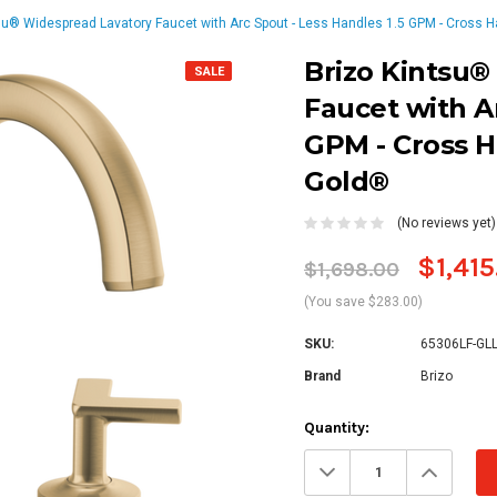
su® Widespread Lavatory Faucet with Arc Spout - Less Handles 1.5 GPM - Cross H
Brizo Kintsu®
SALE
Faucet with Ar
GPM - Cross H
Gold®
(No reviews yet)
$1,415
$1,698.00
(You save $283.00)
SKU:
65306LF-GL
Brand
Brizo
Current
Quantity:
Stock:
Decrease
Increa
Quantity:
Quanti