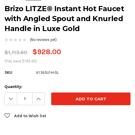
Brizo LITZE® Instant Hot Faucet
with Angled Spout and Knurled
Handle in Luxe Gold
(No reviews yet)
$928.00
$1,113.60
(You save $185.60)
SKU:
61363LF-H-GL
Current
Quantity:
Stock:
Decrease
Increase
Quantity:
Quantity:
Add to Wish list