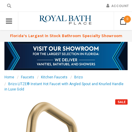
ACCOUNT
0
Florida’s Largest In Stock Bathroom Specialty Showroom
Home
Faucets
Kitchen Faucets
Brizo
Brizo LITZE® Instant Hot Faucet with Angled Spout and Knurled Handle
in Luxe Gold
SALE