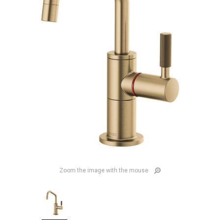
Zoom the image with the mouse