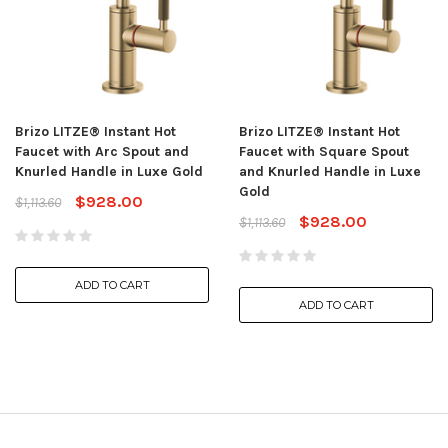
Brizo LITZE® Instant Hot
Brizo LITZE® Instant Hot
Faucet with Arc Spout and
Faucet with Square Spout
Knurled Handle in Luxe Gold
and Knurled Handle in Luxe
Gold
$928.00
$1,113.60
$928.00
$1,113.60
ADD TO CART
ADD TO CART