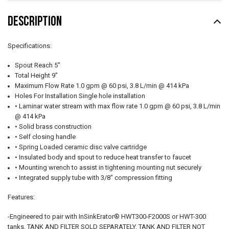
DESCRIPTION
Specifications:
Spout Reach 5"
Total Height 9"
Maximum Flow Rate 1.0 gpm @ 60 psi, 3.8 L/min @ 414 kPa
Holes For Installation Single hole installation
• Laminar water stream with max flow rate 1.0 gpm @ 60 psi, 3.8 L/min
@ 414 kPa
• Solid brass construction
• Self closing handle
• Spring Loaded ceramic disc valve cartridge
• Insulated body and spout to reduce heat transfer to faucet
• Mounting wrench to assist in tightening mounting nut securely
• Integrated supply tube with 3/8" compression fitting
Features:
-Engineered to pair with InSinkErator® HWT300-F2000S or HWT-300
tanks. TANK AND FILTER SOLD SEPARATELY. TANK AND FILTER NOT