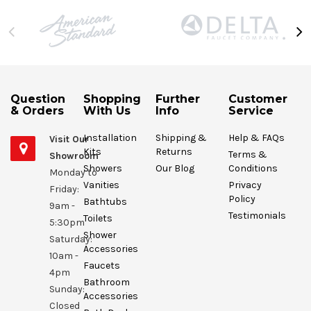
Question
Shopping
Further
Customer
& Orders
With Us
Info
Service
Installation
Shipping &
Help & FAQs
Visit Our
Kits
Returns
Terms &
Showroom
Showers
Our Blog
Conditions
Monday to
Vanities
Privacy
Friday:
Policy
Bathtubs
9am -
Testimonials
Toilets
5:30pm
Shower
Saturday:
Accessories
10am -
Faucets
4pm
Bathroom
Sunday:
Accessories
Closed