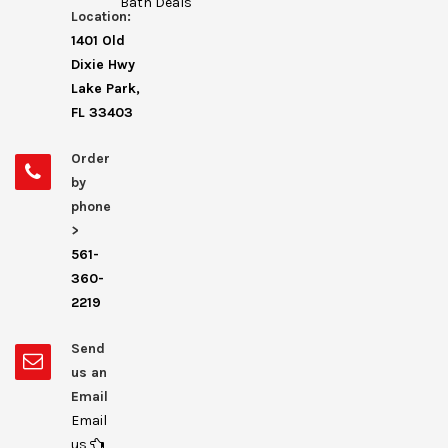
Bath Deals
Location:
1401 Old
Dixie Hwy
Lake Park,
FL 33403
Order
by
phone
>
561-
360-
2219
Send
us an
Email
Email
us