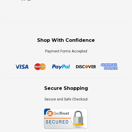
Shop With Confidence
Payment Forms Accepted
Secure Shopping
Secure and Safe Checkout