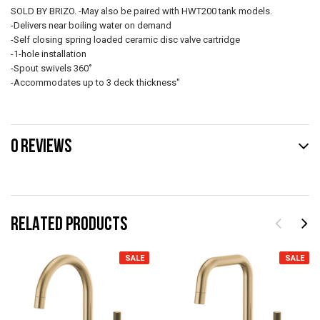
SOLD BY BRIZO. -May also be paired with HWT200 tank models.
-Delivers near boiling water on demand
-Self closing spring loaded ceramic disc valve cartridge
-1-hole installation
-Spout swivels 360˚
-Accommodates up to 3 deck thickness"
0 REVIEWS
RELATED PRODUCTS
SALE
SALE