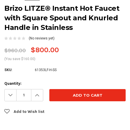
Brizo LITZE® Instant Hot Faucet
with Square Spout and Knurled
Handle in Stainless
(No reviews yet)
$800.00
$960.00
(You save $160.00)
SKU:
61353LF-H-SS
Current
Quantity:
Stock:
Decrease
Increase
Quantity:
Quantity:
Add to Wish list