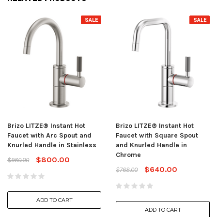
SALE
SALE
Brizo LITZE® Instant Hot
Brizo LITZE® Instant Hot
Faucet with Arc Spout and
Faucet with Square Spout
Knurled Handle in Stainless
and Knurled Handle in
Chrome
$800.00
$960.00
$640.00
$768.00
ADD TO CART
ADD TO CART