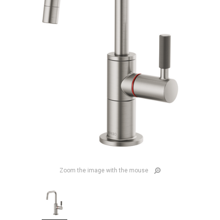
Zoom the image with the mouse