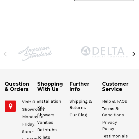
Question
Shopping
Further
Customer
& Orders
With Us
Info
Service
Installation
Shipping &
Help & FAQs
Visit Our
Kits
Returns
Terms &
Showroom
Showers
Our Blog
Conditions
Monday to
Vanities
Privacy
Friday:
Policy
Bathtubs
9am -
Testimonials
Toilets