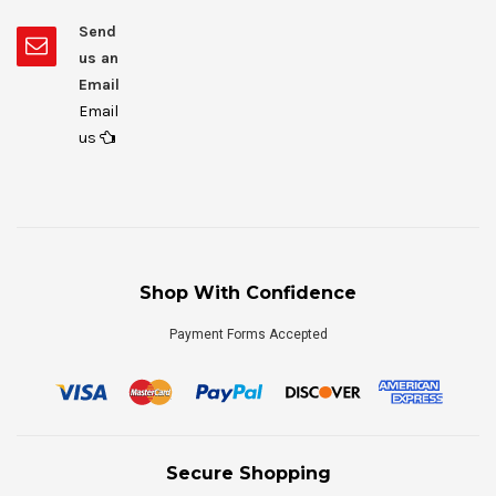
Send
us an
Email
Email
us
Shop With Confidence
Payment Forms Accepted
Secure Shopping