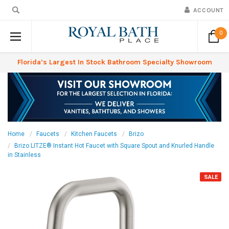
ACCOUNT
0
Florida’s Largest In Stock Bathroom Specialty Showroom
Home
Faucets
Kitchen Faucets
Brizo
Brizo LITZE® Instant Hot Faucet with Square Spout and Knurled Handle
in Stainless
SALE