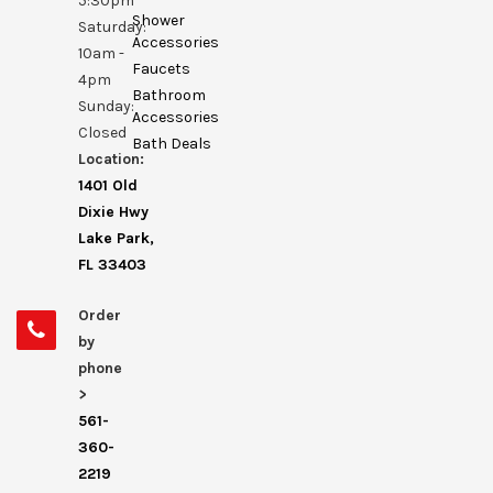
5:30pm
Shower
Saturday:
Accessories
10am -
Faucets
4pm
Bathroom
Sunday:
Accessories
Closed
Bath Deals
Location:
1401 Old
Dixie Hwy
Lake Park,
FL 33403
Order
by
phone
>
561-
360-
2219