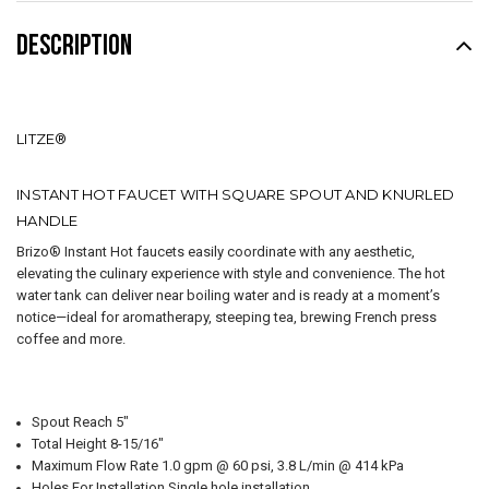
DESCRIPTION
LITZE®
INSTANT HOT FAUCET WITH SQUARE SPOUT AND KNURLED
HANDLE
Brizo® Instant Hot faucets easily coordinate with any aesthetic,
elevating the culinary experience with style and convenience. The hot
water tank can deliver near boiling water and is ready at a moment’s
notice—ideal for aromatherapy, steeping tea, brewing French press
coffee and more.
Spout Reach 5"
Total Height 8-15/16"
Maximum Flow Rate 1.0 gpm @ 60 psi, 3.8 L/min @ 414 kPa
Holes For Installation Single hole installation