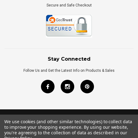
Secure and Safe Checkout
Stay Connected
Follow Us and Get the Latest Info on Products & Sales
We use cookies (and other similar technologies) to collect data
©
2026
Royal Bath Place All Rights Reserved.
to improve your shopping experience.
By using our website,
Internet Marketing
by
TIM
you're agreeing to the collection of data as described in our