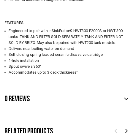
FEATURES
Engineered to pair with InSinkErator® HWT300-F2000S or HWT-300
tanks. TANK AND FILTER SOLD SEPARATELY. TANK AND FILTER NOT
SOLD BY BRIZO. May also be paired with HWT200 tank models.
Delivers near boiling water on demand
Self closing spring loaded ceramic disc valve cartridge
1-hole installation
Spout swivels 360˚
Accommodates up to 3 deck thickness"
0 REVIEWS
RELATED PRODUCTS