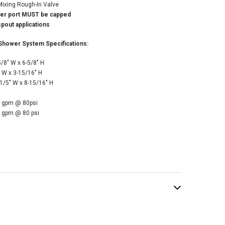
Mixing Rough-In Valve
ter port MUST be capped
pout applications
Shower System Specifications:
/8" W x 6-5/8" H
 W x 3-15/16" H
/5" W x 8-15/16" H
5 gpm @ 80psi
5 gpm @ 80 psi