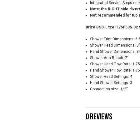
Integrated Service Stops on 
Note: the RIGHT side diver
Not recommended for tub s
Brizo BSS-Litze-T75P535-02 
Shower Trim Dimensions: 6-5
Shower Head Dimensions: 8"
Hand Shower Dimensions: 3-1
Shower Arm Reach: 7"
Shower Head Flow Rate: 1.7
Hand Shower Flow Rate: 1.7
Shower Head Settings: 4
Hand Shower Settings: 3
Connection size: 1/2”
0 REVIEWS