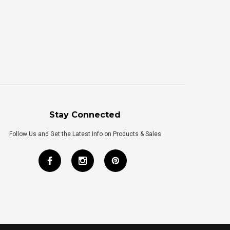
Stay Connected
Follow Us and Get the Latest Info on Products & Sales