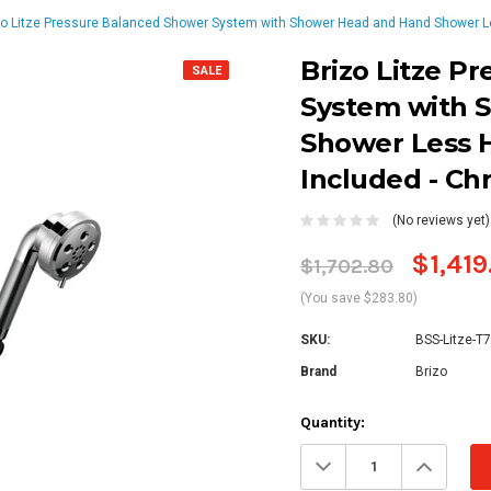
zo Litze Pressure Balanced Shower System with Shower Head and Hand Shower Le
Brizo Litze P
SALE
System with 
Shower Less H
Included - C
(No reviews yet)
$1,419
$1,702.80
(You save $283.80)
SKU:
BSS-Litze-T
Brand
Brizo
Current
Quantity:
Stock:
Decrease
Increa
Quantity:
Quanti