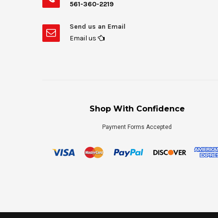
561-360-2219
Send us an Email
Email us
Shop With Confidence
Payment Forms Accepted