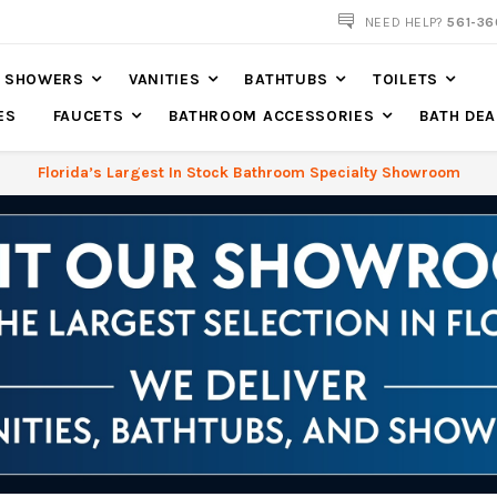
NOW SHIPPING NATION WIDE
NEED HELP?
561-36
SHOWERS
VANITIES
BATHTUBS
TOILETS
ES
FAUCETS
BATHROOM ACCESSORIES
BATH DEA
Florida’s Largest In Stock Bathroom Specialty Showroom