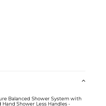
SALE
sure Balanced Shower System with
 Hand Shower Less Handles -