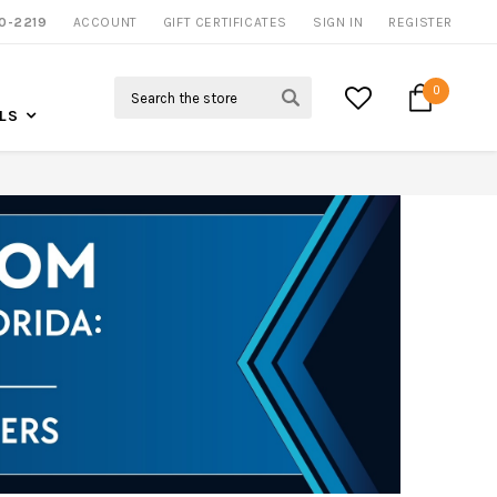
0-2219
ACCOUNT
CALL US FOR MORE INFO
GIFT CERTIFICATES
SIGN IN
REGISTER
Search
0
LS