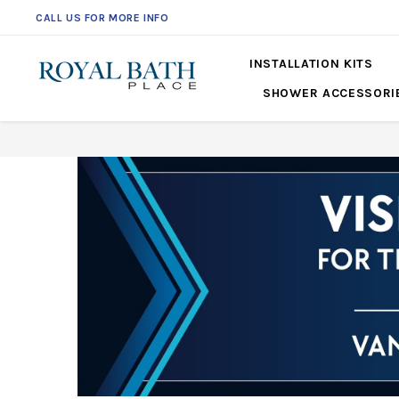
CALL US FOR MORE INFO
561-360-2219
INSTALLATION KITS
SHOWER ACCESSORI