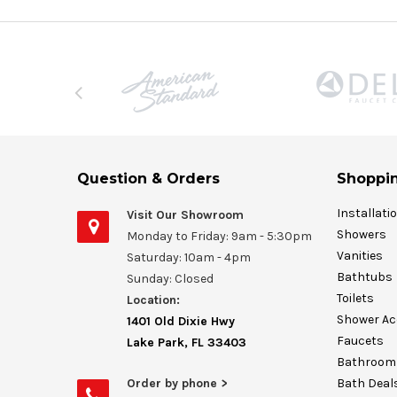
Question & Orders
Shoppin
Installati
Visit Our Showroom
Showers
Monday to Friday: 9am - 5:30pm
Vanities
Saturday: 10am - 4pm
Bathtubs
Sunday: Closed
Toilets
Location:
Shower Ac
1401 Old Dixie Hwy
Faucets
Lake Park, FL 33403
Bathroom 
Order by phone >
Bath Deal