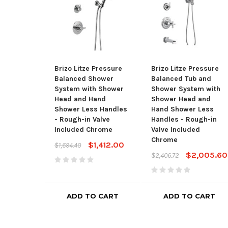
Brizo Litze Pressure
Brizo Litze Pressure
Balanced Shower
Balanced Tub and
System with Shower
Shower System with
Head and Hand
Shower Head and
Shower Less Handles
Hand Shower Less
- Rough-in Valve
Handles - Rough-in
Included Chrome
Valve Included
Chrome
$1,412.00
$1,694.40
$2,005.60
$2,406.72
ADD TO CART
ADD TO CART