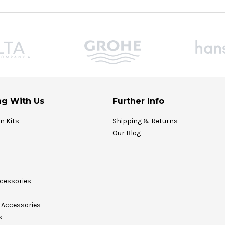
g With Us
Further Info
on Kits
Shipping & Returns
Our Blog
cessories
Accessories
s