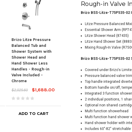
Rough-in Valve I
Brizo BSS-Litze-T75P535-02 I
Litze Pressure Balanced Mix
Essential Shower Arm
(RP74
Litze Shower Head (87435)
Brizo Litze Pressure
Brizo Litze Pressure
Briz
Litze Hand Shower Set (888
Balanced Tub and
Balanced Shower
Bal
Mixing Rough-In Valve (R75
Shower System with
System with Shower
Sys
Shower Head and
Head and Hand
Hea
Brizo BSS-Litze-T75P535-02 
Hand Shower Less
Shower Less Handles
Sho
Handles - Rough-in
- Rough-in Valve
- Ro
Covered under Brizo's Limite
Valve Included -
Included Luxe Nickel
Incl
Pressure balanced valve tri
Chrome
Top handle integrated diverte
$1,873.00
$2,247.60
$2,3
Bottom handle on/off, tempe
$1,688.00
$2,025.60
Integrated 3 function shower 
2 individual positions, 1 sha
Optional non shared cartridg
Multi function showerhead
ADD TO CART
ADD TO CART
Multi function hand shower wi
Hand shower holder with inte
Includes 60"-82" stretchable