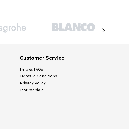
Customer Service
Help & FAQs
Terms & Conditions
Privacy Policy
Testimonials