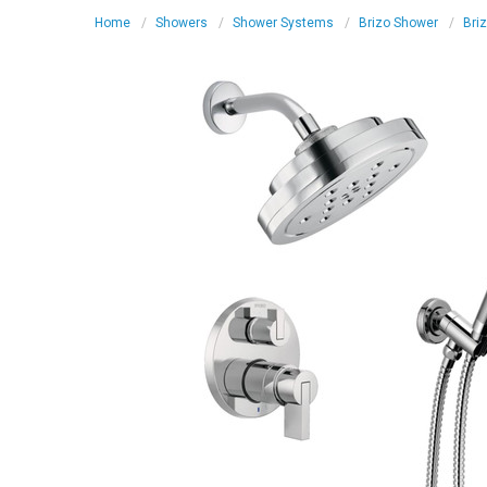
Home
Showers
Shower Systems
Brizo Shower
Bri