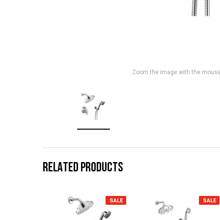
Zoom the image with the mous
RELATED PRODUCTS
SALE
SALE