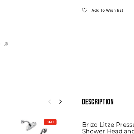
Add to Wish list
e
DESCRIPTION
SALE
SALE
Brizo Litze Pres
Shower Head and