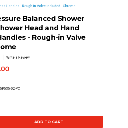
ss Handles - Rough-in Valve Included - Chrome
ressure Balanced Shower
Shower Head and Hand
andles - Rough-in Valve
hrome
Write a Review
.00
75P535-02-PC
se
ty: