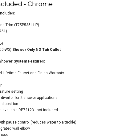
ncluded - Chrome
ncludes:
ing Trim (T75P535-LHP)
751)
o Litze Pressure
35)
anced Shower
000-WS)
Shower Only NO Tub Outlet
tem with Shower
d and Hand
Shower System Features:
wer Less Handles
ugh-in Valve
d Lifetime Faucet and Finish Warranty
uded - Luxe Steel
m
r
$1,945.40
34.48
rature setting
diverter for 2 shower applications
red position
e available RP72123 - not included
ADD TO CART
th pause control (reduces water to a trickle)
grated wall elbow
 hose