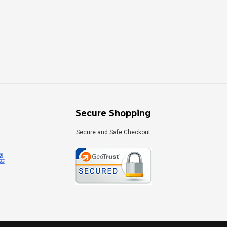
Secure Shopping
Secure and Safe Checkout