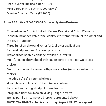
Litze Diverter Tub Spout (RP81437)
Mixing Rough-In Valve (R60000-UNWS)
Diverter Rough-In Valve (R11000)
Brizo BSS-Litze-T60P035-04 Shower System Features:
Covered under Brizo's Limited Lifetime Faucet and Finish Warranty
Pressure balanced valve trim - controls the temperature of the water and
the on/off function
Three function shower diverter for 2 shower applications
2 individual positions, 1 shared positions
Optional non shared cartridge available RP72123
Multi function showerhead with pause control (reduces water to a
trickle)
Multi function hand shower with pause control (reduces water to a
trickle)
Includes 60"-82" stretchable hose
Hand shower holder with integrated wall elbow
Tub spout with integrated pull down diverter
Integrated Service Stops on Mixing Rough-In Valve
NOTE:
Handles not included, options presented above
NOTE: The RIGHT side diverter rough in port MUST be capped