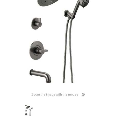
Zoom the image with the mouse