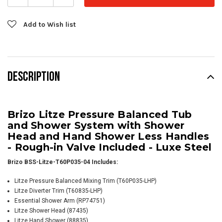
Add to Wish list
DESCRIPTION
Brizo Litze Pressure Balanced Tub
and Shower System with Shower
Head and Hand Shower Less Handles
- Rough-in Valve Included - Luxe Steel
Brizo BSS-Litze-T60P035-04 Includes:
Litze Pressure Balanced Mixing Trim (T60P035-LHP)
Litze Diverter Trim (T60835-LHP)
Essential Shower Arm
(RP74751)
Litze Shower Head (87435)
Litze Hand Shower (88835)