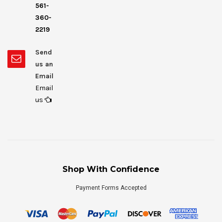
561-
360-
2219
Send
us an
Email
Email
us
Shop With Confidence
Payment Forms Accepted