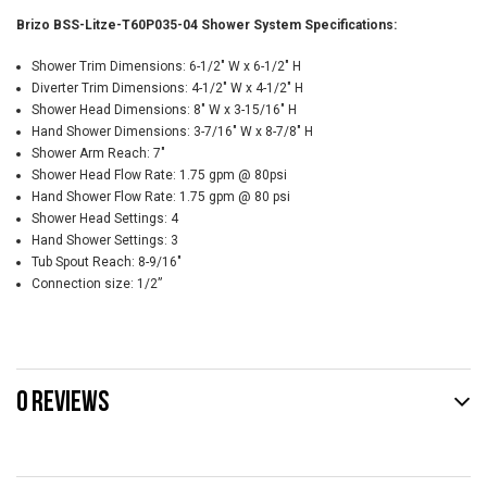
Brizo BSS-Litze-T60P035-04 Shower System Specifications:
Shower Trim Dimensions: 6-1/2" W x 6-1/2" H
Diverter Trim Dimensions: 4-1/2" W x 4-1/2" H
Shower Head Dimensions: 8" W x 3-15/16" H
Hand Shower Dimensions: 3-7/16" W x 8-7/8" H
Shower Arm Reach: 7"
Shower Head Flow Rate: 1.75 gpm @ 80psi
Hand Shower Flow Rate: 1.75 gpm @ 80 psi
Shower Head Settings: 4
Hand Shower Settings: 3
Tub Spout Reach: 8-9/16"
Connection size: 1/2”
0 REVIEWS