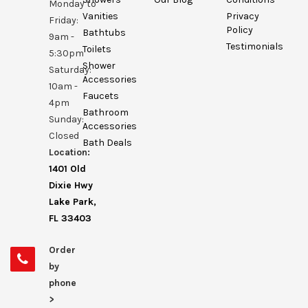
Monday to
Vanities
Privacy
Friday:
Policy
Bathtubs
9am -
Testimonials
Toilets
5:30pm
Shower
Saturday:
Accessories
10am -
Faucets
4pm
Bathroom
Sunday:
Accessories
Closed
Bath Deals
Location:
1401 Old
Dixie Hwy
Lake Park,
FL 33403
Order
by
phone
>