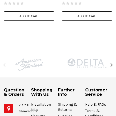
ADD TO CART
ADD TO CART
Question
Shopping
Further
Customer
& Orders
With Us
Info
Service
Installation
Shipping &
Help & FAQs
Visit Our
Kits
Returns
Terms &
Showroom
Showers
Our Blog
Conditions