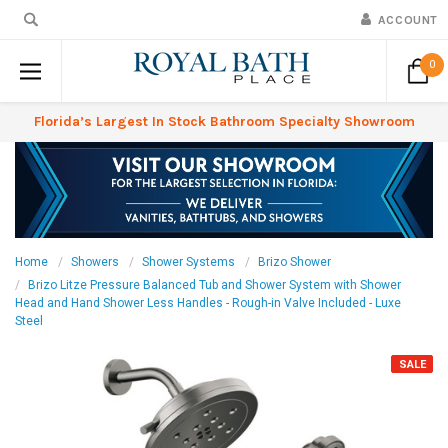
ACCOUNT
0
Florida’s Largest In Stock Bathroom Specialty Showroom
Home
Showers
Shower Systems
Brizo Shower
Brizo Litze Pressure Balanced Tub and Shower System with Shower
Head and Hand Shower Less Handles - Rough-in Valve Included - Luxe
Steel
SALE