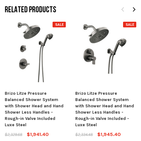
RELATED PRODUCTS
SALE
SALE
Brizo Litze Pressure
Brizo Litze Pressure
Balanced Shower System
Balanced Shower System
with Shower Head and Hand
with Shower Head and Hand
Shower Less Handles -
Shower Less Handles -
Rough-in Valve Included
Rough-in Valve Included -
Luxe Steel
Luxe Steel
$1,941.40
$1,945.40
$2,329.68
$2,334.48