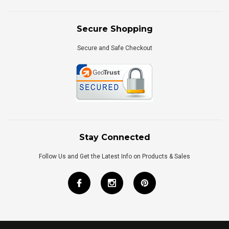
Secure Shopping
Secure and Safe Checkout
Stay Connected
Follow Us and Get the Latest Info on Products & Sales