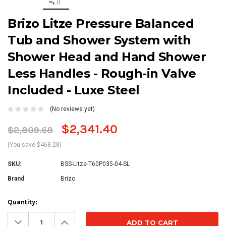
Brizo Litze Pressure Balanced
Tub and Shower System with
Shower Head and Hand Shower
Less Handles - Rough-in Valve
Included - Luxe Steel
(No reviews yet)
$2,341.40
$2,809.68
(You save $468.28)
SKU:
BSS-Litze-T60P035-04-SL
Brand
Brizo
Current
Quantity:
Stock:
Decrease
Increase
Quantity:
Quantity: