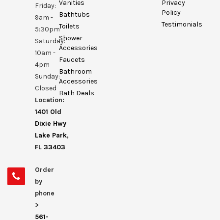
Vanities
Privacy
Friday:
Policy
Bathtubs
9am -
Testimonials
Toilets
5:30pm
Shower
Saturday:
Accessories
10am -
Faucets
4pm
Bathroom
Sunday:
Accessories
Closed
Bath Deals
Location:
1401 Old
Dixie Hwy
Lake Park,
FL 33403
Order
by
phone
>
561-