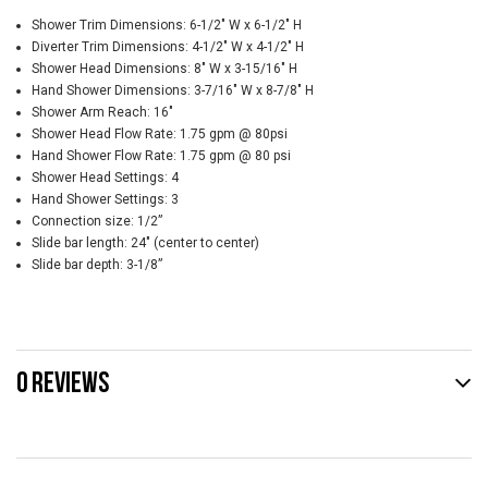
Shower Trim Dimensions: 6-1/2" W x 6-1/2" H
Diverter Trim Dimensions: 4-1/2" W x 4-1/2" H
Shower Head Dimensions: 8" W x 3-15/16" H
Hand Shower Dimensions: 3-7/16" W x 8-7/8" H
Shower Arm Reach: 16"
Shower Head Flow Rate: 1.75 gpm @ 80psi
Hand Shower Flow Rate: 1.75 gpm @ 80 psi
Shower Head Settings: 4
Hand Shower Settings: 3
Connection size: 1/2”
Slide bar length: 24" (center to center)
Slide bar depth: 3-1/8”
0 REVIEWS