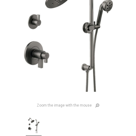
Zoom the image with the mouse