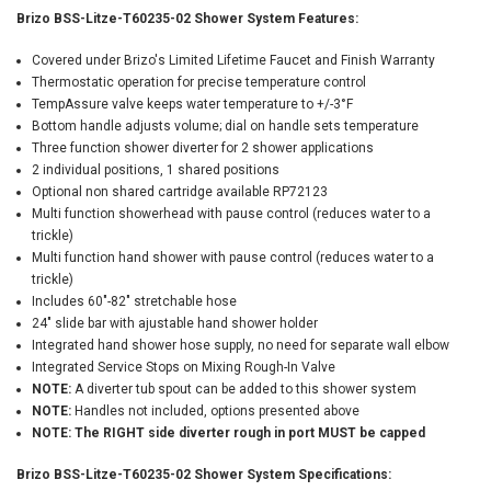
Brizo BSS-Litze-T60235-02 Shower System Features:
Covered under Brizo's Limited Lifetime Faucet and Finish Warranty
Thermostatic operation for precise temperature control
TempAssure valve keeps water temperature to +/-3°F
Bottom handle adjusts volume; dial on handle sets temperature
Three function shower diverter for 2 shower applications
2 individual positions, 1 shared positions
Optional non shared cartridge available RP72123
Multi function showerhead with pause control (reduces water to a
trickle)
Multi function hand shower with pause control (reduces water to a
trickle)
Includes 60"-82" stretchable hose
24" slide bar with ajustable hand shower holder
Integrated hand shower hose supply, no need for separate wall elbow
Integrated Service Stops on Mixing Rough-In Valve
NOTE:
A diverter tub spout can be added to this shower system
NOTE:
Handles not included, options presented above
NOTE: The RIGHT side diverter rough in port MUST be capped
Brizo BSS-Litze-T60235-02 Shower System Specifications: