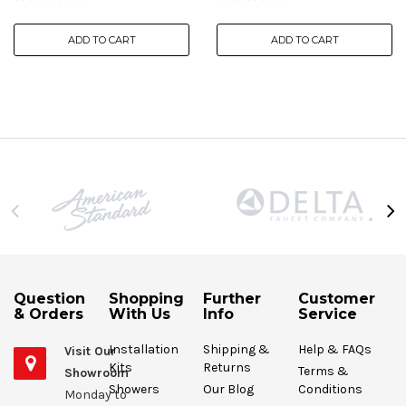
ADD TO CART
ADD TO CART
Question
Shopping
Further
Customer
& Orders
With Us
Info
Service
Installation
Shipping &
Help & FAQs
Visit Our
Kits
Returns
Terms &
Showroom
Showers
Our Blog
Conditions
Monday to