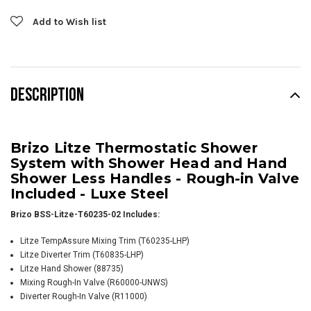
Add to Wish list
DESCRIPTION
Brizo Litze Thermostatic Shower
System with Shower Head and Hand
Shower Less Handles - Rough-in Valve
Included - Luxe Steel
Brizo BSS-Litze-T60235-02 Includes:
Litze TempAssure Mixing Trim (T60235-LHP)
Litze Diverter Trim (T60835-LHP)
Litze Hand Shower (88735)
Mixing Rough-In Valve (R60000-UNWS)
Diverter Rough-In Valve (R11000)