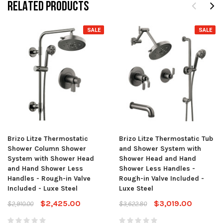
RELATED PRODUCTS
SALE
SALE
Brizo Litze Thermostatic
Brizo Litze Thermostatic Tub
Shower Column Shower
and Shower System with
System with Shower Head
Shower Head and Hand
and Hand Shower Less
Shower Less Handles -
Handles - Rough-in Valve
Rough-in Valve Included -
Included - Luxe Steel
Luxe Steel
$2,425.00
$3,019.00
$2,910.00
$3,622.80