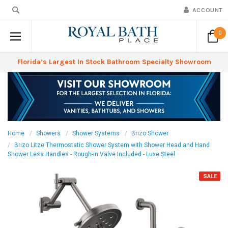
ACCOUNT
0
Florida’s Largest In Stock Bathroom Specialty Showroom
Home
Showers
Shower Systems
Brizo Shower
Brizo Litze Thermostatic Shower System with Shower Head and Hand
Shower Less Handles - Rough-in Valve Included - Luxe Steel
SALE