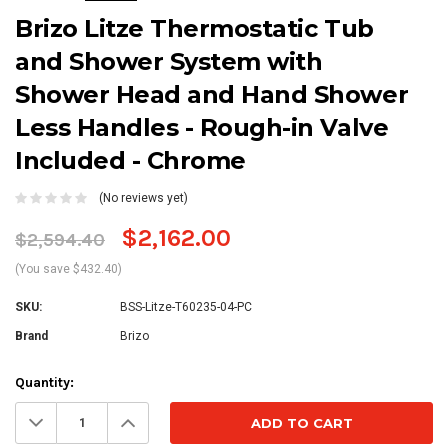
Brizo Litze Thermostatic Tub
and Shower System with
Shower Head and Hand Shower
Less Handles - Rough-in Valve
Included - Chrome
(No reviews yet)
$2,162.00
$2,594.40
(You save $432.40)
SKU:
BSS-Litze-T60235-04-PC
Brand
Brizo
Current
Quantity:
Stock:
Decrease
Increase
Quantity:
Quantity: