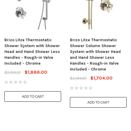
Brizo Litze Thermostatic
Brizo Litze Thermostatic
Shower System with Shower
Shower Column Shower
Head and Hand Shower Less
System with Shower Head
Handles - Rough-in Valve
and Hand Shower Less
Included - Chrome
Handles - Rough-in Valve
Included - Chrome
$1,886.00
$2,263.20
$1,704.00
$2,044.80
ADD TO CART
ADD TO CART