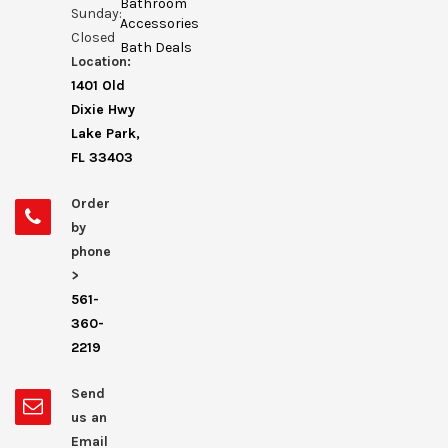
Bathroom
Sunday:
Accessories
Closed
Bath Deals
Location:
1401 Old
Dixie Hwy
Lake Park,
FL 33403
Order
by
phone
>
561-
360-
2219
Send
us an
Email