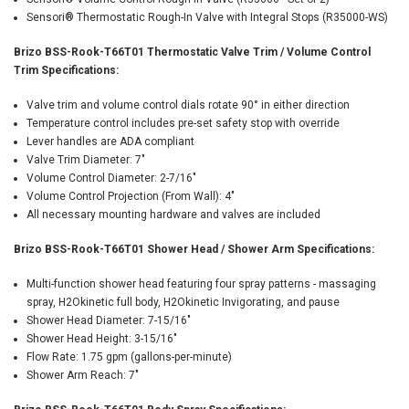
Sensori® Thermostatic Rough-In Valve with Integral Stops (R35000-WS)
Brizo BSS-Rook-T66T01 Thermostatic Valve Trim / Volume Control
Trim Specifications:
Valve trim and volume control dials rotate 90° in either direction
Temperature control includes pre-set safety stop with override
Lever handles are ADA compliant
Valve Trim Diameter: 7"
Volume Control Diameter: 2-7/16"
Volume Control Projection (From Wall): 4"
All necessary mounting hardware and valves are included
Brizo BSS-Rook-T66T01 Shower Head / Shower Arm Specifications:
Multi-function shower head featuring four spray patterns - massaging
spray, H2Okinetic full body, H2Okinetic Invigorating, and pause
Shower Head Diameter: 7-15/16"
Shower Head Height: 3-15/16"
Flow Rate: 1.75 gpm (gallons-per-minute)
Shower Arm Reach: 7"