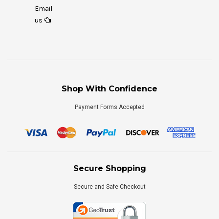
Email
us
Shop With Confidence
Payment Forms Accepted
Secure Shopping
Secure and Safe Checkout