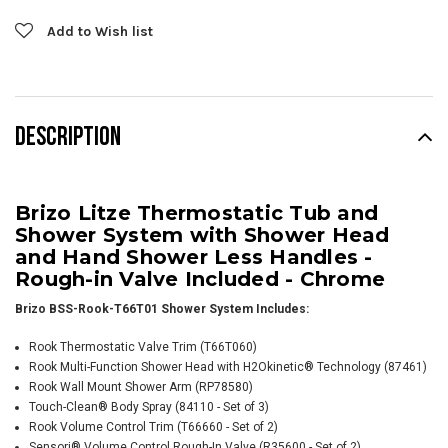
Add to Wish list
DESCRIPTION
Brizo Litze Thermostatic Tub and
Shower System with Shower Head
and Hand Shower Less Handles -
Rough-in Valve Included - Chrome
Brizo BSS-Rook-T66T01 Shower System Includes:
Rook Thermostatic Valve Trim (T66T060)
Rook Multi-Function Shower Head with H2Okinetic® Technology (87461)
Rook Wall Mount Shower Arm (RP78580)
Touch-Clean® Body Spray (84110 - Set of 3)
Rook Volume Control Trim (T66660 - Set of 2)
Sensori® Volume Control Rough-In Valve (R35600 - Set of 2)