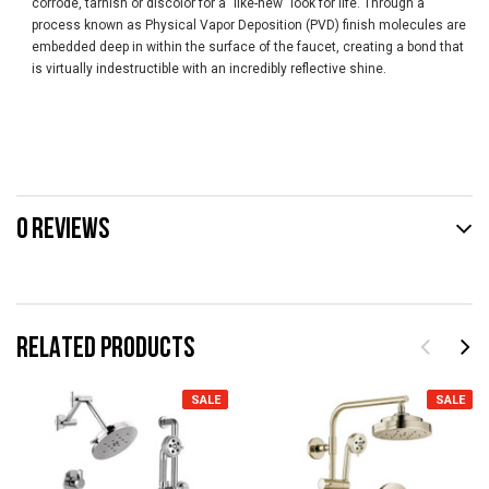
corrode, tarnish or discolor for a "like-new" look for life. Through a
process known as Physical Vapor Deposition (PVD) finish molecules are
embedded deep in within the surface of the faucet, creating a bond that
is virtually indestructible with an incredibly reflective shine.
0 REVIEWS
RELATED PRODUCTS
SALE
SALE