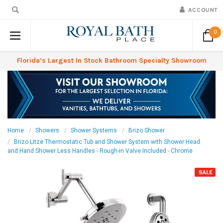
ACCOUNT
0
Florida’s Largest In Stock Bathroom Specialty Showroom
Home
Showers
Shower Systems
Brizo Shower
Brizo Litze Thermostatic Tub and Shower System with Shower Head
and Hand Shower Less Handles - Rough-in Valve Included - Chrome
SALE