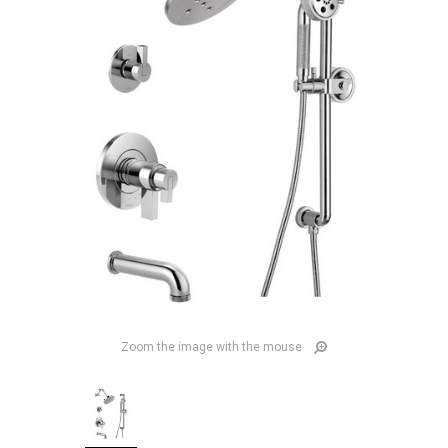
Zoom the image with the mouse