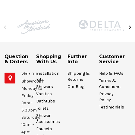
Question
Shopping
Further
Customer
& Orders
With Us
Info
Service
Installation
Shipping &
Help & FAQs
Visit Our
Kits
Returns
Terms &
Showroom
Showers
Our Blog
Conditions
Monday to
Vanities
Privacy
Friday:
Policy
Bathtubs
9am -
Testimonials
Toilets
5:30pm
Shower
Saturday:
Accessories
10am -
Faucets
4pm