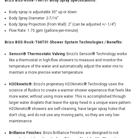
Brizo BSS-Rook-T66T01 Body Spray Specifications:
Body spray is adjustable 30° up or down
Body Spray Diameter: 2-7/16"
Body Spray Projection (From Wall): 2" (can be adjusted +/- 1/4")
Flow Rate: 1.75 gpm (gallons-per-minute)
Brizo BSS-Rook-T66T01 Shower System Technologies / Benefits:
Sensori® Thermostatic Valving:
Brizo's Sensori® Technology works
like a thermostat in high-flow showers to measure and monitor the
temperature of the water and automatically adjust the water mix to
maintain a more precise water temperature.
H2Okinetic®:
Brizo's proprietary H2Okinetic® Technology uses the
science of fluidics to create a warmer shower experience that feels like
more water, without using more water. This is accomplished through
larger water droplets that leave the spray head in a unique wave pattern.
H2Okinetic® showers are self-cleaning, have larger spray holes that
don't clog, and do not use any moving parts, so they are very low-
maintenance.
Brilliance Finishes:
Brizo Brilliance Finishes are designed to not