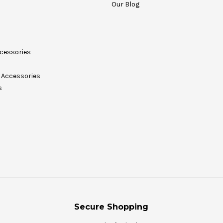
Our Blog
cessories
Accessories
s
Secure Shopping