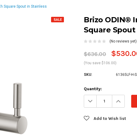
th Square Spout in Stainless
Brizo ODIN® I
SALE
Square Spout 
(No reviews yet)
$530.0
$636.00
(You save $106.00)
SKU:
61365LF-H-S
Current
Quantity:
Stock:
Decrease
Increa
Quantity:
Quanti
Add to Wish list