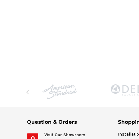
Question & Orders
Shoppin
Installati
Visit Our Showroom