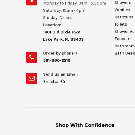
Showers
Monday to Friday: 9am - 5:30pm
Vanities
Saturday: 10am - 4pm
Bathtubs
Sunday: Closed
Toilets
Location:
Shower Ac
1401 Old Dixie Hwy
Faucets
Lake Park, FL 33403
Bathroom 
Order by phone >
Bath Deal
561-360-2219
Send us an Email
Email us
Shop With Confidence