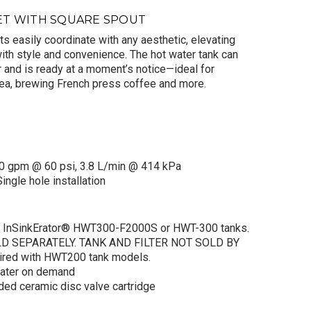
ET WITH SQUARE SPOUT
s easily coordinate with any aesthetic, elevating
with style and convenience. The hot water tank can
r and is ready at a moment’s notice—ideal for
ea, brewing French press coffee and more.
o ODIN® Instant
Faucet with
re Spout in Luxe
d
$615.00
.00
0 gpm @ 60 psi, 3.8 L/min @ 414 kPa
ingle hole installation
ADD TO CART
th InSinkErator® HWT300-F2000S or HWT-300 tanks.
D SEPARATELY. TANK AND FILTER NOT SOLD BY
ired with HWT200 tank models.
water on demand
aded ceramic disc valve cartridge