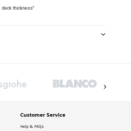
 deck thickness"
Customer Service
Help & FAQs