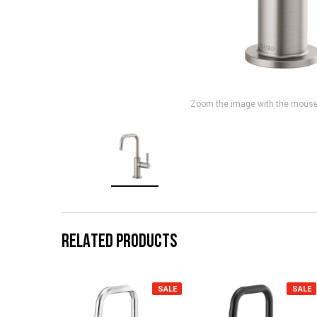
Zoom the image with the mous
RELATED PRODUCTS
SALE
SALE