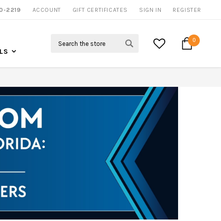
NOW SHIPPING NATION WIDE
0-2219
ACCOUNT
CALL US FOR MORE INFO
GIFT CERTIFICATES
SIGN IN
REGISTER
Search
0
LS