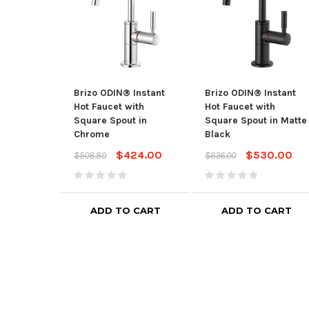
Brizo ODIN® Instant
Brizo ODIN® Instant
Hot Faucet with
Hot Faucet with
Square Spout in
Square Spout in Matte
Chrome
Black
$424.00
$530.00
$508.80
$636.00
ADD TO CART
ADD TO CART