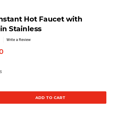
nstant Hot Faucet with
in Stainless
Write a Review
0
S
se
ty: