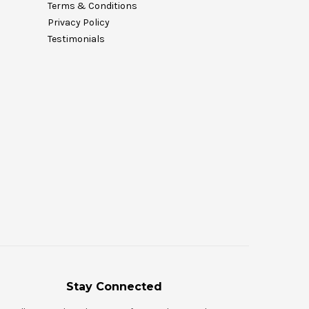
Terms & Conditions
Privacy Policy
Testimonials
Stay Connected