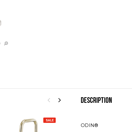
e
DESCRIPTION
SALE
SALE
ODIN®