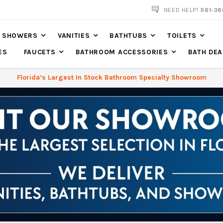
NEED HELP?
561-36
SHOWERS
VANITIES
BATHTUBS
TOILETS
ES
FAUCETS
BATHROOM ACCESSORIES
BATH DEA
Florida’s Largest In Stock Bathroom Specialty Showroom