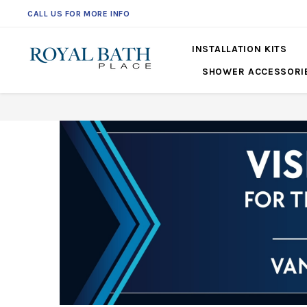
CALL US FOR MORE INFO
561-360-2219
INSTALLATION KITS
SHOWER ACCESSORI