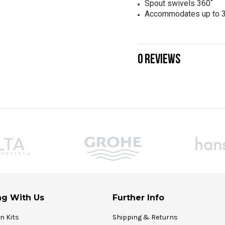
Spout swivels 360˚
Accommodates up to 3
0 REVIEWS
g With Us
Further Info
on Kits
Shipping & Returns