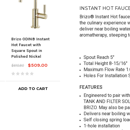
INSTANT HOT FAUC
Brizo® Instant Hot faucet
the culinary experience 
deliver near boiling wate
aromatherapy, steeping t
Brizo ODIN® Instant
Brizo ODIN® Instant
Briz
Hot Faucet with
Hot Faucet with
Hot 
Square Spout in
Square Spout in Luxe
Squa
Polished Nickel
Steel
Gol
Spout Reach 5"
Total Height 8-15/16"
$509.00
$615.00
$610.80
$738.00
$738
Maximum Flow Rate 1.
Holes For Installation S
FEATURES
ADD TO CART
ADD TO CART
Engineered to pair wi
TANK AND FILTER SOL
BRIZO. May also be pa
Delivers near boiling 
Self closing spring lo
1-hole installation