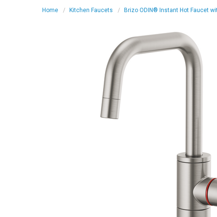
Home
Kitchen Faucets
Brizo ODIN® Instant Hot Faucet wi