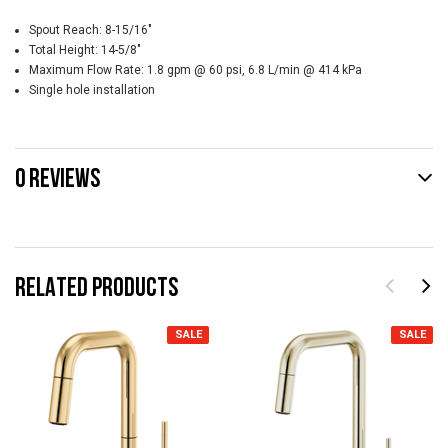
Spout Reach:
8-15/16"
Total Height:
14-5/8"
Maximum Flow Rate:
1.8 gpm @ 60 psi, 6.8 L/min @ 414 kPa
Single hole installation
0 REVIEWS
RELATED PRODUCTS
SALE
SALE