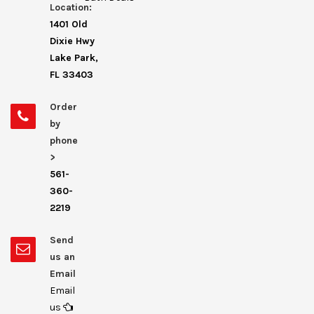
Location:
1401 Old
Dixie Hwy
Lake Park,
FL 33403
Order
by
phone
>
561-
360-
2219
Send
us an
Email
Email
us