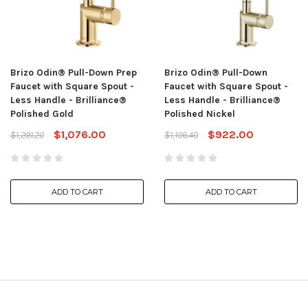
Brizo Odin® Pull-Down Prep
Brizo Odin® Pull-Down
Faucet with Square Spout -
Faucet with Square Spout -
Less Handle - Brilliance®
Less Handle - Brilliance®
Polished Gold
Polished Nickel
$1,076.00
$922.00
$1,291.20
$1,106.40
ADD TO CART
ADD TO CART