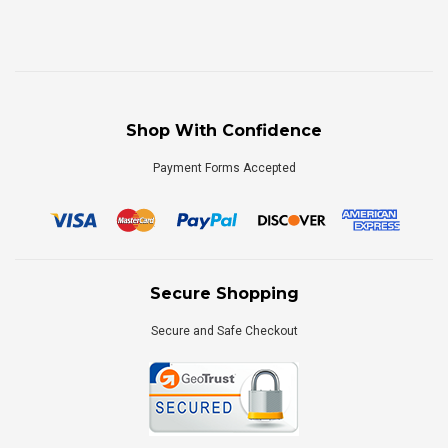
Shop With Confidence
Payment Forms Accepted
Secure Shopping
Secure and Safe Checkout