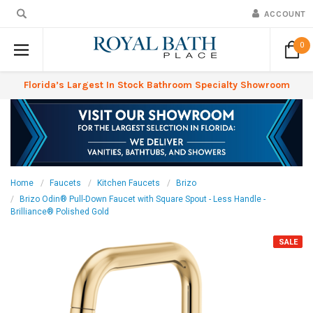
ACCOUNT
0
Florida’s Largest In Stock Bathroom Specialty Showroom
Home
Faucets
Kitchen Faucets
Brizo
Brizo Odin® Pull-Down Faucet with Square Spout - Less Handle -
Brilliance® Polished Gold
SALE