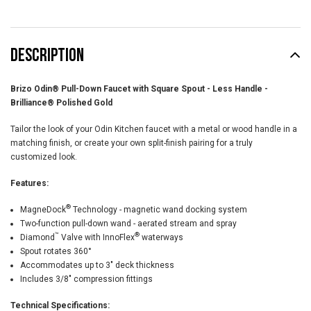
DESCRIPTION
Brizo Odin® Pull-Down Faucet with Square Spout - Less Handle -
Brilliance® Polished Gold
Tailor the look of your Odin Kitchen faucet with a metal or wood handle in a
matching finish, or create your own split-finish pairing for a truly
customized look.
Features:
®
MagneDock
Technology - magnetic wand docking system
Two-function pull-down wand - aerated stream and spray
™
®
Diamond
Valve with InnoFlex
waterways
Spout rotates 360°
Accommodates up to 3" deck thickness
Includes 3/8" compression fittings
Technical Specifications: