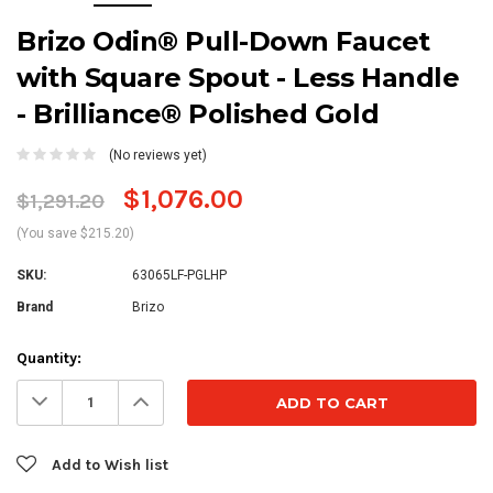
Brizo Odin® Pull-Down Faucet
with Square Spout - Less Handle
- Brilliance® Polished Gold
(No reviews yet)
$1,076.00
$1,291.20
(You save $215.20)
SKU:
63065LF-PGLHP
Brand
Brizo
Current
Quantity:
Stock:
Decrease
Increase
Quantity:
Quantity:
Add to Wish list