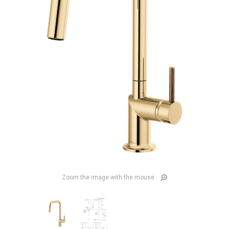
Zoom the image with the mouse