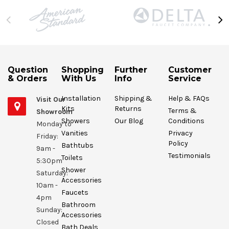
Question
Shopping
Further
Customer
& Orders
With Us
Info
Service
Installation
Shipping &
Help & FAQs
Visit Our
Kits
Returns
Terms &
Showroom
Showers
Our Blog
Conditions
Monday to
Vanities
Privacy
Friday:
Policy
Bathtubs
9am -
Testimonials
Toilets
5:30pm
Shower
Saturday:
Accessories
10am -
Faucets
4pm
Bathroom
Sunday:
Accessories
Closed
Bath Deals