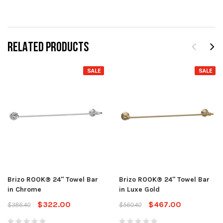
RELATED PRODUCTS
SALE
SALE
Brizo ROOK® 24" Towel Bar
Brizo ROOK® 24" Towel Bar
in Chrome
in Luxe Gold
$322.00
$467.00
$386.40
$560.40