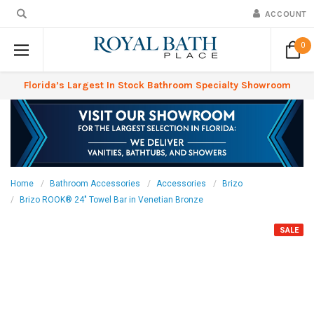
ACCOUNT
0
Florida’s Largest In Stock Bathroom Specialty Showroom
Home
Bathroom Accessories
Accessories
Brizo
Brizo ROOK® 24" Towel Bar in Venetian Bronze
SALE