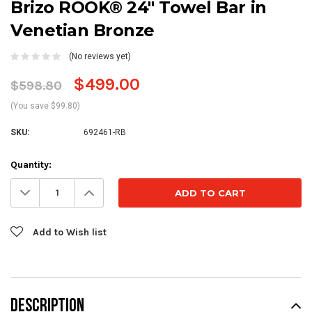
Brizo ROOK® 24" Towel Bar in
Venetian Bronze
(No reviews yet)
$499.00
$598.80
(You save $99.80)
SKU:
692461-RB
Current
Quantity:
Stock:
Decrease
Increase
Quantity:
Quantity:
Add to Wish list
DESCRIPTION