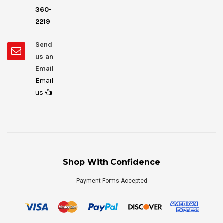
360-
2219
Send
us an
Email
Email
us
Shop With Confidence
Payment Forms Accepted