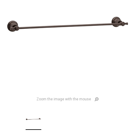
Zoom the image with the mouse