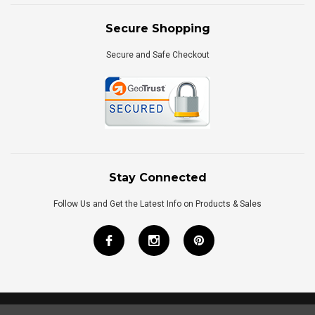
Secure Shopping
Secure and Safe Checkout
Stay Connected
Follow Us and Get the Latest Info on Products & Sales