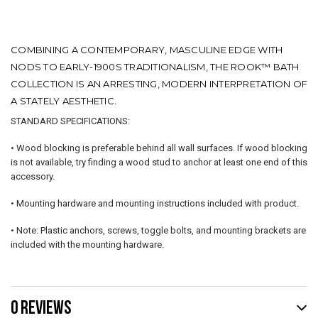
COMBINING A CONTEMPORARY, MASCULINE EDGE WITH
NODS TO EARLY-1900S TRADITIONALISM, THE ROOK™ BATH
COLLECTION IS AN ARRESTING, MODERN INTERPRETATION OF
A STATELY AESTHETIC.
STANDARD SPECIFICATIONS:
• Wood blocking is preferable behind all wall surfaces. If wood blocking
is not available, try finding a wood stud to anchor at least one end of this
accessory.
• Mounting hardware and mounting instructions included with product.
• Note: Plastic anchors, screws, toggle bolts, and mounting brackets are
included with the mounting hardware.
0 REVIEWS