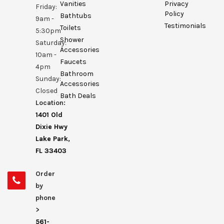
Vanities
Privacy
Friday:
Policy
Bathtubs
9am -
Testimonials
Toilets
5:30pm
Shower
Saturday:
Accessories
10am -
Faucets
4pm
Bathroom
Sunday:
Accessories
Closed
Bath Deals
Location:
1401 Old
Dixie Hwy
Lake Park,
FL 33403
Order
by
phone
>
561-