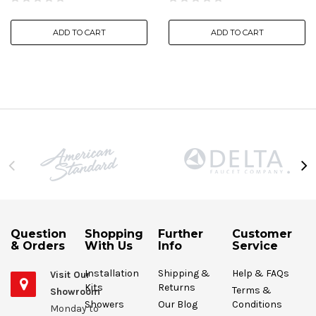
ADD TO CART
ADD TO CART
Question
Shopping
Further
Customer
& Orders
With Us
Info
Service
Installation
Shipping &
Help & FAQs
Visit Our
Kits
Returns
Terms &
Showroom
Showers
Our Blog
Conditions
Monday to