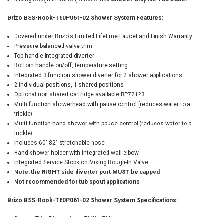
Brizo BSS-Rook-T60P061-02 Shower System Features:
Covered under Brizo's Limited Lifetime Faucet and Finish Warranty
Pressure balanced valve trim
Top handle integrated diverter
Bottom handle on/off, temperature setting
Integrated 3 function shower diverter for 2 shower applications
2 individual positions, 1 shared positions
Optional non shared cartridge available RP72123
Multi function showerhead with pause control (reduces water to a
trickle)
Multi function hand shower with pause control (reduces water to a
trickle)
Includes 60"-82" stretchable hose
Hand shower holder with integrated wall elbow
Integrated Service Stops on Mixing Rough-In Valve
Note: the RIGHT side diverter port MUST be capped
Not recommended for tub spout applications
Brizo BSS-Rook-T60P061-02 Shower System Specifications: