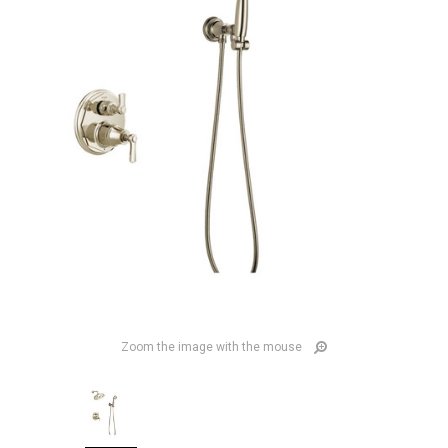
Zoom the image with the mouse