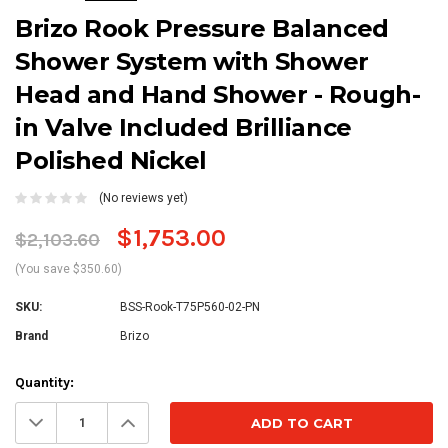
Brizo Rook Pressure Balanced
Shower System with Shower
Head and Hand Shower - Rough-
in Valve Included Brilliance
Polished Nickel
(No reviews yet)
$1,753.00
$2,103.60
(You save $350.60)
SKU:
BSS-Rook-T75P560-02-PN
Brand
Brizo
Current
Quantity:
Stock:
Decrease
Increase
Quantity:
Quantity: