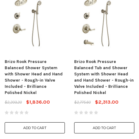
Brizo Rook Pressure
Brizo Rook Pressure
Balanced Shower System
Balanced Tub and Shower
with Shower Head and Hand
System with Shower Head
Shower - Rough-in Valve
and Hand Shower - Rough-in
Included - Brilliance
Valve Included - Brilliance
Polished Nickel
Polished Nickel
$1,836.00
$2,313.00
$2,203.20
$2,775.60
ADD TO CART
ADD TO CART