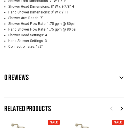
Shower Trim Dimensions: 7" W x 7" H
Shower Head Dimensions: 8" W x 3-7/8" H
Hand Shower Dimensions: 3" W x 9" H
Shower Arm Reach: 7"
Shower Head Flow Rate: 1.75 gpm @ 80psi
Hand Shower Flow Rate: 1.75 gpm @ 80 psi
Shower Head Settings: 4
Hand Shower Settings: 3
Connection size: 1/2”
0 REVIEWS
RELATED PRODUCTS
SALE
SALE