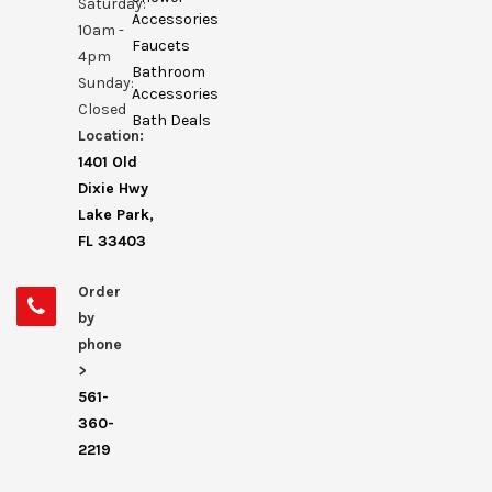
Saturday:
Accessories
10am -
Faucets
4pm
Bathroom
Sunday:
Accessories
Closed
Bath Deals
Location:
1401 Old
Dixie Hwy
Lake Park,
FL 33403
Order
by
phone
>
561-
360-
2219