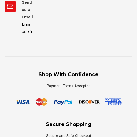
Send
us an
Email
Email
us
Shop With Confidence
Payment Forms Accepted
Secure Shopping
Secure and Safe Checkout