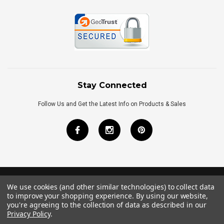
Stay Connected
Follow Us and Get the Latest Info on Products & Sales
We use cookies (and other similar technologies) to collect data
©
2026
Royal Bath Place All Rights Reserved.
to improve your shopping experience.
By using our website,
Internet Marketing
by
TIM
you're agreeing to the collection of data as described in our
Privacy Policy
.