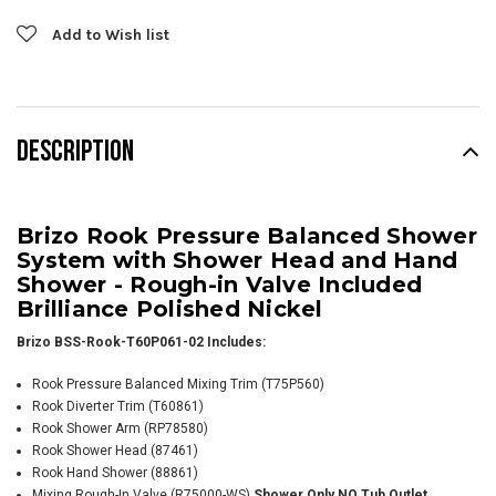
Add to Wish list
DESCRIPTION
Brizo Rook Pressure Balanced Shower
System with Shower Head and Hand
Shower - Rough-in Valve Included
Brilliance Polished Nickel
Brizo BSS-Rook-T60P061-02 Includes:
Rook Pressure Balanced Mixing Trim (T75P560)
Rook Diverter Trim (T60861)
Rook Shower Arm
(RP78580)
Rook Shower Head (87461)
Rook Hand Shower (88861)
Mixing Rough-In Valve (R75000-WS)
Shower Only NO Tub Outlet