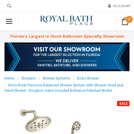
ACCOUNT
0
Florida’s Largest In Stock Bathroom Specialty Showroom
Home
Showers
Shower Systems
Brizo Shower
Brizo Rook Pressure Balanced Shower System with Shower Head and
Hand Shower - Rough-in Valve Included Brilliance Polished Nickel
SALE