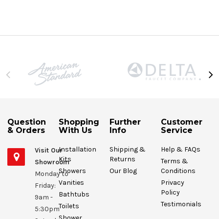
Question
Shopping
Further
Customer
& Orders
With Us
Info
Service
Installation
Shipping &
Help & FAQs
Visit Our
Kits
Returns
Terms &
Showroom
Showers
Our Blog
Conditions
Monday to
Vanities
Privacy
Friday:
Policy
Bathtubs
9am -
Testimonials
Toilets
5:30pm
Shower