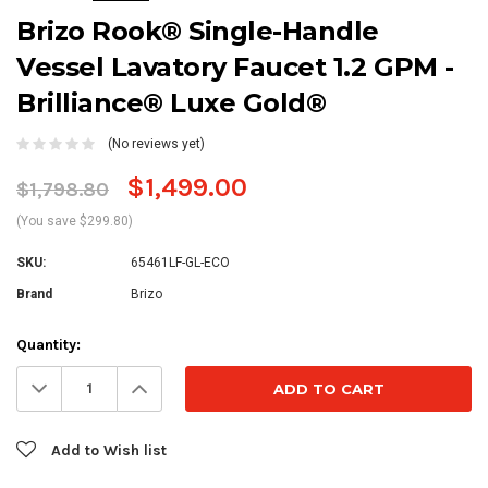
Brizo Rook® Single-Handle
Vessel Lavatory Faucet 1.2 GPM -
Brilliance® Luxe Gold®
(No reviews yet)
$1,499.00
$1,798.80
(You save $299.80)
SKU:
65461LF-GL-ECO
Brand
Brizo
Current
Quantity:
Stock:
Decrease
Increase
Quantity:
Quantity:
Add to Wish list