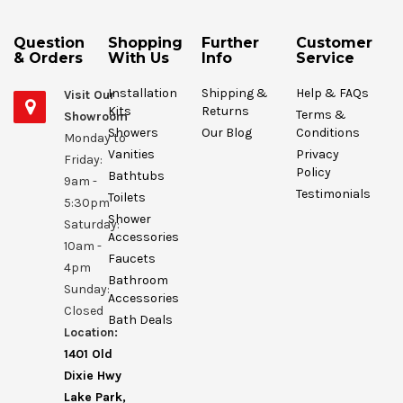
Question
Shopping
Further
Customer
& Orders
With Us
Info
Service
Installation
Shipping &
Help & FAQs
Visit Our
Kits
Returns
Terms &
Showroom
Showers
Our Blog
Conditions
Monday to
Vanities
Privacy
Friday:
Policy
Bathtubs
9am -
Testimonials
Toilets
5:30pm
Shower
Saturday:
Accessories
10am -
Faucets
4pm
Bathroom
Sunday:
Accessories
Closed
Bath Deals
Location:
1401 Old
Dixie Hwy
Lake Park,