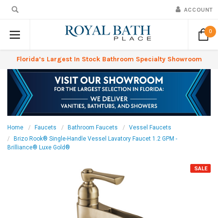
ACCOUNT
0
Florida’s Largest In Stock Bathroom Specialty Showroom
Home
Faucets
Bathroom Faucets
Vessel Faucets
Brizo Rook® Single-Handle Vessel Lavatory Faucet 1.2 GPM -
Brilliance® Luxe Gold®
SALE