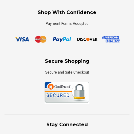
Shop With Confidence
Payment Forms Accepted
Secure Shopping
Secure and Safe Checkout
Stay Connected