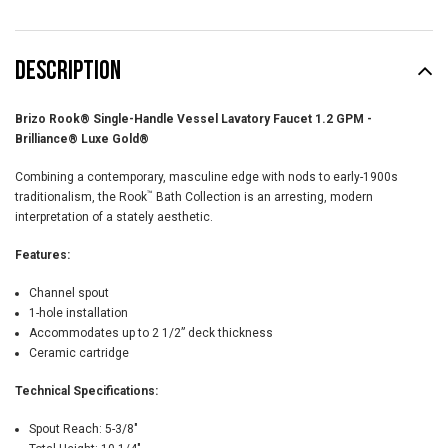
DESCRIPTION
Brizo Rook® Single-Handle Vessel Lavatory Faucet 1.2 GPM -
Brilliance® Luxe Gold®
Combining a contemporary, masculine edge with nods to early-1900s
™
traditionalism, the Rook
Bath Collection is an arresting, modern
interpretation of a stately aesthetic.
Features:
Channel spout
1-hole installation
Accommodates up to 2 1/2” deck thickness
Ceramic cartridge
Technical Specifications:
Spout Reach:
5-3/8"