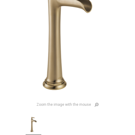
Zoom the image with the mouse