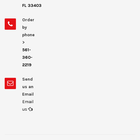
FL 33403
Order
by
phone
>
561-
360-
2219
Send
us an
Email
Email
us