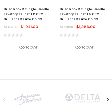
Brizo Rook® Single-Handle
Brizo Rook® Single-Handle
Lavatory Faucet 1.2 GPM -
Lavatory Faucet 1.5 GPM -
Brilliance® Luxe Gold®
Brilliance® Luxe Gold®
$1,241.00
$1,283.00
$1,489.20
$1,539.60
ADD TO CART
ADD TO CART