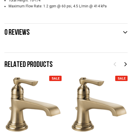
Total Height:
10-1/4"
Maximum Flow Rate:
1.2 gpm @ 60 psi, 4.5 L/min @ 414 kPa
0 REVIEWS
RELATED PRODUCTS
SALE
SALE