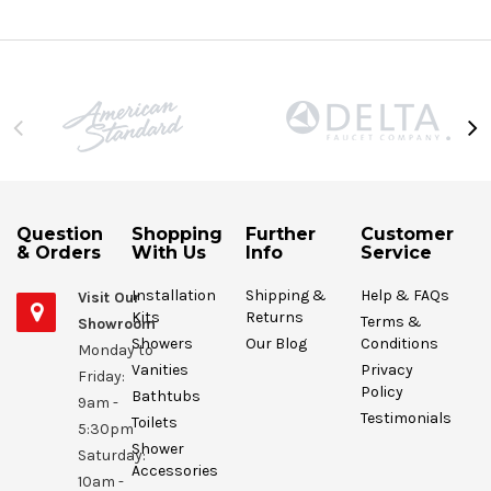
Question
Shopping
Further
Customer
& Orders
With Us
Info
Service
Installation
Shipping &
Help & FAQs
Visit Our
Kits
Returns
Terms &
Showroom
Showers
Our Blog
Conditions
Monday to
Vanities
Privacy
Friday:
Policy
Bathtubs
9am -
Testimonials
Toilets
5:30pm
Shower
Saturday:
Accessories
10am -