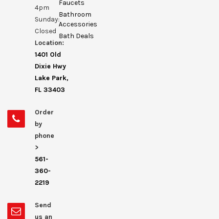
Faucets
4pm
Bathroom
Sunday:
Accessories
Closed
Bath Deals
Location:
1401 Old
Dixie Hwy
Lake Park,
FL 33403
Order
by
phone
>
561-
360-
2219
Send
us an