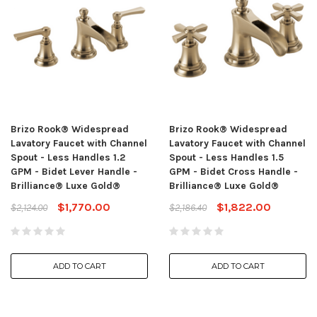
Brizo Rook® Widespread
Brizo Rook® Widespread
Lavatory Faucet with Channel
Lavatory Faucet with Channel
Spout - Less Handles 1.2
Spout - Less Handles 1.5
GPM - Bidet Lever Handle -
GPM - Bidet Cross Handle -
Brilliance® Luxe Gold®
Brilliance® Luxe Gold®
$1,770.00
$1,822.00
$2,124.00
$2,186.40
ADD TO CART
ADD TO CART