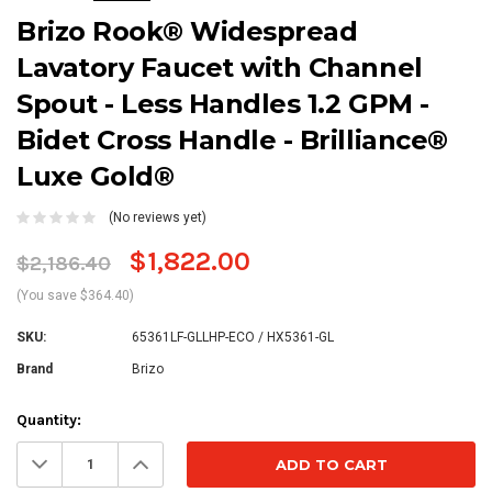
Brizo Rook® Widespread
Lavatory Faucet with Channel
Spout - Less Handles 1.2 GPM -
Bidet Cross Handle - Brilliance®
Luxe Gold®
(No reviews yet)
$1,822.00
$2,186.40
(You save $364.40)
SKU:
65361LF-GLLHP-ECO / HX5361-GL
Brand
Brizo
Current
Quantity:
Stock:
Decrease
Increase
Quantity:
Quantity: