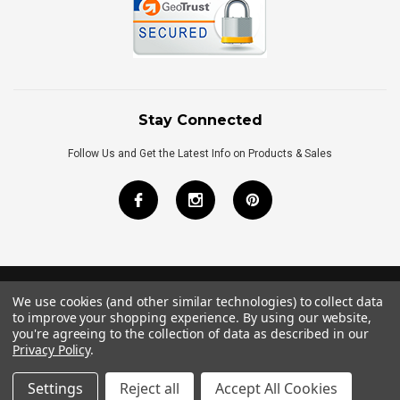
Stay Connected
Follow Us and Get the Latest Info on Products & Sales
We use cookies (and other similar technologies) to collect data
©
2026
Royal Bath Place All Rights Reserved.
to improve your shopping experience.
By using our website,
Internet Marketing
by
TIM
you're agreeing to the collection of data as described in our
Privacy Policy
.
Settings
Reject all
Accept All Cookies