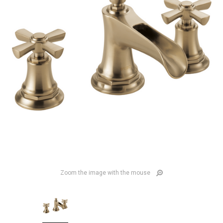
Zoom the image with the mouse