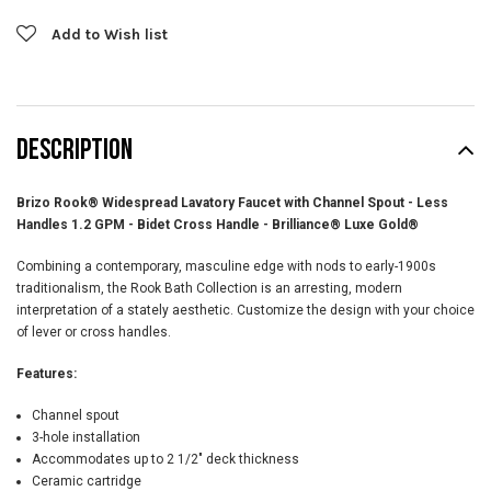
Add to Wish list
DESCRIPTION
Brizo Rook® Widespread Lavatory Faucet with Channel Spout - Less
Handles 1.2 GPM - Bidet Cross Handle - Brilliance® Luxe Gold®
Combining a contemporary, masculine edge with nods to early-1900s
traditionalism, the Rook Bath Collection is an arresting, modern
interpretation of a stately aesthetic. Customize the design with your choice
of lever or cross handles.
Features:
Channel spout
3-hole installation
Accommodates up to 2 1/2" deck thickness
Ceramic cartridge