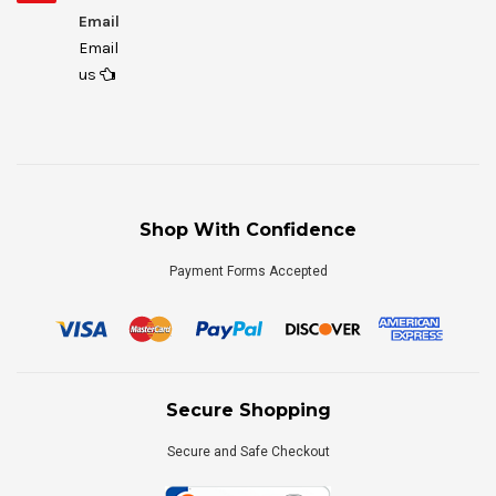
Email
Email
us
Shop With Confidence
Payment Forms Accepted
Secure Shopping
Secure and Safe Checkout