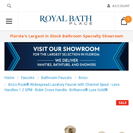
ACCOUNT
0
Florida’s Largest In Stock Bathroom Specialty Showroom
Home
Faucets
Bathroom Faucets
Brizo
Brizo Rook® Widespread Lavatory Faucet with Channel Spout - Less
Handles 1.2 GPM - Bidet Cross Handle - Brilliance® Luxe Gold®
SALE