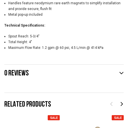
Handles feature neodymium rare earth magnets to simplify installation
and provide secure, flush fit
Metal pop-up included
Technical Specifications:
Spout Reach:
5-3/4"
Total Height:
4"
Maximum Flow Rate:
1.2 gpm @ 60 psi, 4.5 L/min @ 414 kPa
0 REVIEWS
RELATED PRODUCTS
SALE
SALE