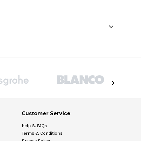
Customer Service
Help & FAQs
Terms & Conditions
Privacy Policy