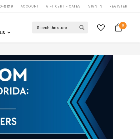
0-2219
ACCOUNT
CALL US FOR MORE INFO
GIFT CERTIFICATES
SIGN IN
REGISTER
Search
0
LS