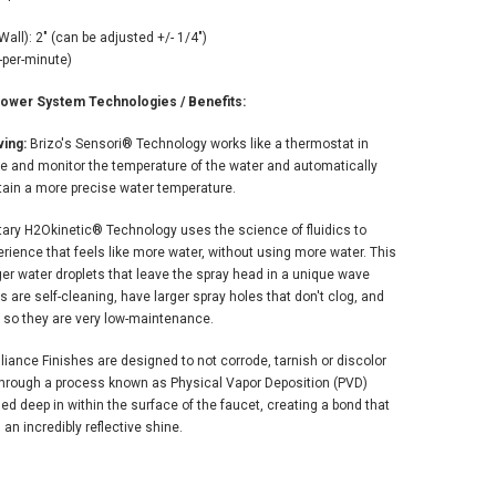
"
all): 2" (can be adjusted +/- 1/4")
-per-minute)
wer System Technologies / Benefits:
ing:
Brizo's Sensori® Technology works like a thermostat in
e and monitor the temperature of the water and automatically
tain a more precise water temperature.
etary H2Okinetic® Technology uses the science of fluidics to
ience that feels like more water, without using more water. This
er water droplets that leave the spray head in a unique wave
are self-cleaning, have larger spray holes that don't clog, and
 so they are very low-maintenance.
lliance Finishes are designed to not corrode, tarnish or discolor
e. Through a process known as Physical Vapor Deposition (PVD)
d deep in within the surface of the faucet, creating a bond that
h an incredibly reflective shine.