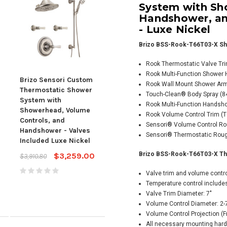
System with Sh
Handshower, an
- Luxe Nickel
Brizo BSS-Rook-T66T03-X Sh
Rook Thermostatic Valve Tr
Rook Multi-Function Shower
Brizo Sensori Custom
Brizo Sensori Custom
Briz
Rook Wall Mount Shower Ar
Thermostatic Shower
Thermostatic Shower
The
Touch-Clean® Body Spray (841
System with
System with
Sys
Rook Multi-Function Handsho
Showerhead, Volume
Showerhead, Volume
Sho
Rook Volume Control Trim (T6
Controls, and
Controls, and
Cont
Sensori® Volume Control Rou
Handshower - Valves
Handshower - Valves
Han
Sensori® Thermostatic Rough
Included Luxe Nickel
Included - Luxe Nickel
Body
Incl
Brizo BSS-Rook-T66T03-X Ther
$3,259.00
$3,393.00
$3,910.80
$4,071.60
Nick
Valve trim and volume control
$5,2
Temperature control includes
$4,
Valve Trim Diameter: 7"
Volume Control Diameter: 2-
Volume Control Projection (F
All necessary mounting hard