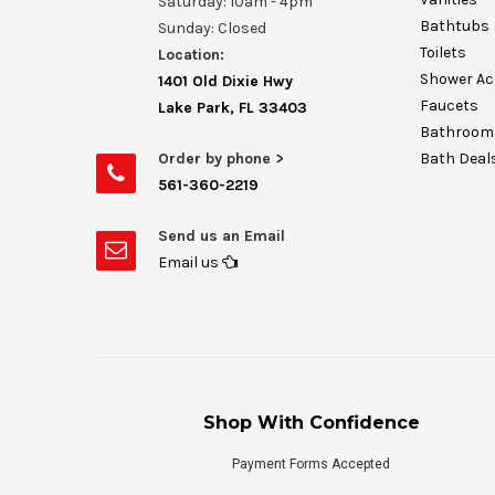
Saturday: 10am - 4pm
Bathtubs
Sunday: Closed
Toilets
Location:
Shower Ac
1401 Old Dixie Hwy
Faucets
Lake Park, FL 33403
Bathroom 
Order by phone >
Bath Deal
561-360-2219
Send us an Email
Email us
Shop With Confidence
Payment Forms Accepted