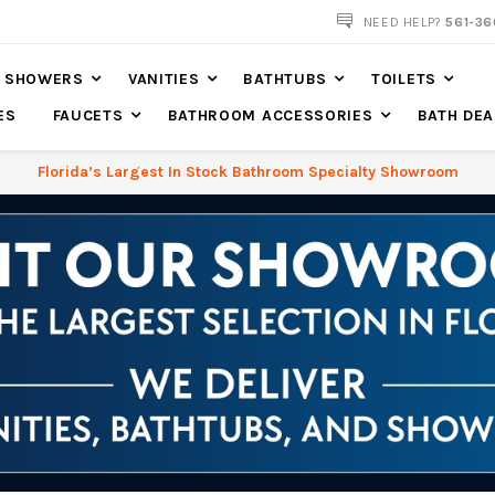
NOW SHIPPING NATION WIDE
NEED HELP?
561-36
SHOWERS
VANITIES
BATHTUBS
TOILETS
ES
FAUCETS
BATHROOM ACCESSORIES
BATH DEA
Florida’s Largest In Stock Bathroom Specialty Showroom