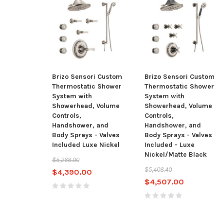
Brizo Sensori Custom
Brizo Sensori Custom
Thermostatic Shower
Thermostatic Shower
System with
System with
Showerhead, Volume
Showerhead, Volume
Controls,
Controls,
Handshower, and
Handshower, and
Body Sprays - Valves
Body Sprays - Valves
Included Luxe Nickel
Included - Luxe
Nickel/Matte Black
$5,268.00
$5,408.40
$4,390.00
$4,507.00