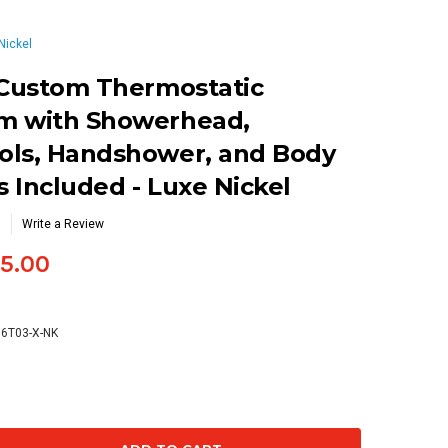
Nickel
 Custom Thermostatic
m with Showerhead,
ols, Handshower, and Body
s Included - Luxe Nickel
Write a Review
5.00
66T03-X-NK
se