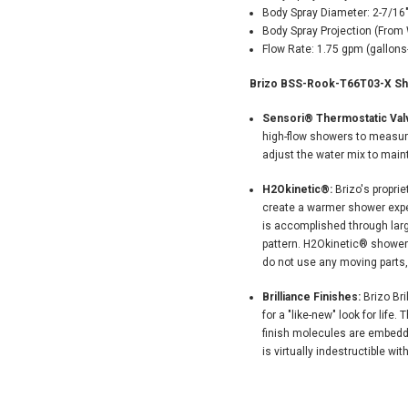
Body Spray Diameter: 2-7/16
Body Spray Projection (From W
Flow Rate: 1.75 gpm (gallons
Brizo BSS-Rook-T66T03-X Sho
Sensori® Thermostatic Valv
high-flow showers to measur
adjust the water mix to main
H2Okinetic®:
Brizo's propri
create a warmer shower exper
is accomplished through larg
pattern. H2Okinetic® showers 
do not use any moving parts,
Brilliance Finishes:
Brizo Bri
for a "like-new" look for lif
finish molecules are embedde
is virtually indestructible wit