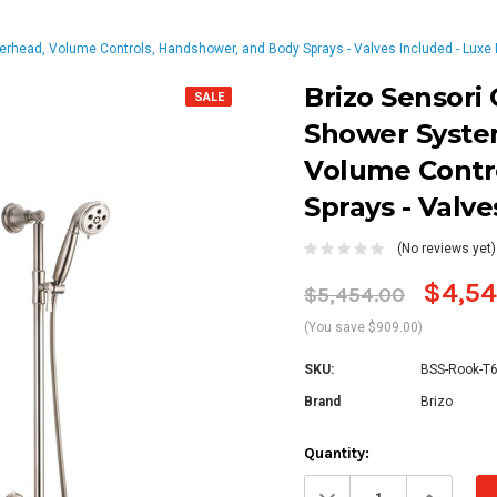
head, Volume Controls, Handshower, and Body Sprays - Valves Included - Luxe 
Brizo Sensori
SALE
Shower Syste
Volume Contr
Sprays - Valve
(No reviews yet)
$4,54
$5,454.00
(You save $909.00)
SKU:
BSS-Rook-T
Brand
Brizo
Current
Quantity:
Stock:
Decrease
Increa