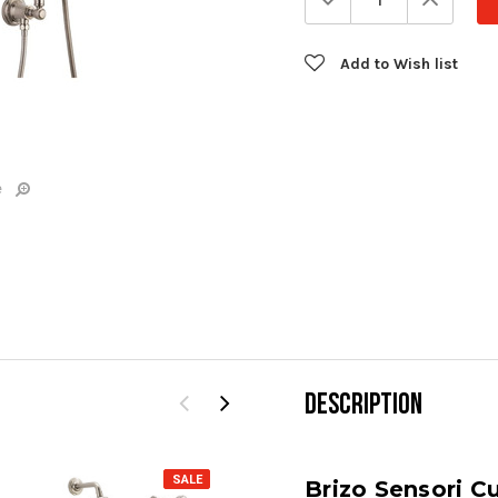
Quantity:
Quanti
Add to Wish list
e
DESCRIPTION
SALE
SALE
Brizo Sensori 