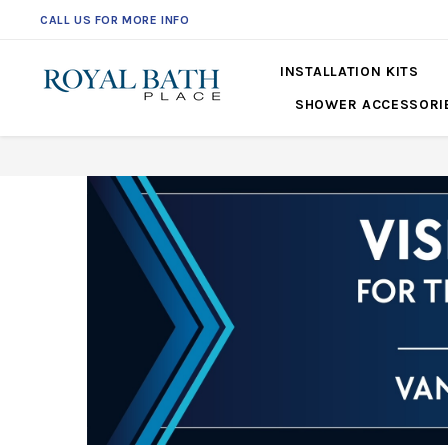
CALL US FOR MORE INFO
561-360-2219
INSTALLATION KITS
SHOWER ACCESSORI