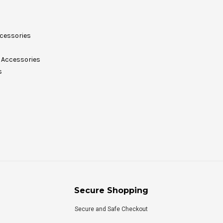
cessories
Accessories
s
Secure Shopping
Secure and Safe Checkout