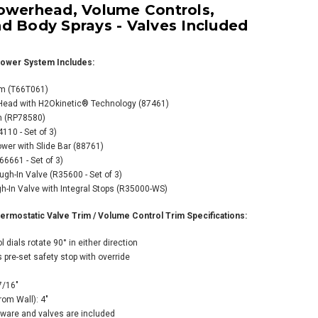
owerhead, Volume Controls,
d Body Sprays - Valves Included
ower System Includes:
im (T66T061)
 Head with H2Okinetic® Technology (87461)
o Sensori Custom
m (RP78580)
rmostatic Shower
10 - Set of 3)
tem with
wer with Slide Bar (88761)
werhead, Volume
6661 - Set of 3)
rols,
gh-In Valve (R35600 - Set of 3)
dshower, and
-In Valve with Integral Stops (R35000-WS)
 Sprays - Valves
uded Luxe
mostatic Valve Trim / Volume Control Trim Specifications:
el/Matte Black
 dials rotate 90° in either direction
24.80
 pre-set safety stop with override
354.00
7/16"
rom Wall): 4"
ware and valves are included