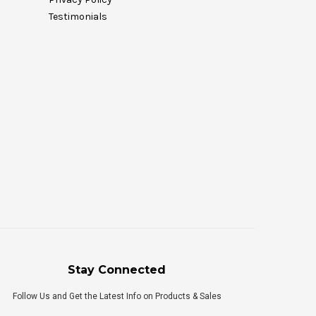
Testimonials
Stay Connected
Follow Us and Get the Latest Info on Products & Sales