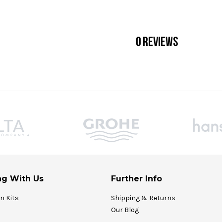
0 REVIEWS
g With Us
Further Info
on Kits
Shipping & Returns
Our Blog