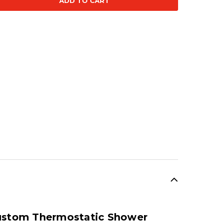
ty:
SALE
Custom Thermostatic Shower