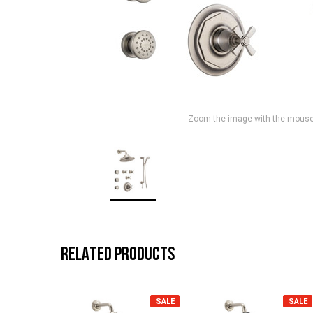
Zoom the image with the mous
RELATED PRODUCTS
SALE
SALE