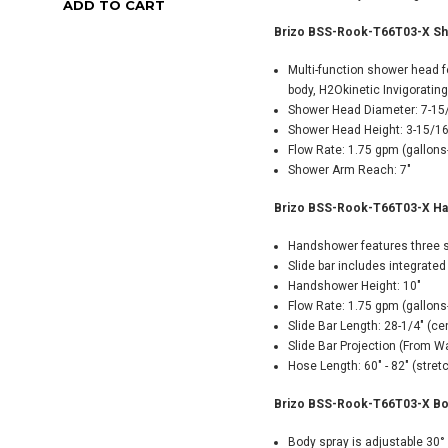
ADD TO CART
ADD TO CART
Brizo BSS-Rook-T66T03-X Sho
Multi-function shower head fe
body, H2Okinetic Invigoratin
Shower Head Diameter: 7-15
Shower Head Height: 3-15/16
Flow Rate: 1.75 gpm (gallons
Shower Arm Reach: 7"
Brizo BSS-Rook-T66T03-X Hand
Handshower features three s
Slide bar includes integrated 
Handshower Height: 10"
Flow Rate: 1.75 gpm (gallons
Slide Bar Length: 28-1/4" (ce
Slide Bar Projection (From Wa
Hose Length: 60" - 82" (stre
Brizo BSS-Rook-T66T03-X Bod
Body spray is adjustable 30°