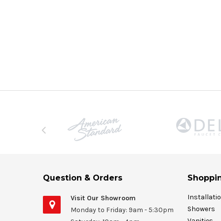
Question & Orders
Shoppin
Installati
Visit Our Showroom
Showers
Monday to Friday: 9am - 5:30pm
Vanities