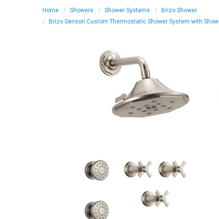
Home
Showers
Shower Systems
Brizo Shower
Brizo Sensori Custom Thermostatic Shower System with Shower