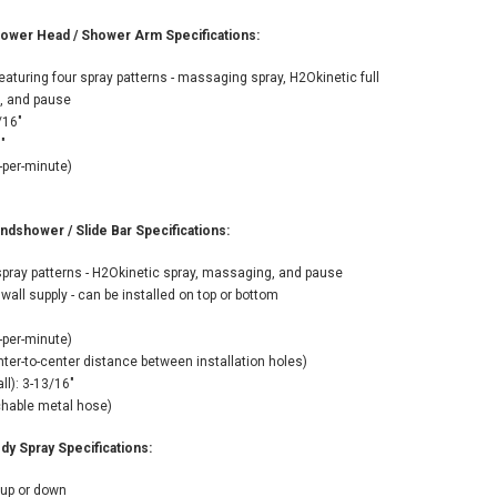
ADD TO CART
wer Head / Shower Arm Specifications:
aturing four spray patterns - massaging spray, H2Okinetic full
g, and pause
/16"
"
-per-minute)
shower / Slide Bar Specifications:
pray patterns - H2Okinetic spray, massaging, and pause
wall supply - can be installed on top or bottom
-per-minute)
nter-to-center distance between installation holes)
ll): 3-13/16"
tchable metal hose)
y Spray Specifications:
 up or down