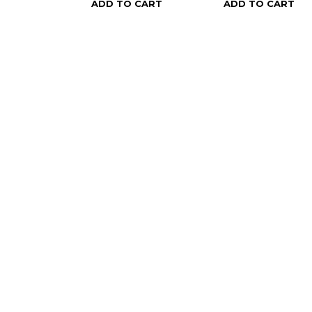
ADD TO CART
ADD TO CART