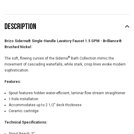
DESCRIPTION
Brizo Siderna® Single-Handle Lavatory Faucet 1.5 GPM - Brilliance®
Brushed Nickel
®
The soft, flowing curves of the Siderna
Bath Collection mimic the
movement of cascading waterfalls, while stark, crisp lines evoke modern
sophistication.
Features:
Spout features hidden water-efficient, laminar flow stream straightener
1-hole installation
Accommodates up to 2 1/2" deck thickness
Ceramic cartridge
Technical Specifications:
Spout Reach:
5"