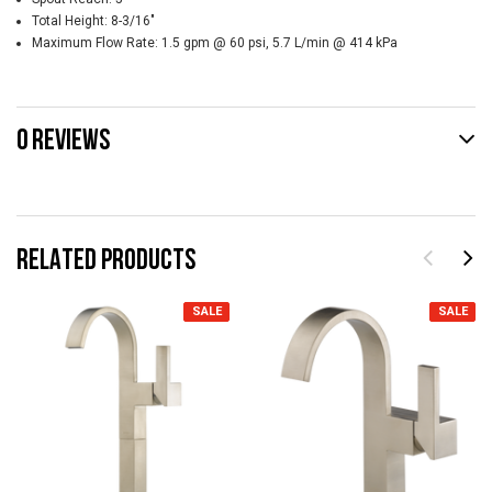
Total Height:
8-3/16"
Maximum Flow Rate:
1.5 gpm @ 60 psi, 5.7 L/min @ 414 kPa
0 REVIEWS
RELATED PRODUCTS
SALE
SALE