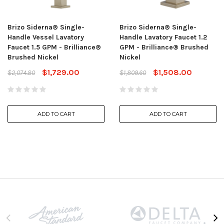
Brizo Siderna® Single-
Brizo Siderna® Single-
Handle Vessel Lavatory
Handle Lavatory Faucet 1.2
Faucet 1.5 GPM - Brilliance®
GPM - Brilliance® Brushed
Brushed Nickel
Nickel
$1,729.00
$1,508.00
$2,074.80
$1,809.60
ADD TO CART
ADD TO CART