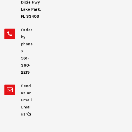
Dixie Hwy
Lake Park,
FL 33403
Order
by
phone
>
561-
360-
2219
Send
us an
Email
Email
us