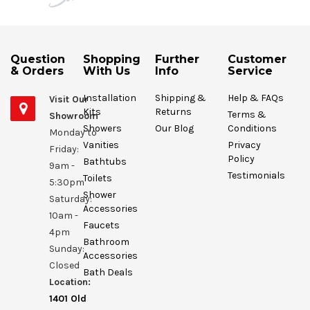
Question
Shopping
Further
Customer
& Orders
With Us
Info
Service
Installation
Shipping &
Help & FAQs
Visit Our
Kits
Returns
Terms &
Showroom
Showers
Our Blog
Conditions
Monday to
Vanities
Privacy
Friday:
Policy
Bathtubs
9am -
Testimonials
Toilets
5:30pm
Shower
Saturday:
Accessories
10am -
Faucets
4pm
Bathroom
Sunday:
Accessories
Closed
Bath Deals
Location:
1401 Old