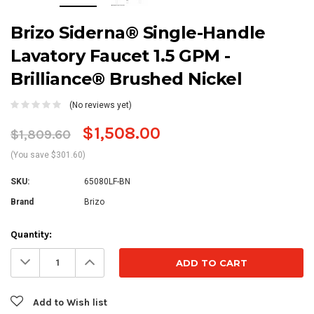
Brizo Siderna® Single-Handle
Lavatory Faucet 1.5 GPM -
Brilliance® Brushed Nickel
(No reviews yet)
$1,508.00
$1,809.60
(You save $301.60)
SKU:
65080LF-BN
Brand
Brizo
Current
Quantity:
Stock:
Decrease
Increase
Quantity:
Quantity:
Add to Wish list