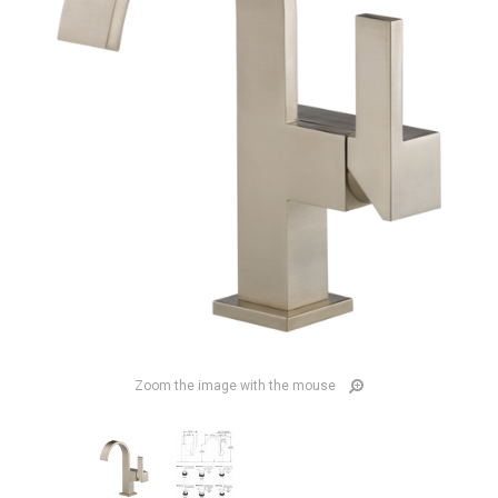
Zoom the image with the mouse