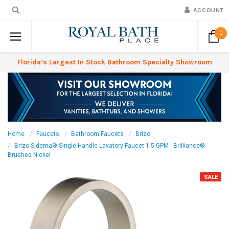
ACCOUNT
0
Florida’s Largest In Stock Bathroom Specialty Showroom
Home
Faucets
Bathroom Faucets
Brizo
Brizo Siderna® Single-Handle Lavatory Faucet 1.5 GPM - Brilliance®
Brushed Nickel
SALE