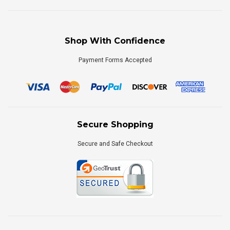
Shop With Confidence
Payment Forms Accepted
Secure Shopping
Secure and Safe Checkout