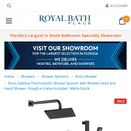
ACCOUNT
0
Florida’s Largest In Stock Bathroom Specialty Showroom
Home
Showers
Shower Systems
Brizo Shower
Brizo Siderna Thermostatic Shower System with Shower Head and
Hand Shower - Rough-in Valve Included - Matte Black
SALE