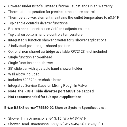
Covered under Brizo's Limited Lifetime Faucet and Finish Warranty
Thermostatic operation for precise temperature control
Thermostatic wax element maintains the outlet temperature to ±3.6° F
Top handle controls diverter functions
Bottom handle controls on / off and adjusts volume
Top dial on bottom handle controls temperature
Integrated 3 function shower diverter for 2 shower applications
2 individual positions, 1 shared position
Optional non shared cartridge available RP72123 - not included
Single function showerhead
Single function hand shower
25" slide bar with ajustable hand shower holder
Wall elbow included
Includes 60"-82" stretchable hose
Integrated Service Stops on Mixing Rough-In Valve
Note: the RIGHT side diverter port MUST be capped
Not recommended for tub spout applications
Brizo BSS-Siderna-T75580-02 Shower System Specifications:
Shower Trim Dimensions: 6-13/16" W x 6-13/16" H
Shower Head Dimensions: 8-21/32" W x 5-45/64" L x 2-3/8" H