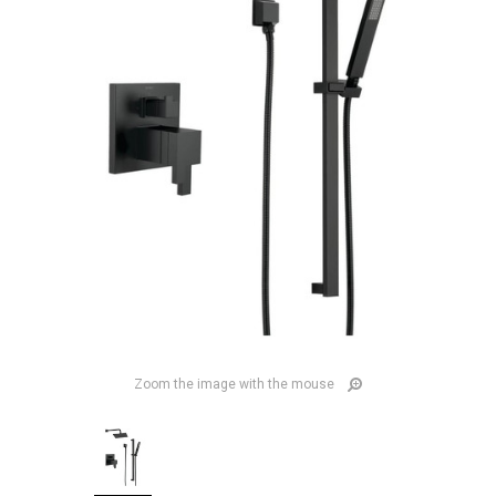
Zoom the image with the mouse