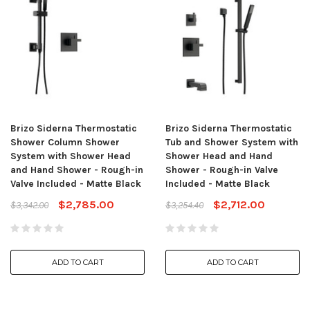
Brizo Siderna Thermostatic
Brizo Siderna Thermostatic
Shower Column Shower
Tub and Shower System with
System with Shower Head
Shower Head and Hand
and Hand Shower - Rough-in
Shower - Rough-in Valve
Valve Included - Matte Black
Included - Matte Black
$2,785.00
$2,712.00
$3,342.00
$3,254.40
ADD TO CART
ADD TO CART