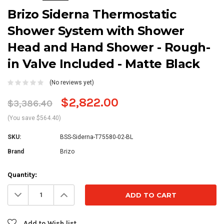
Brizo Siderna Thermostatic
Shower System with Shower
Head and Hand Shower - Rough-
in Valve Included - Matte Black
(No reviews yet)
$2,822.00
$3,386.40
(You save $564.40)
SKU:
BSS-Siderna-T75580-02-BL
Brand
Brizo
Current
Quantity:
Stock:
Decrease
Increase
Quantity:
Quantity:
Add to Wish list