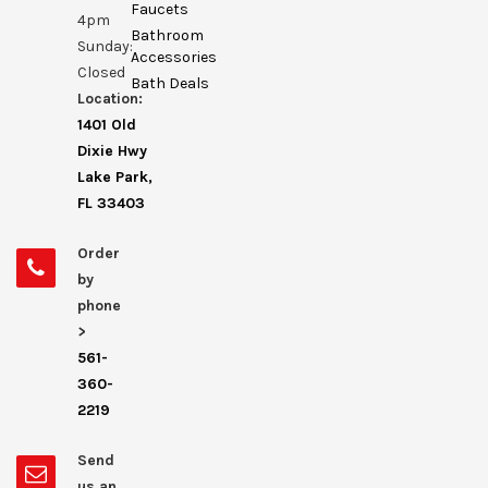
Faucets
4pm
Bathroom
Sunday:
Accessories
Closed
Bath Deals
Location:
1401 Old
Dixie Hwy
Lake Park,
FL 33403
Order
by
phone
>
561-
360-
2219
Send
us an