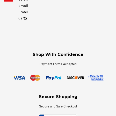
Email
Email
us
Shop With Confidence
Payment Forms Accepted
Secure Shopping
Secure and Safe Checkout