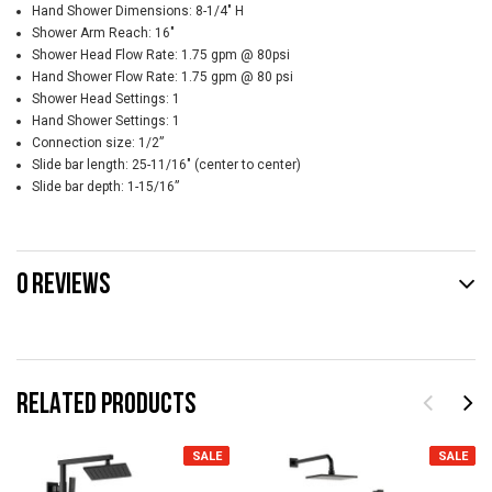
Hand Shower Dimensions: 8-1/4" H
Shower Arm Reach: 16"
Shower Head Flow Rate: 1.75 gpm @ 80psi
Hand Shower Flow Rate: 1.75 gpm @ 80 psi
Shower Head Settings: 1
Hand Shower Settings: 1
Connection size: 1/2”
Slide bar length: 25-11/16" (center to center)
Slide bar depth: 1-15/16”
0 REVIEWS
RELATED PRODUCTS
SALE
SALE