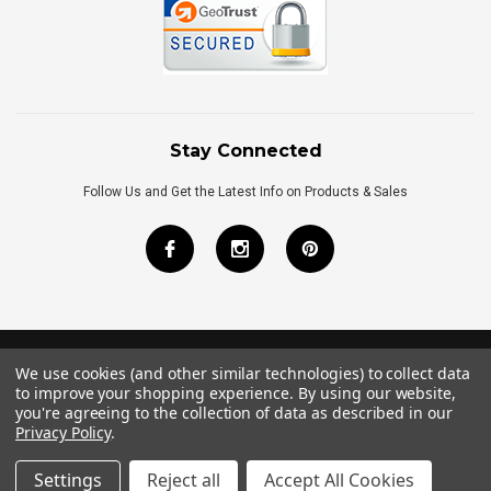
Stay Connected
Follow Us and Get the Latest Info on Products & Sales
We use cookies (and other similar technologies) to collect data
©
2026
Royal Bath Place All Rights Reserved.
to improve your shopping experience.
By using our website,
Internet Marketing
by
TIM
you're agreeing to the collection of data as described in our
Privacy Policy
.
Settings
Reject all
Accept All Cookies