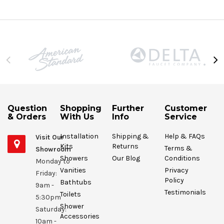
Question
Shopping
Further
Customer
& Orders
With Us
Info
Service
Installation
Shipping &
Help & FAQs
Visit Our
Kits
Returns
Terms &
Showroom
Showers
Our Blog
Conditions
Monday to
Vanities
Privacy
Friday:
Policy
Bathtubs
9am -
Testimonials
Toilets
5:30pm
Shower
Saturday:
Accessories
10am -