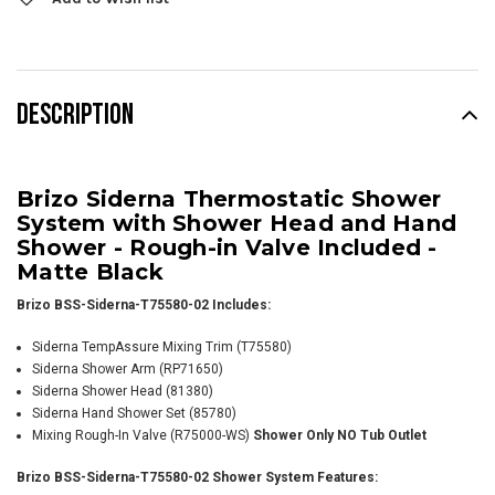
DESCRIPTION
Brizo Siderna Thermostatic Shower
System with Shower Head and Hand
Shower - Rough-in Valve Included -
Matte Black
Brizo BSS-Siderna-T75580-02 Includes:
Siderna TempAssure Mixing Trim (T75580)
Siderna Shower Arm
(RP71650)
Siderna Shower Head (81380)
Siderna Hand Shower Set (85780)
Mixing Rough-In Valve (R75000-WS)
Shower Only NO Tub Outlet
Brizo BSS-Siderna-T75580-02 Shower System Features: