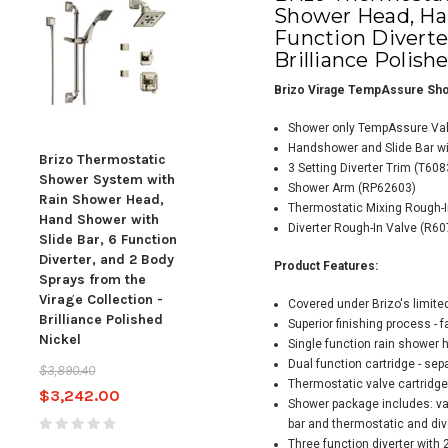
Shower Head, Han
Function Diverter
Brilliance Polish
Brizo Virage TempAssure Sho
Shower only TempAssure Val
Handshower and Slide Bar wi
Brizo Thermostatic
Brizo Thermostatic
Briz
3 Setting Diverter Trim (T608
Shower System with
Shower System with
Sho
Shower Arm (RP62603)
Rain Shower Head,
Rain Shower Head,
Rai
Thermostatic Mixing Rough-
Hand Shower with
Hand Shower with
Han
Diverter Rough-In Valve (R60
Slide Bar, 6 Function
Slide Bar, and 3
Slid
Diverter, and 2 Body
Function Diverter from
Dive
Product Features:
Sprays from the
the Virage Collection -
Spra
Virage Collection -
Chrome
Vira
Covered under Brizo's limite
Brilliance Polished
Bril
Superior finishing process - 
$1,790.00
$2,148.00
Nickel
Nick
Single function rain shower 
Dual function cartridge - se
$3,890.40
$4,21
Thermostatic valve cartridge
$3,242.00
Shower package includes: va
bar and thermostatic and div
Three function diverter with 