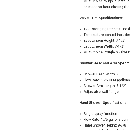
MultiChoice rough is install
be made without altering the
Valve Trim Specifications:
120° swinging temperature d
Temperature control includes
Escutcheon Height: 7-1/2"
Escutcheon Width: 7-1/2"
MultiChoice Rough-In valve 
Shower Head and Arm Specific
Shower Head Width: 8"
Flow Rate: 1.75 GPM (gallons
Shower Arm Length: 5-1/2"
Adjustable wall flange
Hand Shower Specifications:
Single spray function
Flow Rate: 1.75 gallons-per-
Hand Shower Height: 9-7/8"