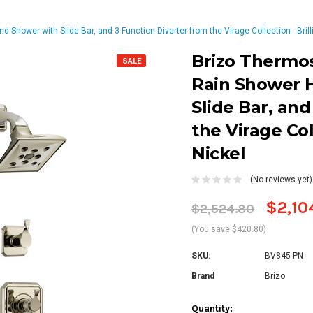
hower with Slide Bar, and 3 Function Diverter from the Virage Collection - Brill
Brizo Thermo
SALE
Rain Shower 
Slide Bar, and
the Virage Col
Nickel
(No reviews yet)
$2,10
$2,524.80
(You save $420.80)
SKU:
BV845-PN
Brand
Brizo
Current
Quantity: