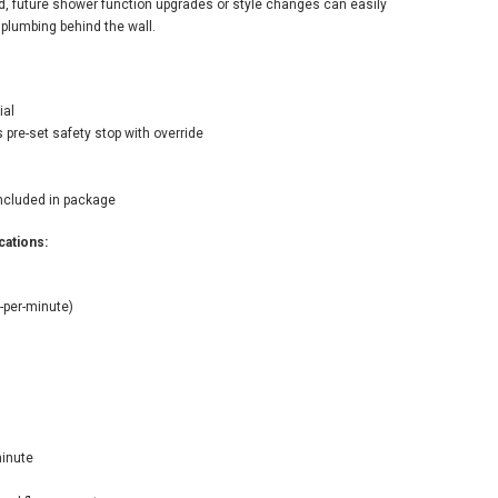
ed, future shower function upgrades or style changes can easily
 plumbing behind the wall.
ial
 pre-set safety stop with override
included in package
ations:
-per-minute)
minute