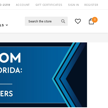
0-2219
ACCOUNT
CALL US FOR MORE INFO
GIFT CERTIFICATES
SIGN IN
REGISTER
Search
0
LS