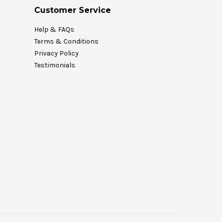
Customer Service
Help & FAQs
Terms & Conditions
Privacy Policy
Testimonials