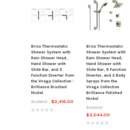
Brizo Thermostatic
Brizo Thermostatic
Shower System with
Shower System with
Rain Shower Head,
Rain Shower Head,
Hand Shower with
Hand Shower with
Slide Bar, and 3
Slide Bar, 6 Function
Function Diverter from
Diverter, and 2 Body
the Virage Collection -
Sprays from the
Brilliance Brushed
Virage Collection
Nickel
Brilliance Polished
Nickel
$2,416.00
$2,899.20
$3,652.80
$3,044.00