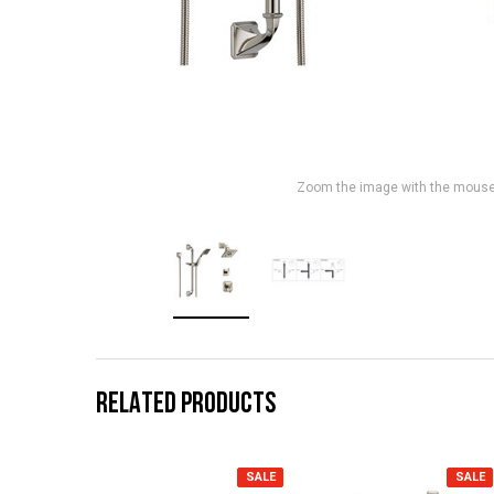
Zoom the image with the mous
RELATED PRODUCTS
SALE
SALE