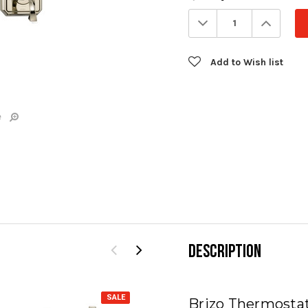
Stock:
Decrease
Increa
Quantity:
Quanti
Add to Wish list
e
DESCRIPTION
SALE
SALE
Brizo Thermosta