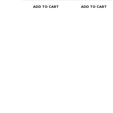
ADD TO CART
ADD TO CART