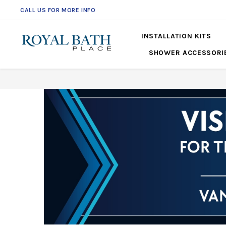
CALL US FOR MORE INFO
561-360-2219
INSTALLATION KITS
SHOWER ACCESSORI