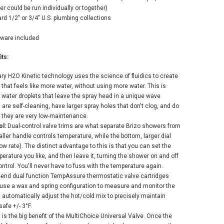
could be run individually or together)
ADD TO CART
rd 1/2" or 3/4" U.S. plumbing collections
dware included
ts:
tary H2O Kinetic technology uses the science of fluidics to create
hat feels like more water, without using more water. This is
water droplets that leave the spray head in a unique wave
are self-cleaning, have larger spray holes that don't clog, and do
 they are very low-maintenance.
l:
Dual-control valve trims are what separate Brizo showers from
ller handle controls temperature, while the bottom, larger dial
ow rate). The distinct advantage to this is that you can set the
erature you like, and then leave it, turning the shower on and off
trol. You'll never have to fuss with the temperature again.
r-end dual function TempAssure thermostatic valve cartridges
 use a wax and spring configuration to measure and monitor the
 automatically adjust the hot/cold mix to precisely maintain
afe +/- 3°F.
ty is the big benefit of the MultiChoice Universal Valve. Once the