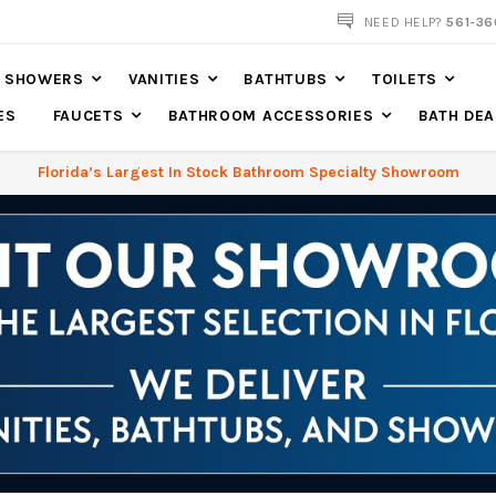
NOW SHIPPING NATION WIDE
NEED HELP?
561-36
SHOWERS
VANITIES
BATHTUBS
TOILETS
ES
FAUCETS
BATHROOM ACCESSORIES
BATH DEA
Florida’s Largest In Stock Bathroom Specialty Showroom