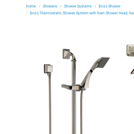
Home
Showers
Shower Systems
Brizo Shower
Brizo Thermostatic Shower System with Rain Shower Head, Hand S