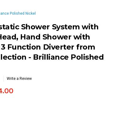
iance Polished Nickel
static Shower System with
Head, Hand Shower with
 3 Function Diverter from
lection - Brilliance Polished
Write a Review
4.00