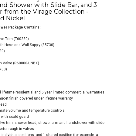
d Shower with Slide Bar, and 3
 from the Virage Collection -
ed Nickel
wer Package Contains:
ve Trim (T60230)
th Hose and Wall Supply (85730)
o Thermostatic
30)
wer System with
n Shower Head,
In Valve (R60000-UNBX)
d Shower with
700)
e Bar, 6 Function
rter, and 2 Body
ys from the
ge Collection
d lifetime residential and 5 year limited commercial warranties
liance Brushed
faucet finish covered under lifetime warranty
el
head
parate volume and temperature controls
$3,513.00
5.60
 with scald guard
lve trim, shower head, shower arm and handshower with slide
erter rough-in valves
2 individual positions, and 1 shared position (for example, a