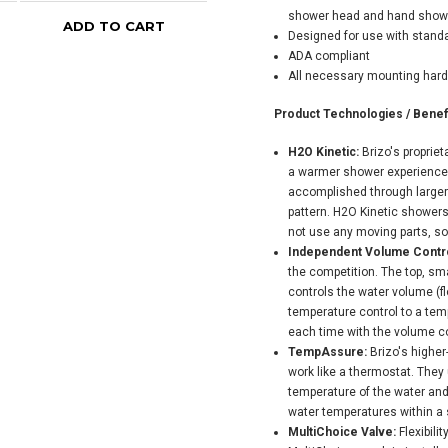
shower head and hand shower 
ADD TO CART
ADD TO CART
Designed for use with standa
ADA compliant
All necessary mounting har
Product Technologies / Benefi
H2O Kinetic:
Brizo's proprie
a warmer shower experience t
accomplished through larger 
pattern. H2O Kinetic showers 
not use any moving parts, so
Independent Volume Contro
the competition. The top, sma
controls the water volume (fl
temperature control to a temp
each time with the volume con
TempAssure:
Brizo's highe
work like a thermostat. They
temperature of the water and
water temperatures within a s
MultiChoice Valve:
Flexibili