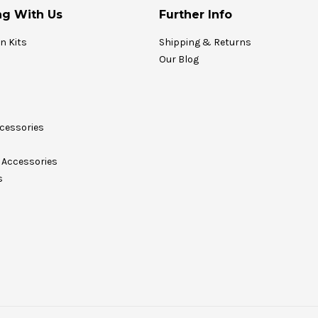
g With Us
Further Info
on Kits
Shipping & Returns
Our Blog
cessories
Accessories
s