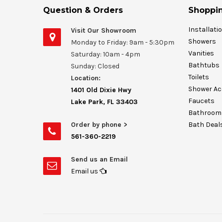
Question & Orders
Shoppin
Installati
Visit Our Showroom
Showers
Monday to Friday: 9am - 5:30pm
Vanities
Saturday: 10am - 4pm
Bathtubs
Sunday: Closed
Toilets
Location:
Shower Ac
1401 Old Dixie Hwy
Faucets
Lake Park, FL 33403
Bathroom 
Order by phone >
Bath Deal
561-360-2219
Send us an Email
Email us