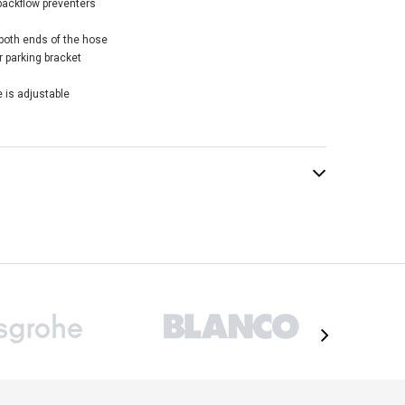
backflow preventers
both ends of the hose
 parking bracket
 is adjustable