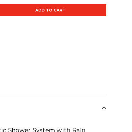
se
ty:
SALE
tic Shower System with Rain