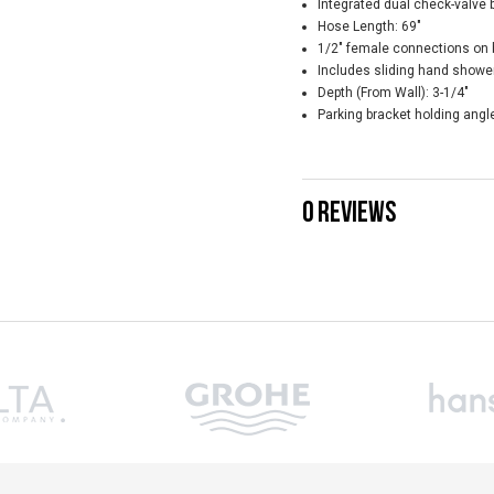
Integrated dual check-valve 
Hose Length: 69"
1/2" female connections on 
Includes sliding hand shower
Depth (From Wall): 3-1/4"
Parking bracket holding angle
0 REVIEWS