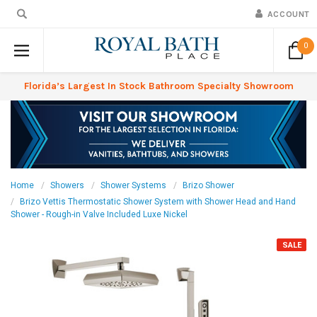
ACCOUNT
0
Florida’s Largest In Stock Bathroom Specialty Showroom
Home
Showers
Shower Systems
Brizo Shower
Brizo Vettis Thermostatic Shower System with Shower Head and Hand
Shower - Rough-in Valve Included Luxe Nickel
SALE