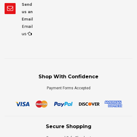
Send
us an
Email
Email
us
Shop With Confidence
Payment Forms Accepted
Secure Shopping