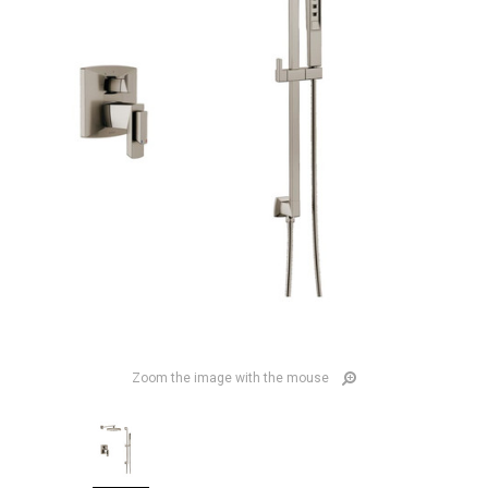
Zoom the image with the mouse