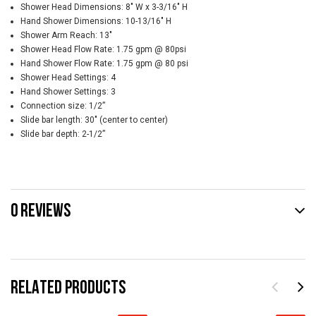
Shower Head Dimensions: 8" W x 3-3/16" H
Hand Shower Dimensions: 10-13/16" H
Shower Arm Reach: 13"
Shower Head Flow Rate: 1.75 gpm @ 80psi
Hand Shower Flow Rate: 1.75 gpm @ 80 psi
Shower Head Settings: 4
Hand Shower Settings: 3
Connection size: 1/2”
Slide bar length: 30" (center to center)
Slide bar depth: 2-1/2”
0 REVIEWS
RELATED PRODUCTS