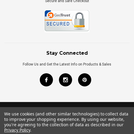
Secure and Safe Checkout
Stay Connected
Follow Us and Get the Latest Info on Products & Sales
We use cookies (and other similar technologies) to collect data
©
2026
Royal Bath Place All Rights Reserved.
to improve your shopping experience.
By using our website,
Internet Marketing
by
TIM
you're agreeing to the collection of data as described in our
Privacy Policy
.