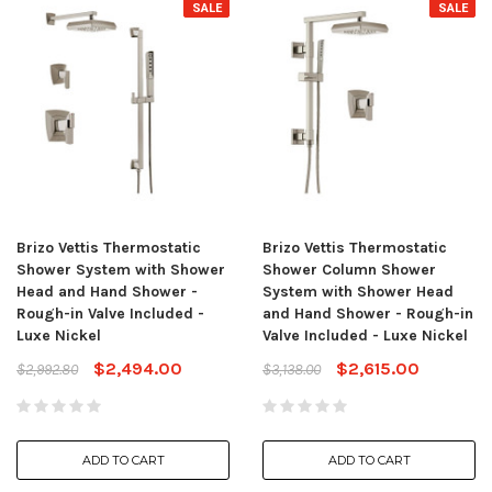
SALE
SALE
Brizo Vettis Thermostatic
Brizo Vettis Thermostatic
Shower System with Shower
Shower Column Shower
Head and Hand Shower -
System with Shower Head
Rough-in Valve Included -
and Hand Shower - Rough-in
Luxe Nickel
Valve Included - Luxe Nickel
$2,494.00
$2,615.00
$2,992.80
$3,138.00
ADD TO CART
ADD TO CART