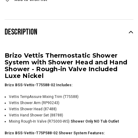
DESCRIPTION
Brizo Vettis Thermostatic Shower
System with Shower Head and Hand
Shower - Rough-in Valve Included
Luxe Nickel
Brizo BSS-Vettis-T75588-02 Includes:
Vettis TempAssure Mixing Trim (T75588)
Vettis Shower Arm
(RP90243)
Vettis Shower Head (87488)
Vettis Hand Shower Set (88788)
Mixing Rough-In Valve (R75000-WS)
Shower Only NO Tub Outlet
Brizo BSS-Vettis-T75P588-02 Shower System Features: