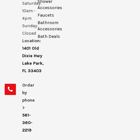
Shower
Saturday:
Accessories
10am -
Faucets
4pm
Bathroom
Sunday:
Accessories
Closed
Bath Deals
Location:
1401 Old
Dixie Hwy
Lake Park,
FL 33403
Order
by
phone
>
561-
360-
2219