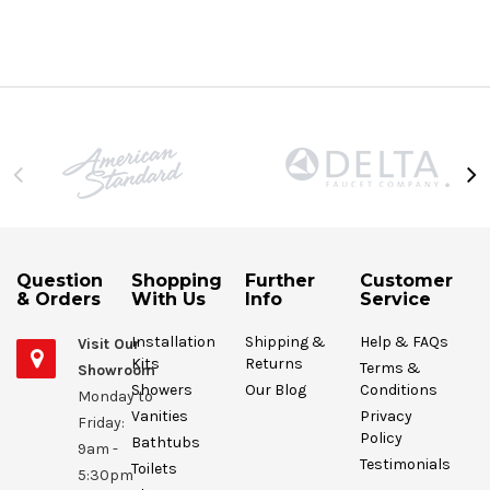
Question
Shopping
Further
Customer
& Orders
With Us
Info
Service
Installation
Shipping &
Help & FAQs
Visit Our
Kits
Returns
Terms &
Showroom
Showers
Our Blog
Conditions
Monday to
Vanities
Privacy
Friday:
Policy
Bathtubs
9am -
Testimonials
Toilets
5:30pm