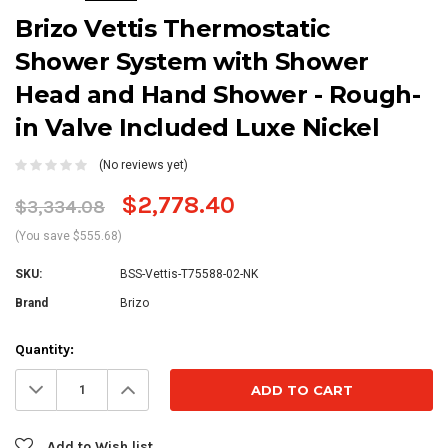
Brizo Vettis Thermostatic
Shower System with Shower
Head and Hand Shower - Rough-
in Valve Included Luxe Nickel
(No reviews yet)
$2,778.40
$3,334.08
(You save $555.68)
SKU:
BSS-Vettis-T75588-02-NK
Brand
Brizo
Current
Quantity:
Stock:
Decrease
Increase
Quantity:
Quantity:
Add to Wish list