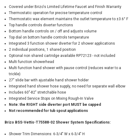
Covered under Brizo's Limited Lifetime Faucet and Finish Warranty
Thermostatic operation for precise temperature control
Thermostatic wax element maintains the outlet temperature to ±3.6° F
Top handle controls diverter functions
Bottom handle controls on / off and adjusts volume
Top dial on bottom handle controls temperature
Integrated 3 function shower diverter for 2 shower applications
2 individual positions, 1 shared position
Optional non shared cartridge available RP72123 - not included
Multi function showerhead
Multi function hand shower with pause control (reduces water to a
trickle)
27" slide bar with ajustable hand shower holder
Integrated hand shower hose supply, no need for separate wall elbow
Includes 60"-82" stretchable hose
Integrated Service Stops on Mixing Rough-In Valve
Note: the RIGHT side diverter port MUST be capped
Not recommended for tub spout applications
Brizo BSS-Vettis-T75588-02 Shower System Specifications:
Shower Trim Dimensions: 6-3/4" W x 6-3/4" H