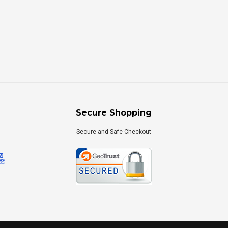
Secure Shopping
Secure and Safe Checkout