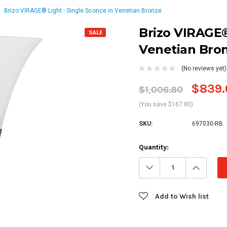
Brizo VIRAGE® Light - Single Sconce in Venetian Bronze
Brizo VIRAGE®
SALE
Venetian Bro
(No reviews yet)
$839.
$1,006.80
(You save $167.80)
SKU:
697030-RB
Current
Quantity:
Stock:
Decrease
Increa
Quantity:
Quanti
Add to Wish list