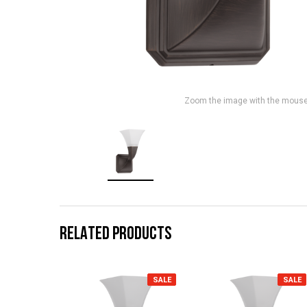
Zoom the image with the mous
RELATED PRODUCTS
SALE
SALE