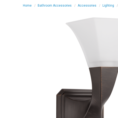
Home
Bathroom Accessories
Accessories
Lighting