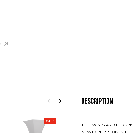
e
DESCRIPTION
SALE
SALE
THE TWISTS AND FLOUR
NEW EXPRESSION IN THE