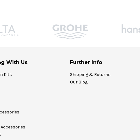
g With Us
Further Info
on Kits
Shipping & Returns
Our Blog
cessories
Accessories
s