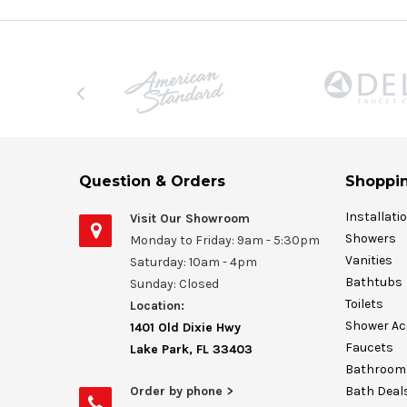
Question & Orders
Shoppin
Installati
Visit Our Showroom
Showers
Monday to Friday: 9am - 5:30pm
Vanities
Saturday: 10am - 4pm
Bathtubs
Sunday: Closed
Toilets
Location:
Shower Ac
1401 Old Dixie Hwy
Faucets
Lake Park, FL 33403
Bathroom 
Order by phone >
Bath Deal