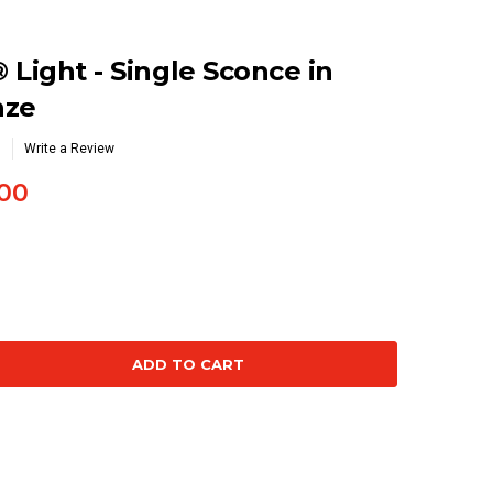
 Light - Single Sconce in
nze
Write a Review
00
se
ty: