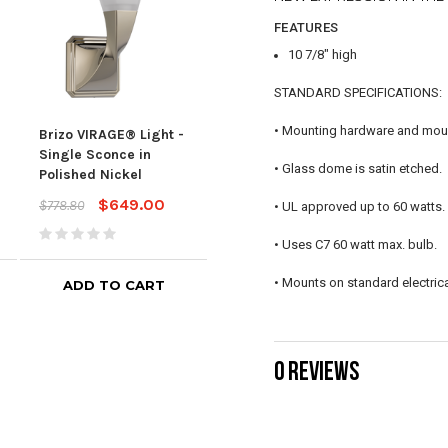
FEATURES
10 7/8" high
STANDARD SPECIFICATIONS:
• Mounting hardware and mount
Brizo VIRAGE® Light -
Brizo VIRAGE® Light -
Bri
Single Sconce in
Single Sconce in Luxe
MOU
• Glass dome is satin etched.
Polished Nickel
Gold
in V
$649.00
$784.00
$778.80
$940.80
$1,01
• UL approved up to 60 watts.
• Uses C7 60 watt max. bulb.
• Mounts on standard electrica
ADD TO CART
ADD TO CART
0 REVIEWS