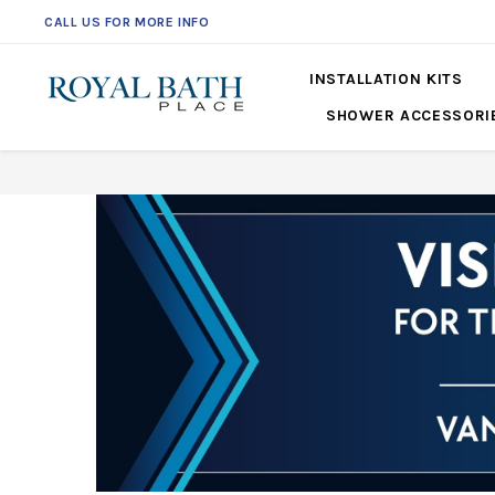
CALL US FOR MORE INFO
INSTALLATION KITS
SHOWER ACCESSORI