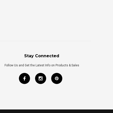
Stay Connected
Follow Us and Get the Latest Info on Products & Sales