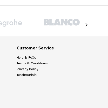
Customer Service
Help & FAQs
Terms & Conditions
Privacy Policy
Testimonials