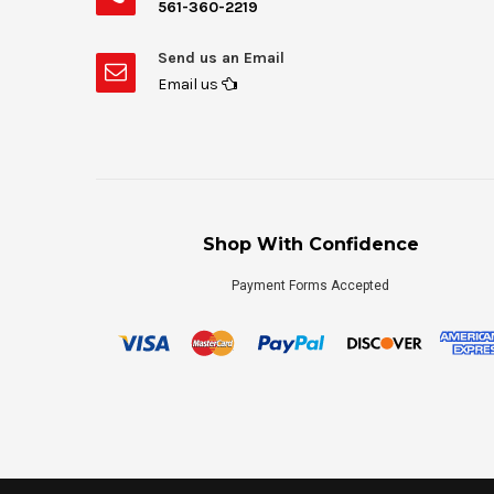
561-360-2219
Send us an Email
Email us
Shop With Confidence
Payment Forms Accepted