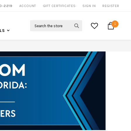
0-2219
ACCOUNT
NOW SHIPPING NATION WIDE
GIFT CERTIFICATES
SIGN IN
REGISTER
Search
0
LS