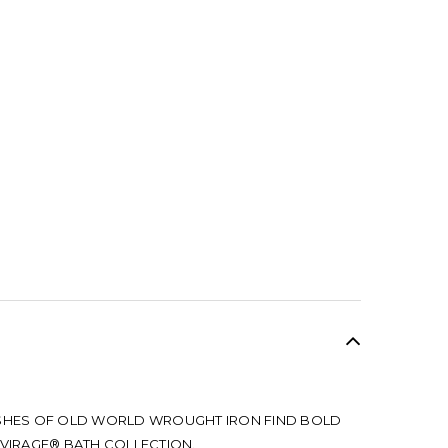
SALE
ISHES OF OLD WORLD WROUGHT IRON FIND BOLD
 VIRAGE® BATH COLLECTION.