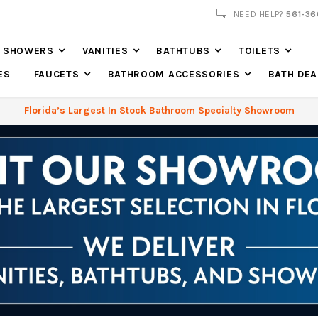
561-360-2219
NEED HELP?
561-36
SHOWERS
VANITIES
BATHTUBS
TOILETS
ES
FAUCETS
BATHROOM ACCESSORIES
BATH DEA
Florida’s Largest In Stock Bathroom Specialty Showroom