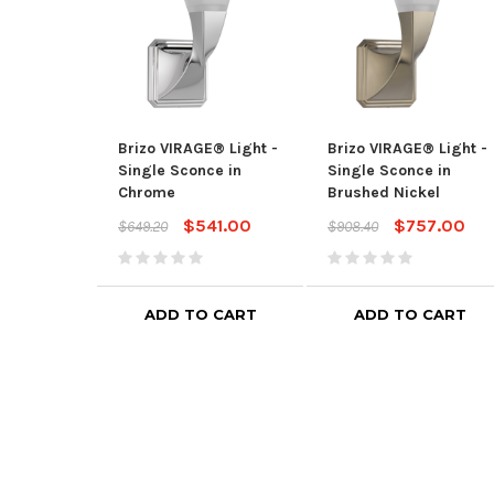
Brizo VIRAGE® Light -
Brizo VIRAGE® Light -
Single Sconce in
Single Sconce in
Chrome
Brushed Nickel
$541.00
$757.00
$649.20
$908.40
ADD TO CART
ADD TO CART