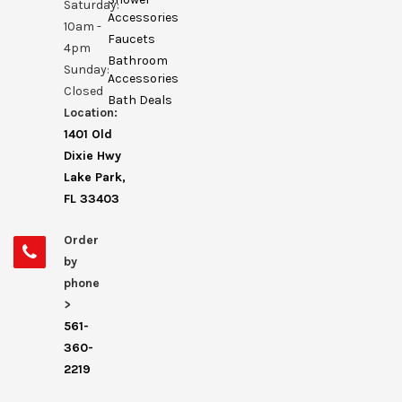
Saturday:
Accessories
10am -
Faucets
4pm
Bathroom
Sunday:
Accessories
Closed
Bath Deals
Location:
1401 Old
Dixie Hwy
Lake Park,
FL 33403
Order
by
phone
>
561-
360-
2219