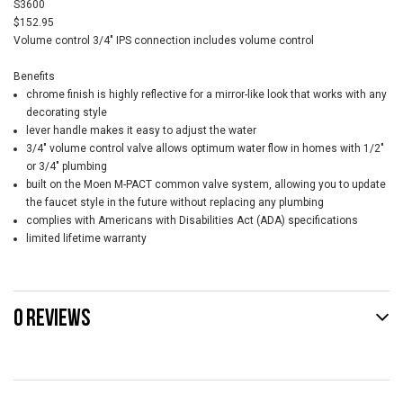
S3600
$152.95
Volume control 3/4" IPS connection includes volume control
Benefits
chrome finish is highly reflective for a mirror-like look that works with any
decorating style
lever handle makes it easy to adjust the water
3/4" volume control valve allows optimum water flow in homes with 1/2"
or 3/4" plumbing
built on the Moen M-PACT common valve system, allowing you to update
the faucet style in the future without replacing any plumbing
complies with Americans with Disabilities Act (ADA) specifications
limited lifetime warranty
0 REVIEWS