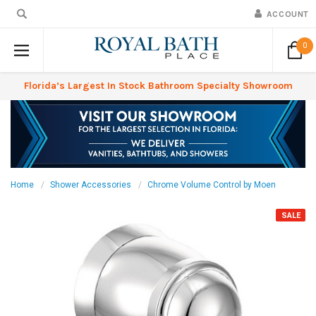
ACCOUNT
0
Florida’s Largest In Stock Bathroom Specialty Showroom
Home
Shower Accessories
Chrome Volume Control by Moen
SALE