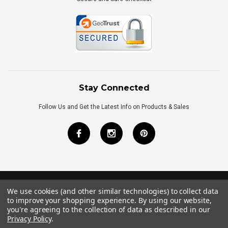
Stay Connected
Follow Us and Get the Latest Info on Products & Sales
We use cookies (and other similar technologies) to collect data
©
2026
Royal Bath Place All Rights Reserved.
to improve your shopping experience.
By using our website,
Internet Marketing
by
TIM
you're agreeing to the collection of data as described in our
Privacy Policy
.