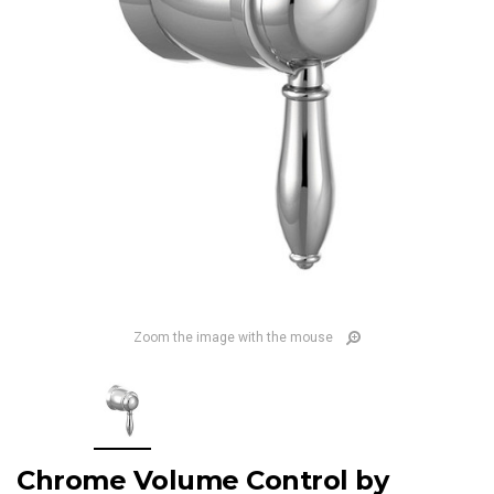
Zoom the image with the mouse
Chrome Volume Control by