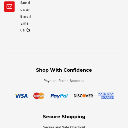
Send
us an
Email
Email
us
Shop With Confidence
Payment Forms Accepted
Secure Shopping
Secure and Safe Checkout