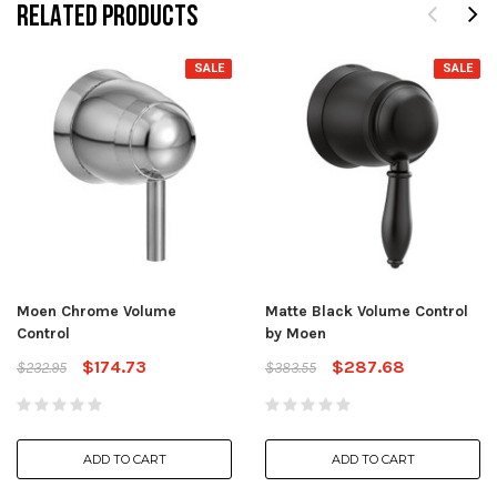
RELATED PRODUCTS
SALE
SALE
Moen Chrome Volume
Matte Black Volume Control
Control
by Moen
$174.73
$287.68
$232.95
$383.55
ADD TO CART
ADD TO CART