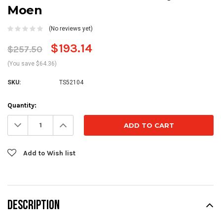
Moen
(No reviews yet)
$193.14
$257.50
(You save $64.36)
SKU:
TS52104
Current
Quantity:
Stock:
Decrease
Increase
Quantity:
Quantity:
Add to Wish list
DESCRIPTION