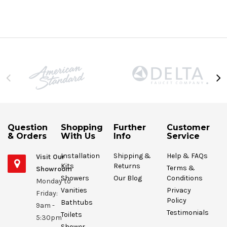
Question
Shopping
Further
Customer
& Orders
With Us
Info
Service
Installation
Shipping &
Help & FAQs
Visit Our
Kits
Returns
Terms &
Showroom
Showers
Our Blog
Conditions
Monday to
Vanities
Privacy
Friday:
Policy
Bathtubs
9am -
Testimonials
Toilets
5:30pm
Shower