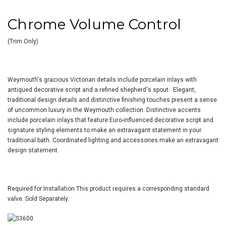
Chrome Volume Control
(Trim Only)
Weymouth's gracious Victorian details include porcelain inlays with
antiqued decorative script and a refined shepherd's spout. Elegant,
traditional design details and distinctive finishing touches present a sense
of uncommon luxury in the Weymouth collection. Distinctive accents
include porcelain inlays that feature Euro-influenced decorative script and
signature styling elements to make an extravagant statement in your
traditional bath. Coordinated lighting and accessories make an extravagant
design statement.
Required for Installation
This product requires a corresponding standard
valve. Sold Separately.