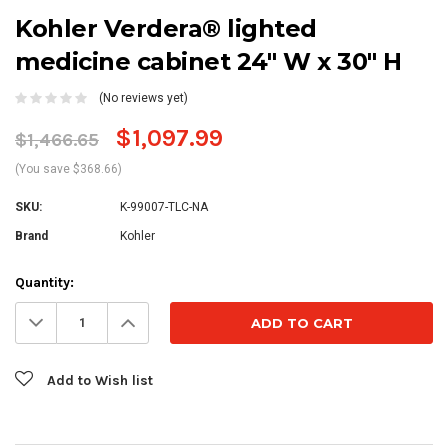
Kohler Verdera® lighted
medicine cabinet 24" W x 30" H
(No reviews yet)
$1,097.99
$1,466.65
(You save $368.66)
SKU:
K-99007-TLC-NA
Brand
Kohler
Current
Quantity:
Stock:
Decrease
Increase
Quantity:
Quantity:
Add to Wish list