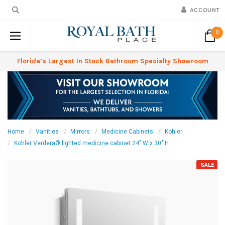
ACCOUNT
0
Florida’s Largest In Stock Bathroom Specialty Showroom
Home
Vanities
Mirrors
Medicine Cabinets
Kohler
Kohler Verdera® lighted medicine cabinet 24" W x 30" H
SALE