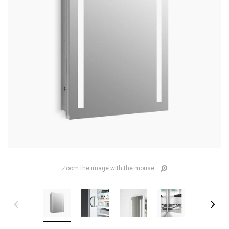
Zoom the image with the mouse