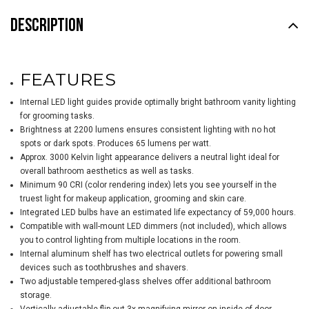
DESCRIPTION
FEATURES
Internal LED light guides provide optimally bright bathroom vanity lighting
for grooming tasks.
Brightness at 2200 lumens ensures consistent lighting with no hot
spots or dark spots. Produces 65 lumens per watt.
Approx. 3000 Kelvin light appearance delivers a neutral light ideal for
overall bathroom aesthetics as well as tasks.
Minimum 90 CRI (color rendering index) lets you see yourself in the
truest light for makeup application, grooming and skin care.
Integrated LED bulbs have an estimated life expectancy of 59,000 hours.
Compatible with wall-mount LED dimmers (not included), which allows
you to control lighting from multiple locations in the room.
Internal aluminum shelf has two electrical outlets for powering small
devices such as toothbrushes and shavers.
Two adjustable tempered-glass shelves offer additional bathroom
storage.