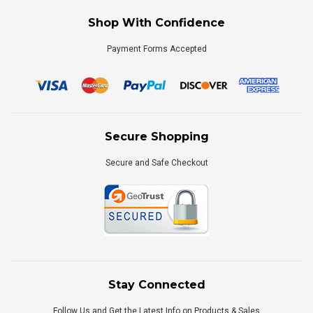
Shop With Confidence
Payment Forms Accepted
Secure Shopping
Secure and Safe Checkout
Stay Connected
Follow Us and Get the Latest Info on Products & Sales