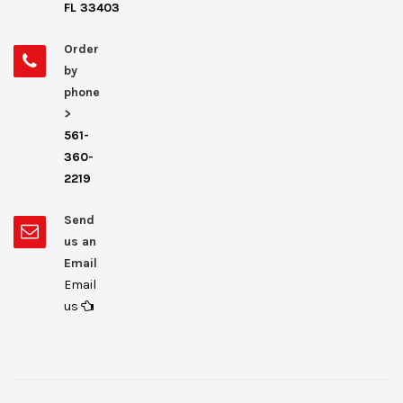
FL 33403
Order
by
phone
>
561-
360-
2219
Send
us an
Email
Email
us