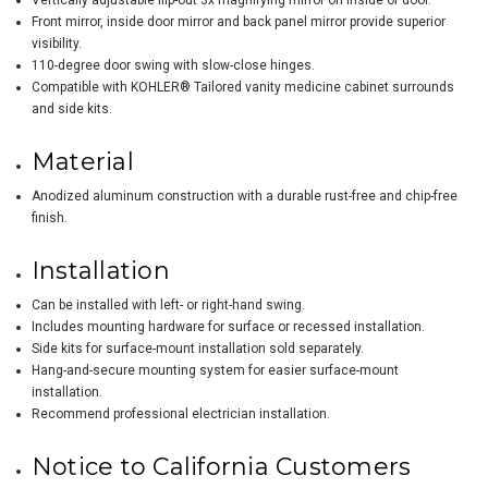
Vertically adjustable flip-out 3x magnifying mirror on inside of door.
Front mirror, inside door mirror and back panel mirror provide superior
visibility.
110-degree door swing with slow-close hinges.
Compatible with KOHLER® Tailored vanity medicine cabinet surrounds
and side kits.
Material
Anodized aluminum construction with a durable rust-free and chip-free
finish.
Installation
Can be installed with left- or right-hand swing.
Includes mounting hardware for surface or recessed installation.
Side kits for surface-mount installation sold separately.
Hang-and-secure mounting system for easier surface-mount
installation.
Recommend professional electrician installation.
Notice to California Customers