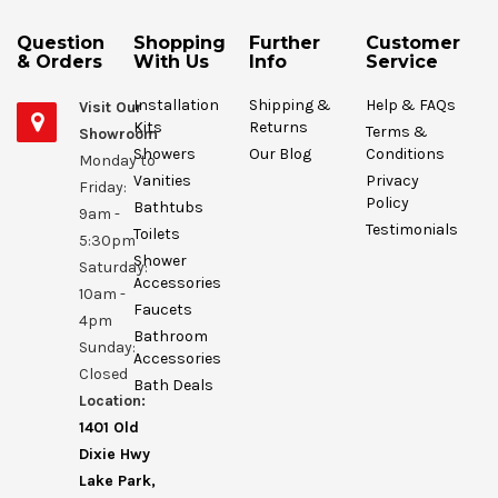
Question
Shopping
Further
Customer
& Orders
With Us
Info
Service
Installation
Shipping &
Help & FAQs
Visit Our
Kits
Returns
Terms &
Showroom
Showers
Our Blog
Conditions
Monday to
Vanities
Privacy
Friday:
Policy
Bathtubs
9am -
Testimonials
Toilets
5:30pm
Shower
Saturday:
Accessories
10am -
Faucets
4pm
Bathroom
Sunday:
Accessories
Closed
Bath Deals
Location:
1401 Old
Dixie Hwy
Lake Park,