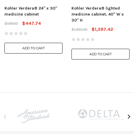
Kohler Verdera® 24" x 30"
Kohler Verdera® lighted
medicine cabinet
medicine cabinet, 40" W x
30" H
$447.74
$599.65
$1,397.42
$1,865.90
ADD TO CART
ADD TO CART