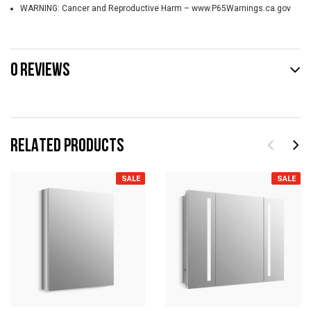
WARNING: Cancer and Reproductive Harm – www.P65Warnings.ca.gov
0 REVIEWS
RELATED PRODUCTS
SALE
SALE