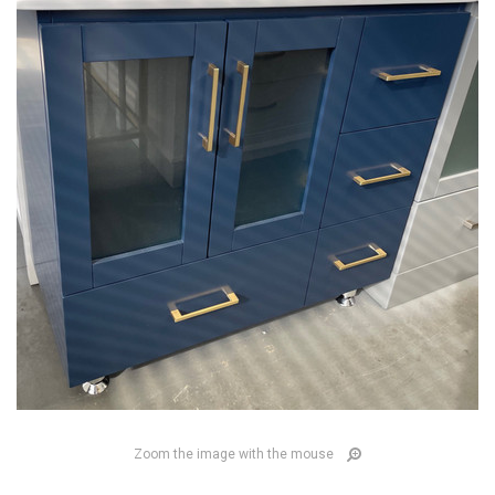
Zoom the image with the mouse