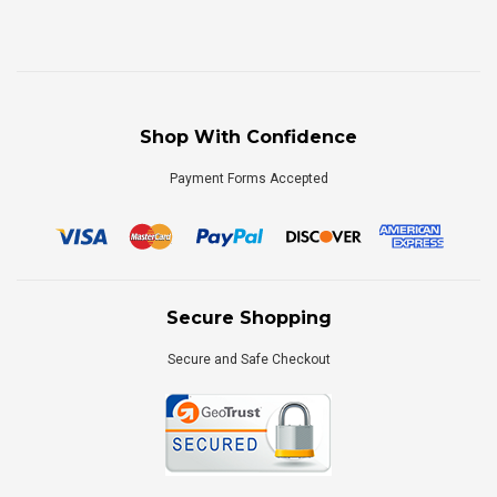
Shop With Confidence
Payment Forms Accepted
Secure Shopping
Secure and Safe Checkout