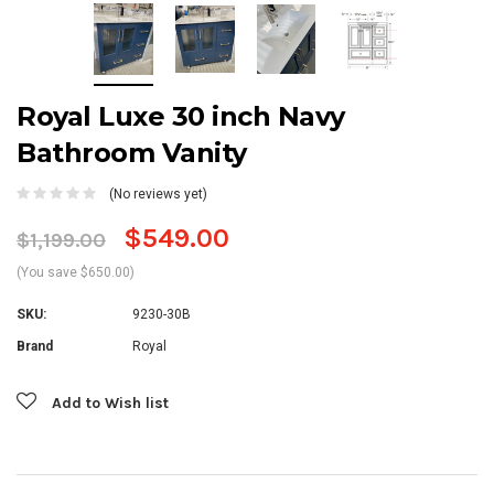
Royal Luxe 30 inch Navy
Bathroom Vanity
(No reviews yet)
$549.00
$1,199.00
(You save $650.00)
SKU:
9230-30B
Brand
Royal
Current
Add to Wish list
Stock: