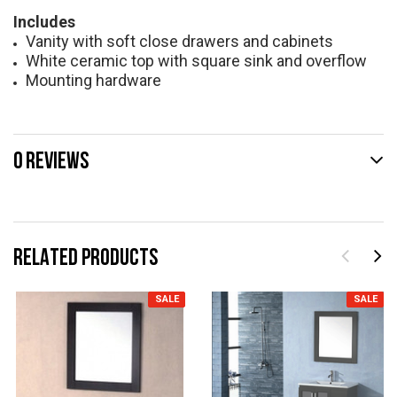
Includes
Vanity with soft close drawers and cabinets
White ceramic top with square sink and overflow
Mounting hardware
0 REVIEWS
RELATED PRODUCTS
SALE
SALE