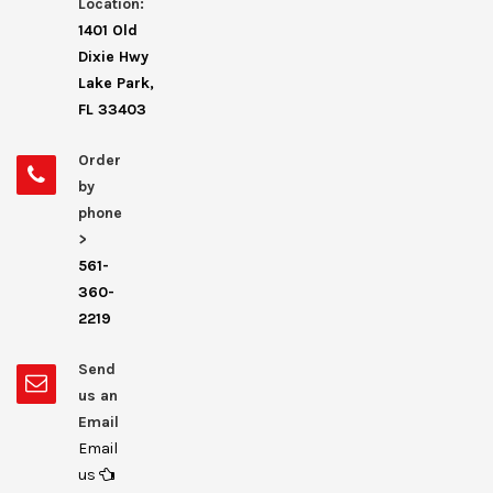
Location:
1401 Old
Dixie Hwy
Lake Park,
FL 33403
Order
by
phone
>
561-
360-
2219
Send
us an
Email
Email
us