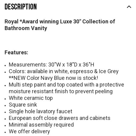
DESCRIPTION
Royal *Award winning Luxe 30" Collection of
Bathroom Vanity
Features:
Measurements: 30"W x 18"D x 36"H
Colors: available in white, espresso & Ice Grey
**NEW Color Navy Blue now is stock!
Multi step paint and top coated with a protective
moisture resistant finish to prevent peeling
White ceramic top
Square sink
Single hole lavatory faucet
European soft close drawers and cabinets
Minimal assembly required
We offer delivery