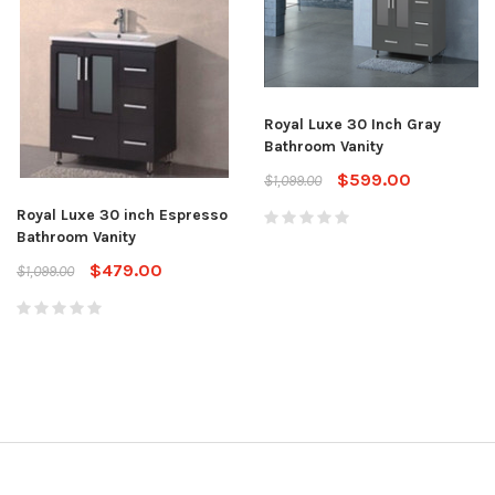
Royal Luxe 30 Inch Gray
Bathroom Vanity
$599.00
$1,099.00
Royal Luxe 30 inch Espresso
Bathroom Vanity
$479.00
$1,099.00