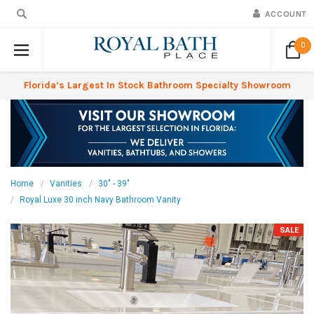
ACCOUNT
0
Florida’s Largest In Stock Bathroom Specialty Showroom
Home
Vanities
30" - 39"
Royal Luxe 30 inch Navy Bathroom Vanity
SALE