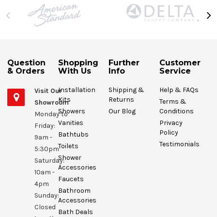
Question
Shopping
Further
Customer
& Orders
With Us
Info
Service
Installation
Shipping &
Help & FAQs
Visit Our
Kits
Returns
Terms &
Showroom
Showers
Our Blog
Conditions
Monday to
Vanities
Privacy
Friday:
Policy
Bathtubs
9am -
Testimonials
Toilets
5:30pm
Shower
Saturday:
Accessories
10am -
Faucets
4pm
Bathroom
Sunday:
Accessories
Closed
Bath Deals