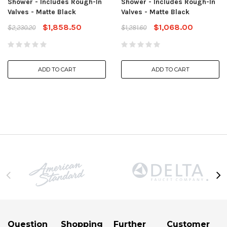
Shower - Includes Rough-In
Shower - Includes Rough-In
Valves - Matte Black
Valves - Matte Black
$1,858.50
$1,068.00
$2,230.20
$1,281.60
ADD TO CART
ADD TO CART
Question
Shopping
Further
Customer