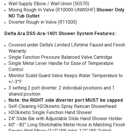
Wall Supply Elbow / Wall Union (50570)
Mixing Rough-In Valve (R10000-UNWSHF)
Shower Only
NO Tub Outlet
Diverter Rough-in Valve (R11000)
Delta Ara DSS-Ara-1401 Shower System Features:
Covered under Delta's Limited Lifetime Faucet and Finish
Warranty
Single Function Pressure Balanced Valve Cartridge
Single Metal Lever Handle for Ease of Temperature
Control
Monitor Scald-Guard Valve Keeps Water Temperature to
+/-3°F
3 setting 2 port diverter: 2 individual positions and 1
shared position
Note: the RIGHT side diverter port MUST be capped
Self-Cleaning H2Okinetic Spray Raincan Showerhead
H2Okinetic Single Function Hand Shower
24" Slide Bar with Adjustable Slide Hand Shower Holder
60" - 82" Long Stretchable Metal Hose in Matching Finish
Square Wall Elbow (1/2" IPS Inlet, 1/2" IPS Outlet)