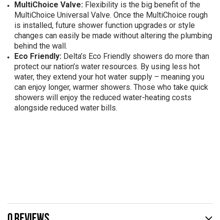
MultiChoice Valve:
Flexibility is the big benefit of the
MultiChoice Universal Valve. Once the MultiChoice rough
is installed, future shower function upgrades or style
changes can easily be made without altering the plumbing
behind the wall.
Eco Friendly:
Delta’s Eco Friendly showers do more than
protect our nation’s water resources. By using less hot
water, they extend your hot water supply – meaning you
can enjoy longer, warmer showers. Those who take quick
showers will enjoy the reduced water-heating costs
alongside reduced water bills.
0 REVIEWS