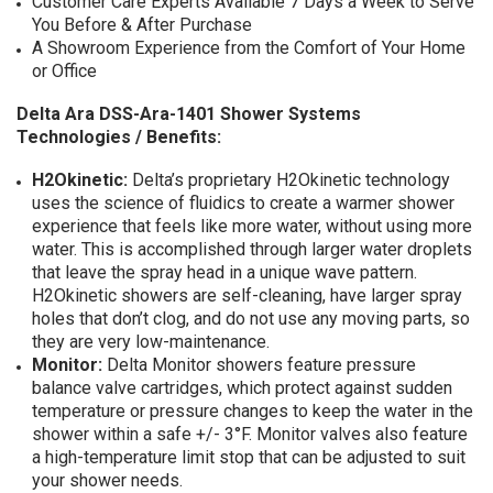
Customer Care Experts Available 7 Days a Week to Serve
You Before & After Purchase
A Showroom Experience from the Comfort of Your Home
or Office
Delta Ara DSS-Ara-1401 Shower Systems
Technologies / Benefits:
H2Okinetic:
Delta’s proprietary H2Okinetic technology
uses the science of fluidics to create a warmer shower
experience that feels like more water, without using more
water. This is accomplished through larger water droplets
that leave the spray head in a unique wave pattern.
H2Okinetic showers are self-cleaning, have larger spray
holes that don’t clog, and do not use any moving parts, so
they are very low-maintenance.
Monitor:
Delta Monitor showers feature pressure
balance valve cartridges, which protect against sudden
temperature or pressure changes to keep the water in the
shower within a safe +/- 3°F. Monitor valves also feature
a high-temperature limit stop that can be adjusted to suit
your shower needs.