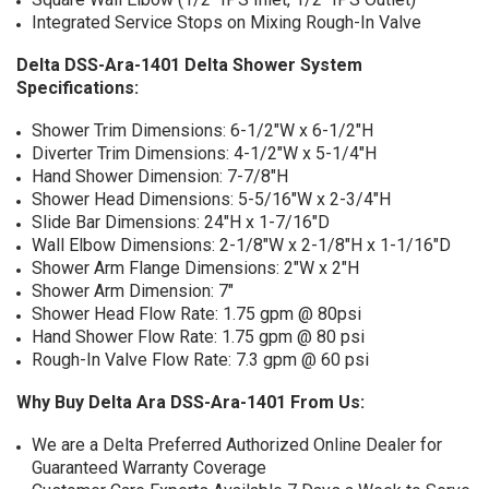
Integrated Service Stops on Mixing Rough-In Valve
Delta DSS-Ara-1401 Delta Shower System
Specifications:
Shower Trim Dimensions: 6-1/2"W x 6-1/2"H
Diverter Trim Dimensions: 4-1/2"W x 5-1/4"H
Hand Shower Dimension: 7-7/8"H
Shower Head Dimensions: 5-5/16"W x 2-3/4"H
Slide Bar Dimensions: 24"H x 1-7/16"D
Wall Elbow Dimensions: 2-1/8"W x 2-1/8"H x 1-1/16"D
Shower Arm Flange Dimensions: 2"W x 2"H
Shower Arm Dimension: 7"
Shower Head Flow Rate: 1.75 gpm @ 80psi
Hand Shower Flow Rate: 1.75 gpm @ 80 psi
Rough-In Valve Flow Rate: 7.3 gpm @ 60 psi
Why Buy Delta Ara DSS-Ara-1401 From Us:
We are a Delta Preferred Authorized Online Dealer for
Guaranteed Warranty Coverage