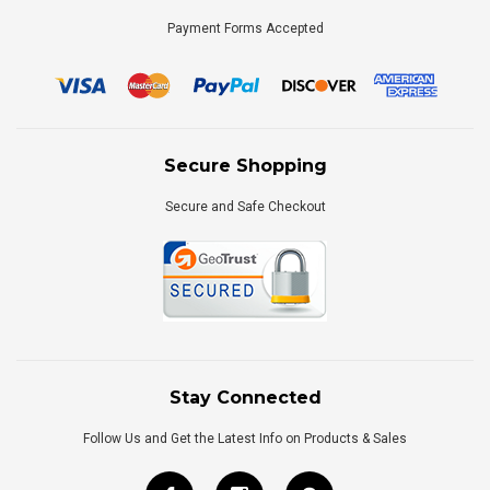
Payment Forms Accepted
Secure Shopping
Secure and Safe Checkout
Stay Connected
Follow Us and Get the Latest Info on Products & Sales