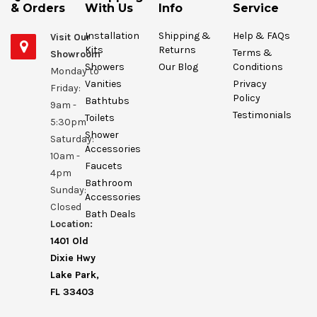
& Orders
With Us
Info
Service
Installation
Shipping &
Help & FAQs
Visit Our
Kits
Returns
Terms &
Showroom
Showers
Our Blog
Conditions
Monday to
Vanities
Privacy
Friday:
Policy
Bathtubs
9am -
Testimonials
Toilets
5:30pm
Shower
Saturday:
Accessories
10am -
Faucets
4pm
Bathroom
Sunday:
Accessories
Closed
Bath Deals
Location:
1401 Old
Dixie Hwy
Lake Park,
FL 33403