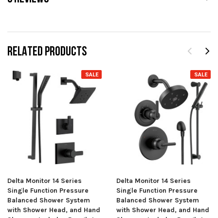
RELATED PRODUCTS
SALE
SALE
Delta Monitor 14 Series
Delta Monitor 14 Series
Single Function Pressure
Single Function Pressure
Balanced Shower System
Balanced Shower System
with Shower Head, and Hand
with Shower Head, and Hand