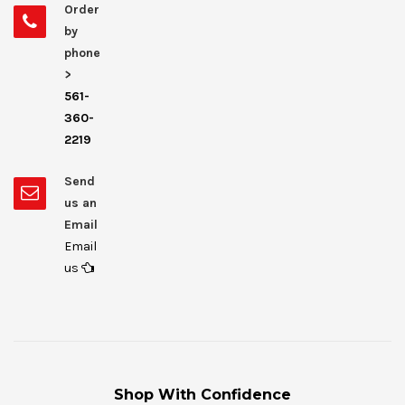
Order
by
phone
>
561-
360-
2219
Send
us an
Email
Email
us
Shop With Confidence