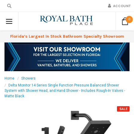
ACCOUNT
0
Florida’s Largest In Stock Bathroom Specialty Showroom
Home
Showers
Delta Monitor 14 Series Single Function Pressure Balanced Shower
System with Shower Head, and Hand Shower - Includes Rough-In Valves -
Matte Black
SALE