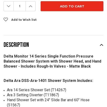
Stock:
Decrease
Increase
Quantity:
Quantity:
Add to Wish list
DESCRIPTION
Delta Monitor 14 Series Single Function Pressure
Balanced Shower System with Shower Head, and Hand
Shower - Includes Rough-In Valves - Matte Black
Delta Ara DSS-Ara-1401 Shower System Includes:
Ara 14 Series Shower Set (T14267)
Ara 3 Setting Diverter (T11867)
Hand Shower Set with 24" Slide Bar and 60" Hose
(51567)