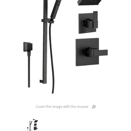
Zoom the image with the mouse