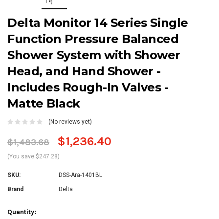
Delta Monitor 14 Series Single
Function Pressure Balanced
Shower System with Shower
Head, and Hand Shower -
Includes Rough-In Valves -
Matte Black
(No reviews yet)
$1,236.40
$1,483.68
(You save $247.28)
SKU:
DSS-Ara-1401BL
Brand
Delta
Current
Quantity: