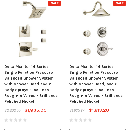
SALE
SALE
Delta Monitor 14 Series
Delta Monitor 14 Series
Single Function Pressure
Single Function Pressure
Balanced Shower System
Balanced Shower System
with Shower Head and 2
with Shower Head, and 2
Body Sprays - Includes
Body Sprays - Includes
Rough-In Valves - Brilliance
Rough-In Valves - Brilliance
Polished Nickel
Polished Nickel
$1,835.00
$1,613.20
$2,202.00
$1,935.84