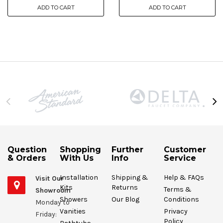
ADD TO CART
ADD TO CART
Question
Shopping
Further
Customer
& Orders
With Us
Info
Service
Installation
Shipping &
Help & FAQs
Visit Our
Kits
Returns
Terms &
Showroom
Showers
Our Blog
Conditions
Monday to
Vanities
Privacy
Friday:
Policy