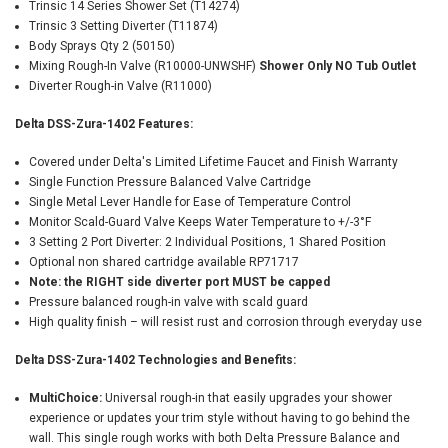
Trinsic 14 Series Shower Set (T14274)
Trinsic 3 Setting Diverter (T11874)
Body Sprays Qty 2 (50150)
Mixing Rough-In Valve (R10000-UNWSHF)
Shower Only NO Tub Outlet
Diverter Rough-in Valve (R11000)
Delta DSS-Zura-1402 Features:
Covered under Delta's Limited Lifetime Faucet and Finish Warranty
Single Function Pressure Balanced Valve Cartridge
Single Metal Lever Handle for Ease of Temperature Control
Monitor Scald-Guard Valve Keeps Water Temperature to +/-3°F
3 Setting 2 Port Diverter: 2 Individual Positions, 1 Shared Position
Optional non shared cartridge available RP71717
Note: the RIGHT side diverter port MUST be capped
Pressure balanced rough-in valve with scald guard
High quality finish – will resist rust and corrosion through everyday use
Delta DSS-Zura-1402 Technologies and Benefits:
MultiChoice:
Universal rough-in that easily upgrades your shower
experience or updates your trim style without having to go behind the
wall. This single rough works with both Delta Pressure Balance and