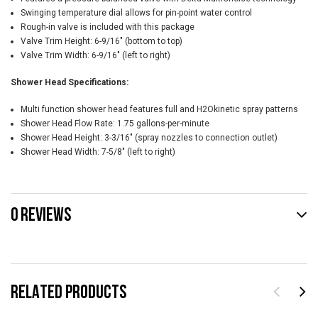
Swinging temperature dial allows for pin-point water control
Rough-in valve is included with this package
Valve Trim Height: 6-9/16" (bottom to top)
Valve Trim Width: 6-9/16" (left to right)
Shower Head Specifications:
Multi function shower head features full and H2Okinetic spray patterns
Shower Head Flow Rate: 1.75 gallons-per-minute
Shower Head Height: 3-3/16" (spray nozzles to connection outlet)
Shower Head Width: 7-5/8" (left to right)
0 REVIEWS
RELATED PRODUCTS