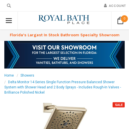
ACCOUNT
0
Florida’s Largest In Stock Bathroom Specialty Showroom
Home
Showers
Delta Monitor 14 Series Single Function Pressure Balanced Shower
System with Shower Head and 2 Body Sprays - Includes Rough-In Valves -
Brilliance Polished Nickel
SALE