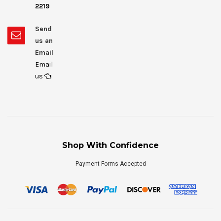
2219
Send
us an
Email
Email
us
Shop With Confidence
Payment Forms Accepted