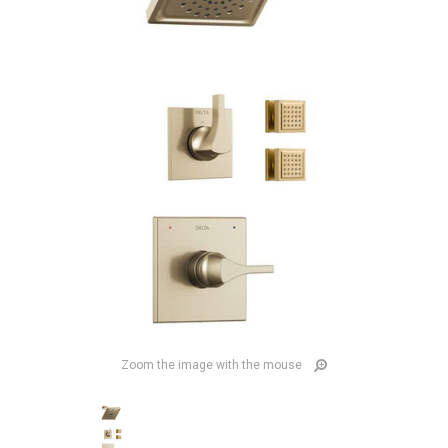
Zoom the image with the mouse