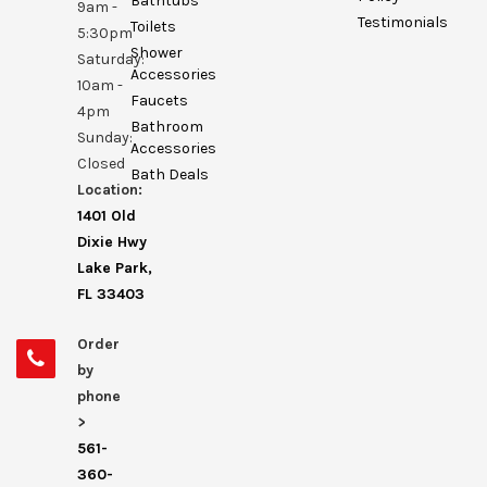
Bathtubs
9am -
Testimonials
Toilets
5:30pm
Shower
Saturday:
Accessories
10am -
Faucets
4pm
Bathroom
Sunday:
Accessories
Closed
Bath Deals
Location:
1401 Old
Dixie Hwy
Lake Park,
FL 33403
Order
by
phone
>
561-
360-