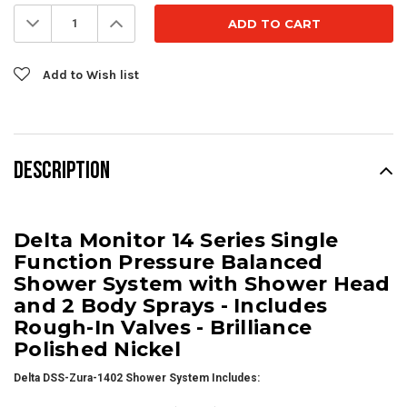
Stock:
Decrease
Increase
Quantity:
Quantity:
Add to Wish list
DESCRIPTION
Delta Monitor 14 Series Single
Function Pressure Balanced
Shower System with Shower Head
and 2 Body Sprays - Includes
Rough-In Valves - Brilliance
Polished Nickel
Delta DSS-Zura-1402 Shower System Includes: