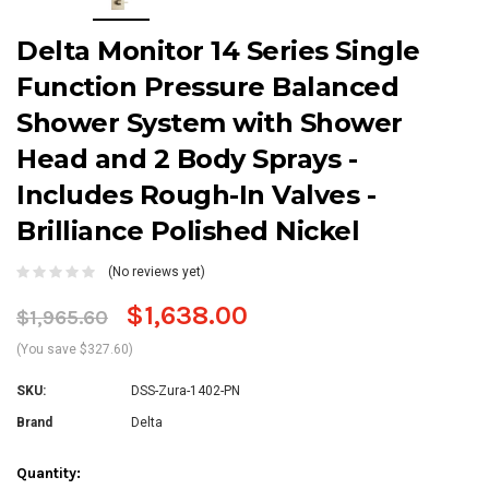
Delta Monitor 14 Series Single
Function Pressure Balanced
Shower System with Shower
Head and 2 Body Sprays -
Includes Rough-In Valves -
Brilliance Polished Nickel
(No reviews yet)
$1,638.00
$1,965.60
(You save $327.60)
SKU:
DSS-Zura-1402-PN
Brand
Delta
Current
Quantity: