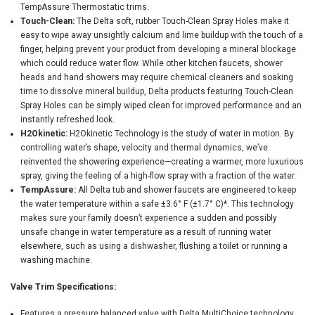
TempAssure Thermostatic trims.
Touch-Clean:
The Delta soft, rubber Touch-Clean Spray Holes make it
easy to wipe away unsightly calcium and lime buildup with the touch of a
finger, helping prevent your product from developing a mineral blockage
which could reduce water flow. While other kitchen faucets, shower
heads and hand showers may require chemical cleaners and soaking
time to dissolve mineral buildup, Delta products featuring Touch-Clean
Spray Holes can be simply wiped clean for improved performance and an
instantly refreshed look.
H2Okinetic:
H2Okinetic Technology is the study of water in motion. By
controlling water’s shape, velocity and thermal dynamics, we’ve
reinvented the showering experience—creating a warmer, more luxurious
spray, giving the feeling of a high-flow spray with a fraction of the water.
TempAssure:
All Delta tub and shower faucets are engineered to keep
the water temperature within a safe ±3.6° F (±1.7° C)*. This technology
makes sure your family doesn’t experience a sudden and possibly
unsafe change in water temperature as a result of running water
elsewhere, such as using a dishwasher, flushing a toilet or running a
washing machine.
Valve Trim Specifications:
Features a pressure balanced valve with Delta MultiChoice technology