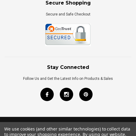
Secure Shopping
Secure and Safe Checkout
Stay Connected
Follow Us and Get the Latest Info on Products & Sales
We use cookies (and other similar technologies) to collect data
©
2026
Royal Bath Place All Rights Reserved.
to improve your shopping experience.
By using our website,